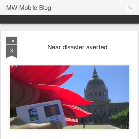
MW Mobile Blog
JUL
Near disaster averted
3