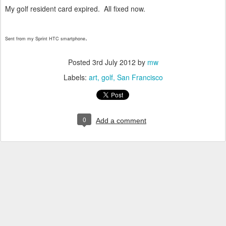
My golf resident card expired. All fixed now.
.
Sent from my Sprint HTC smartphone
Posted
3rd July 2012
by
mw
Labels:
art
golf
San Francisco
0
Add a comment