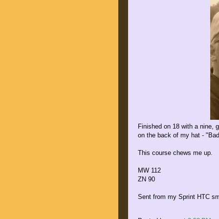
Finished on 18 with a nine, g
on the back of my hat - "Bad
This course chews me up.
MW 112
ZN 90
Sent from my Sprint HTC sm