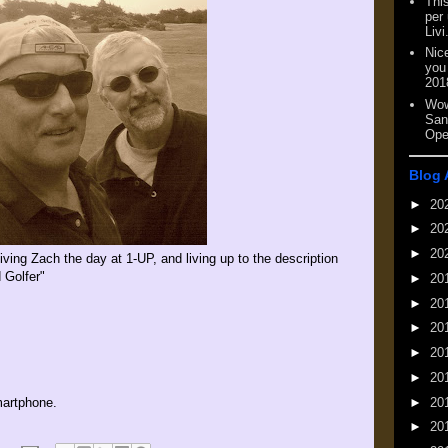
This
per
Livi
Nic
you
201
Wow
San
Ope
Blog 
►
20
►
20
►
20
iving Zach the day at 1-UP, and living up to the description
 Golfer"
►
20
►
20
►
20
►
20
►
20
►
20
artphone.
►
20