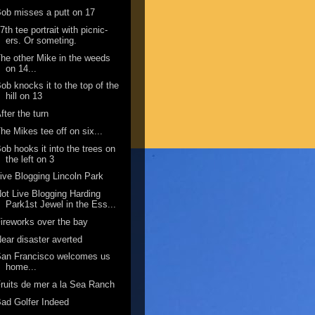
ob misses a putt on 17
7th tee portrait with picnic-
ers. Or someting.
he other Mike in the weeds
on 14...
ob knocks it to the top of the
hill on 13
fter the turn
he Mikes tee off on six...
ob hooks it into the trees on
the left on 3
ive Blogging Lincoln Park
ot Live Blogging Harding
Park1st Jewel in the Ess...
ireworks over the bay
ear disaster averted
San Francisco welcomes us
home...
ruits de mer a la Sea Ranch
ad Golfer Indeed