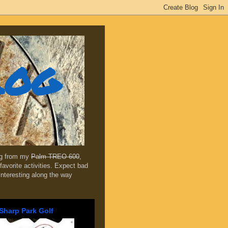
log
ing from my
Palm TREO 600
,
favorite activities. Expect bad
 interesting along the way
Sharp Park Golf