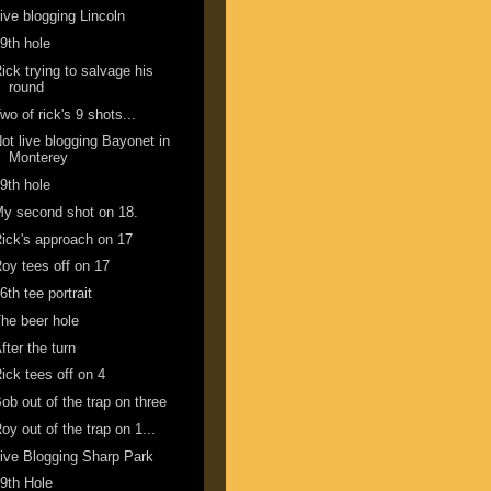
ive blogging Lincoln
9th hole
ick trying to salvage his
round
wo of rick's 9 shots...
ot live blogging Bayonet in
Monterey
9th hole
y second shot on 18.
ick's approach on 17
oy tees off on 17
6th tee portrait
he beer hole
fter the turn
ick tees off on 4
ob out of the trap on three
oy out of the trap on 1...
ive Blogging Sharp Park
9th Hole