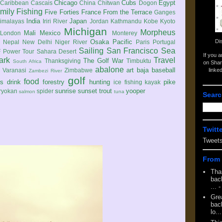
Chicago
Cubs
Egypt
Caribbean
Cascais
China
Chitwan
Dogon
mily
Fishing
Five Forties
France
From the Terrace
Ganges
India
Japan
imalayas
Iriri River
Jordan
Kathmandu
Kobe
Kyoto
Michigan
Morpheus
Mali
Mexico
London
Monterey
Di
Osaka
Pacific
Nepal
New Delhi
Niger River
Paris
Portugal
Sailing
San Francisco
Sea
 Power Tour
Sahara Desert
If you 
ark
Travel
The Golf War
Thanksgiving
Timbuktu
South Africa
on Shar
abalone
art
baja
baseball
linke
e
Varanasi
Zimbabwe
Zambezi River
golf
food
rs
drink
forestry
hunting
pike
ice fishing
kayak
sunrise
sunset
trout
yooper
ryokan
spider
salmon
tuna
Searc
Twitt
Tweet
From 
Tha
back
...
-
Gre
back
lo...