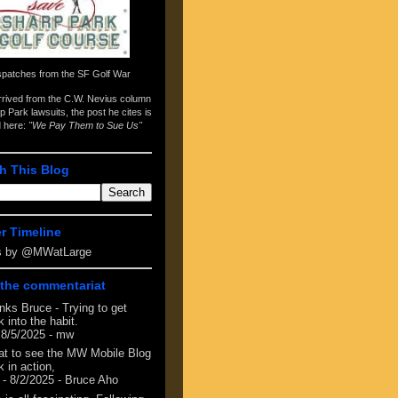
spatches from the
SF Golf War
arrived from the
C.W. Nevius column
p Park lawsuits
, the post he cites is
d here:
"We Pay Them to Sue Us"
h This Blog
er Timeline
s by @MWatLarge
the commentariat
nks Bruce - Trying to get
 into the habit.
 8/5/2025
- mw
at to see the MW Mobile Blog
 in action,
- 8/2/2025
- Bruce Aho