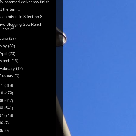
y patented corkscrew finish
t the turn...
ach hits it to 3 feet on 8
ive Blogging Sea Ranch -
sort of
June
(27)
May
(32)
April
(20)
March
(13)
February
(12)
January
(6)
11
(319)
10
(479)
09
(647)
08
(541)
07
(748)
06
(7)
05
(9)