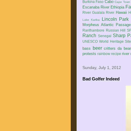
Cabo
Burkina Faso
Cape Town
Fa
Escanaba River
Ethiopia
Hawaii
River
Gualala River
H
Lincoln Park
Lake Kariba
Morpheus Atlantic Passage
Ranthambore
Russian Hill
SF
Ranch
Sharp P
Senegal
UNESCO World Heritage Sit
beer
bass
critters
da bea
protests
river
rainbow
recipe
Sunday, July 1, 2012
Bad Golfer Indeed