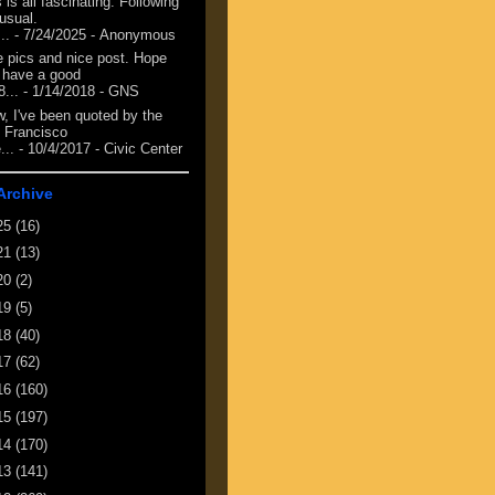
 is all fascinating. Following
 usual.
...
- 7/24/2025
- Anonymous
e pics and nice post. Hope
 have a good
8...
- 1/14/2018
- GNS
, I've been quoted by the
 Francisco
...
- 10/4/2017
- Civic Center
Archive
25
(16)
21
(13)
20
(2)
19
(5)
18
(40)
17
(62)
16
(160)
15
(197)
14
(170)
13
(141)