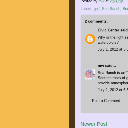
Posted by
mw
at
2:53 PM
Labels:
golf
,
Sea Ranch
,
Se
2 comments:
Civic Center
said.
Why is the light 
watercolors?
July 1, 2012 at 5
mw
said...
Sea Ranch is an "
Scottish roots of 
provide atmospher
July 1, 2012 at 6
Post a Comment
Newer Post