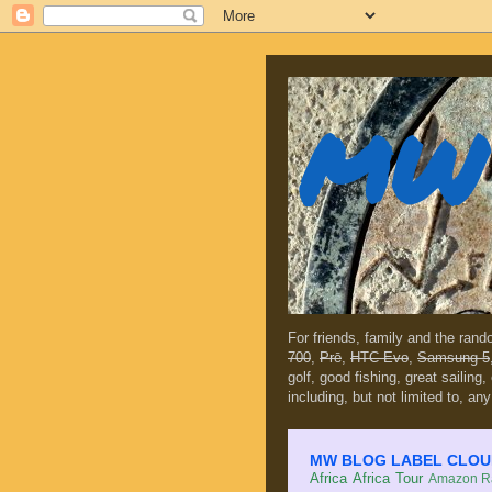
MW 
For friends, family and the ran
700
,
Prē
,
HTC Evo
,
Samsung 5
golf, good fishing, great sailing
including, but not limited to, any
MW BLOG LABEL CLOUD (c
Africa
Africa Tour
Amazon Ra