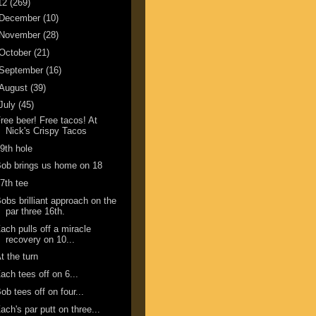
12
(269)
December
(10)
November
(28)
October
(21)
September
(16)
August
(39)
July
(45)
ree beer! Free tacos! At
Nick's Crispy Tacos
9th hole
ob brings us home on 18
7th tee
obs brilliant approach on the
par three 16th.
ach pulls off a miracle
recovery on 10...
t the turn
ach tees off on 6...
ob tees off on four...
ach's par putt on three...