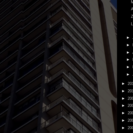
M
A
Z
L
►
►
►
►
►
►
►
20
►
20
►
20
►
20
►
20
►
20
►
20