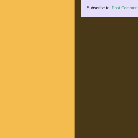
Subscribe to:
Post Comment