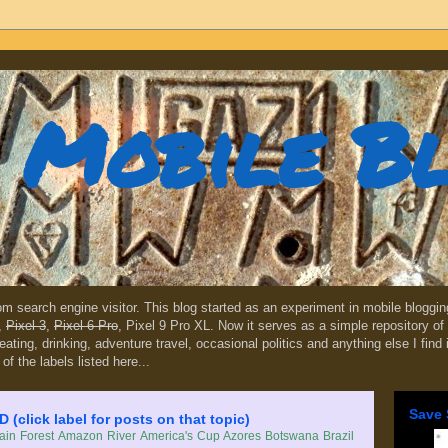
Mobile B
dom search engine visitor. This blog started as an experiment in mobile blogg
,
Pixel 3
,
Pixel 6 Pro
, Pixel 9 Pro XL. Now it serves as a simple repository of 
, eating, drinking, adventure travel, occasional politics and anything else I find
 of the labels listed here...
Save 
lick label for posts on that topic)
in Forest
Amazon River
America's Cup
Azores
Botswana
Brazil