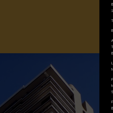
B
1
T
B
A
T
B
L
N
F
N
F
B