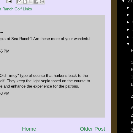
▼
20
►
a Ranch Golf Links
►
►
►
..
►
sepia at Sea Ranch? Are these more of your wonderful
▼
F
:55 PM
1
B
Old Timey" type of course that harkens back to the
1
golf. They keep the light sepia toned on the course to
B
e and enhance the experience for the patrons.
:53 PM
Z
A
Z
B
Home
Older Post
Z