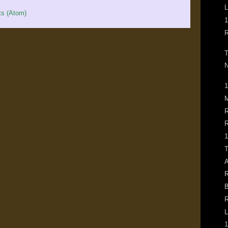
L
s (Atom)
1
R
T
N
1
M
R
R
1
T
A
R
B
R
L
1