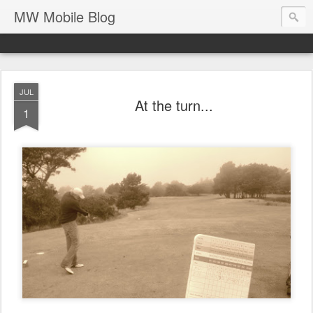
MW Mobile Blog
JUL
At the turn...
1