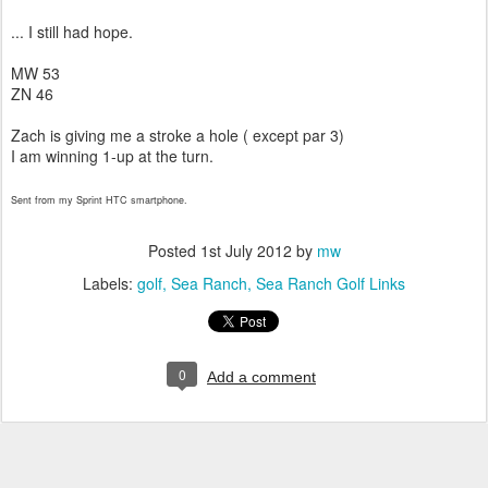
... I still had hope.
MW 53
ZN 46
Zach is giving me a stroke a hole ( except par 3)
I am winning 1-up at the turn.
Sent from my Sprint HTC smartphone.
Posted
1st July 2012
by
mw
Labels:
golf
Sea Ranch
Sea Ranch Golf Links
0
Add a comment