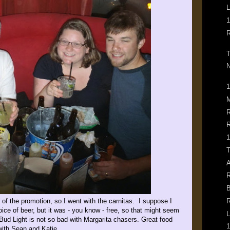
L
1
R
T
N
1
M
R
R
1
T
A
R
B
 of the promotion, so I went with the carnitas. I suppose I
R
ice of beer, but it was - you know - free, so that might seem
L
ud Light is not so bad with Margarita chasers. Great food
1
with Sean and Katie.