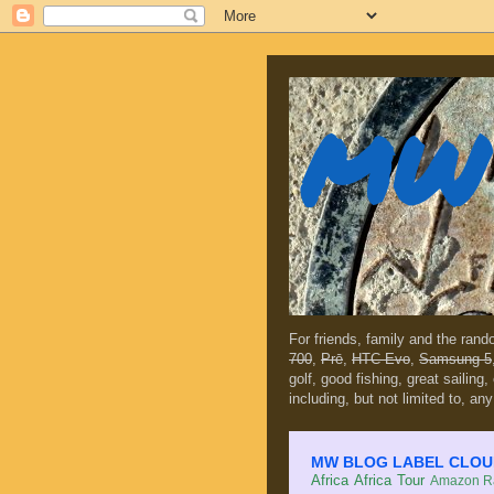
MW 
For friends, family and the ran
700
,
Prē
,
HTC Evo
,
Samsung 5
golf, good fishing, great sailing
including, but not limited to, any
MW BLOG LABEL CLOUD (c
Africa
Africa Tour
Amazon Ra