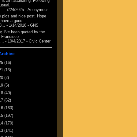
 is all fascinating. Following
 usual.
...
- 7/24/2025
- Anonymous
e pics and nice post. Hope
 have a good
8...
- 1/14/2018
- GNS
, I've been quoted by the
 Francisco
...
- 10/4/2017
- Civic Center
Archive
25
(16)
21
(13)
20
(2)
19
(5)
18
(40)
17
(62)
16
(160)
15
(197)
14
(170)
13
(141)