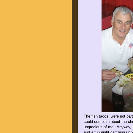
The fish tacos, were not part
could complain about the cho
ungracious of me. Anyway, B
and a fun night catching up 