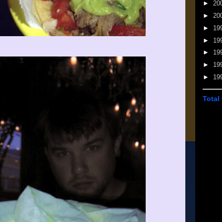
►
20
►
20
►
19
►
19
►
19
►
19
►
19
Total