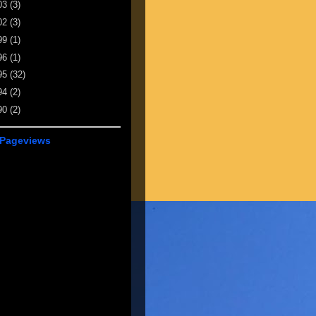
03
(3)
02
(3)
99
(1)
96
(1)
95
(32)
94
(2)
90
(2)
 Pageviews