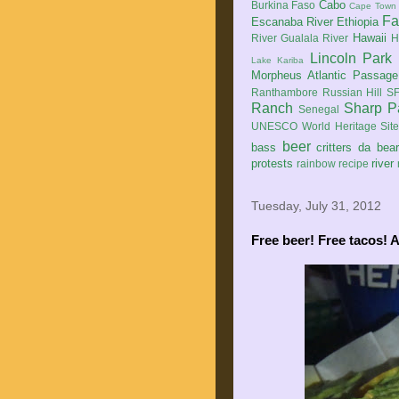
Cabo
Burkina Faso
Cape Town
Fa
Escanaba River
Ethiopia
Hawaii
River
Gualala River
H
Lincoln Park
Lake Kariba
Morpheus Atlantic Passage
Ranthambore
Russian Hill
SF
Ranch
Sharp P
Senegal
UNESCO World Heritage Sit
beer
bass
critters
da bea
protests
river
rainbow
recipe
Tuesday, July 31, 2012
Free beer! Free tacos! 