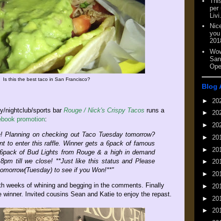
This
per
Livi
Nic
you
201
Wow
San
Ope
Is this the best taco in San Francisco?
Blog 
►
20
y/nightclub/sports bar
Rouge / Nick's Crispy Tacos
runs a
►
20
book promotion
:
►
20
e! Planning on checking out Taco Tuesday tomorrow?
►
20
nt to enter this raffle. Winner gets a 6pack of famous
►
20
 6pack of Bud Lights from Rouge & a high in demand
8pm till we close! **Just like this status and Please
►
20
omorrow(Tuesday) to see if you Won!**"
►
20
h weeks of whining and begging in the comments. Finally
►
20
winner. Invited cousins Sean and Katie to enjoy the repast.
►
20
►
20