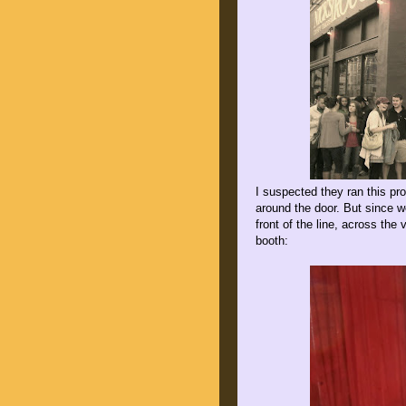
I suspected they ran this pr
around the door. But since 
front of the line, across the
booth: