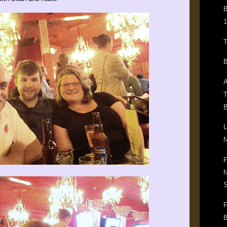
B
1
T
B
A
T
B
L
N
F
N
F
B