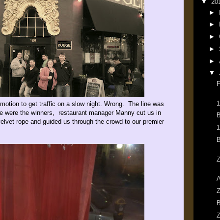
▼
20
►
►
►
►
►
▼
F
1
omotion to get traffic on a slow night. Wrong. The line was
we were the winners, restaurant manager Manny cut us in
B
 velvet rope and guided us through the crowd to our premier
1
B
Z
A
Z
B
Z