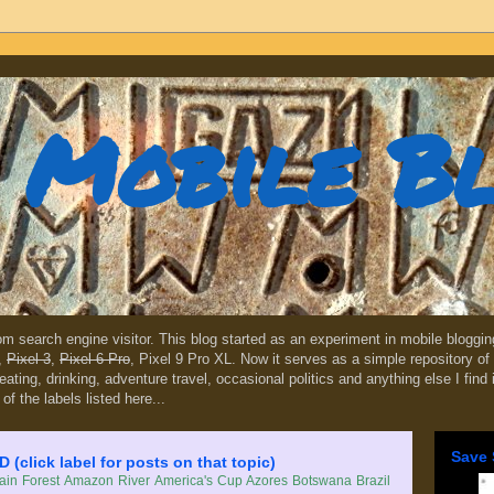
Mobile B
dom search engine visitor. This blog started as an experiment in mobile blogg
,
Pixel 3
,
Pixel 6 Pro
, Pixel 9 Pro XL. Now it serves as a simple repository of 
, eating, drinking, adventure travel, occasional politics and anything else I find
 of the labels listed here...
Save 
lick label for posts on that topic)
in Forest
Amazon River
America's Cup
Azores
Botswana
Brazil