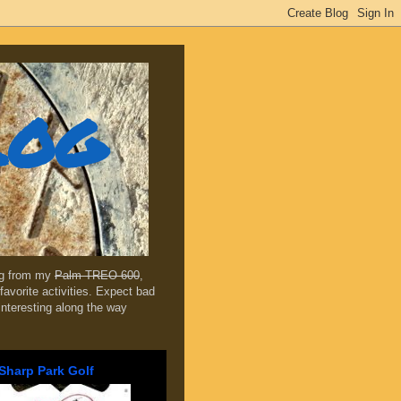
log
ing from my
Palm TREO 600
,
favorite activities. Expect bad
 interesting along the way
Sharp Park Golf