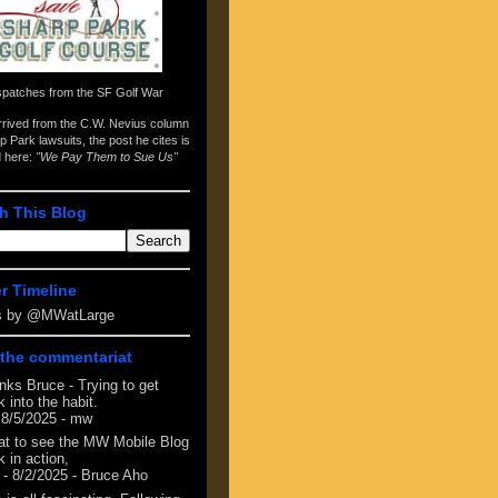
spatches from the
SF Golf War
arrived from the
C.W. Nevius column
p Park lawsuits
, the post he cites is
d here:
"We Pay Them to Sue Us"
h This Blog
er Timeline
s by @MWatLarge
the commentariat
nks Bruce - Trying to get
 into the habit.
 8/5/2025
- mw
at to see the MW Mobile Blog
 in action,
- 8/2/2025
- Bruce Aho