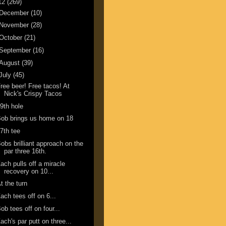
12
(269)
December
(10)
November
(28)
October
(21)
September
(16)
August
(39)
July
(45)
ree beer! Free tacos! At
Nick's Crispy Tacos
9th hole
ob brings us home on 18
7th tee
obs brilliant approach on the
par three 16th.
ach pulls off a miracle
recovery on 10...
t the turn
ach tees off on 6...
ob tees off on four...
ach's par putt on three...