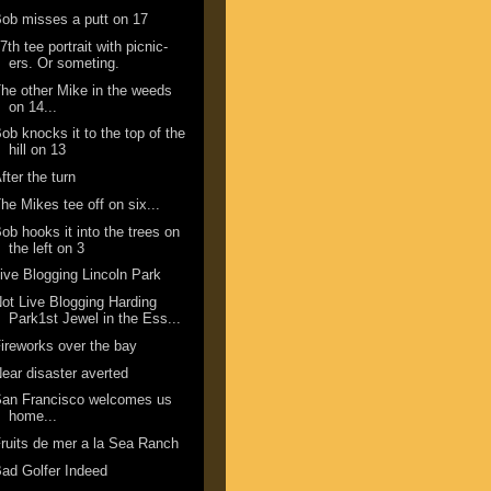
ob misses a putt on 17
7th tee portrait with picnic-
ers. Or someting.
he other Mike in the weeds
on 14...
ob knocks it to the top of the
hill on 13
fter the turn
he Mikes tee off on six...
ob hooks it into the trees on
the left on 3
ive Blogging Lincoln Park
ot Live Blogging Harding
Park1st Jewel in the Ess...
ireworks over the bay
ear disaster averted
San Francisco welcomes us
home...
ruits de mer a la Sea Ranch
ad Golfer Indeed