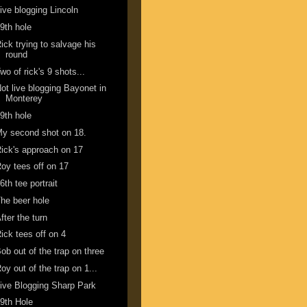
ive blogging Lincoln
9th hole
ick trying to salvage his
round
wo of rick's 9 shots...
ot live blogging Bayonet in
Monterey
9th hole
y second shot on 18.
ick's approach on 17
oy tees off on 17
6th tee portrait
he beer hole
fter the turn
ick tees off on 4
ob out of the trap on three
oy out of the trap on 1...
ive Blogging Sharp Park
9th Hole