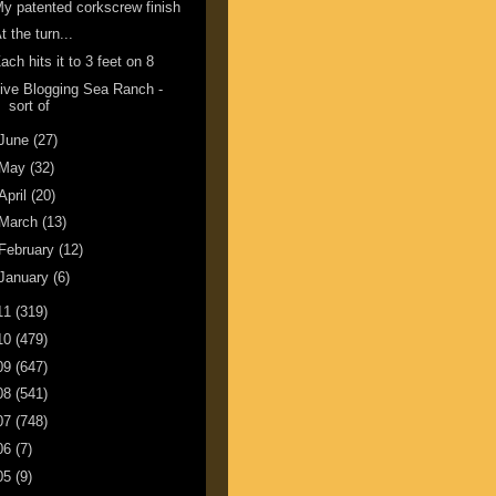
y patented corkscrew finish
t the turn...
ach hits it to 3 feet on 8
ive Blogging Sea Ranch -
sort of
June
(27)
May
(32)
April
(20)
March
(13)
February
(12)
January
(6)
11
(319)
10
(479)
09
(647)
08
(541)
07
(748)
06
(7)
05
(9)