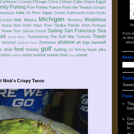
Chicago
Cubs
Egypt
Caribbean
Cascais
China
Chitwan
Dogon
mily
Fishing
Five Forties
France
From the Terrace
Ganges
India
Japan
imalayas
Iriri River
Jordan
Kathmandu
Kobe
Kyoto
Michigan
Morpheus
Mali
Mexico
London
Monterey
Di
Osaka
Pacific
Nepal
New Delhi
Niger River
Paris
Portugal
Sailing
San Francisco
Sea
 Power Tour
Sahara Desert
If you 
ark
Travel
The Golf War
Thanksgiving
Timbuktu
South Africa
on Shar
abalone
art
baja
baseball
linke
e
Varanasi
Zimbabwe
Zambezi River
golf
food
rs
drink
forestry
hunting
pike
ice fishing
kayak
sunrise
sunset
trout
yooper
ryokan
spider
salmon
tuna
Searc
Twitt
At Nick's Crispy Tacos
Tweet
From 
Tha
back
...
-
Gre
back
lo...