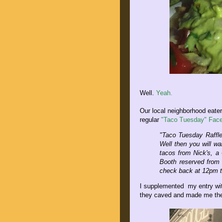
Well.
Yeah.
Our local neighborhood eater
regular
"Taco Tuesday" Face
"Taco Tuesday Raffl
Well then you will wa
tacos from Nick's, a
Booth reserved from 
check back at 12pm t
I supplemented my entry wit
they caved and made me the 