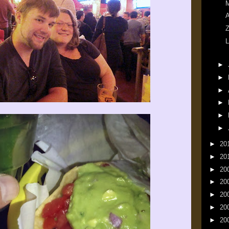
M
A
Z
L
►
►
►
►
►
►
►
20
►
20
►
20
►
20
►
20
►
20
►
20