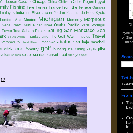
Chicago
Cubs
Egypt
Caribbean
Cascais
China
Chitwan
Dogon
mily
Fishing
Five Forties
France
From the Terrace
Ganges
India
Japan
imalayas
Iriri River
Jordan
Kathmandu
Kobe
Kyoto
Michigan
Morpheus
Mali
Mexico
London
Monterey
Di
Osaka
Pacific
Nepal
New Delhi
Niger River
Paris
Portugal
Sailing
San Francisco
Sea
 Power Tour
Sahara Desert
If you 
ark
Travel
The Golf War
Thanksgiving
Timbuktu
South Africa
on Shar
abalone
art
baja
baseball
linke
e
Varanasi
Zimbabwe
Zambezi River
golf
food
rs
drink
forestry
hunting
pike
ice fishing
kayak
sunrise
sunset
trout
yooper
ryokan
spider
salmon
tuna
Searc
Twitt
 12
Tweet
From 
Tha
back
...
-
Gre
back
lo...