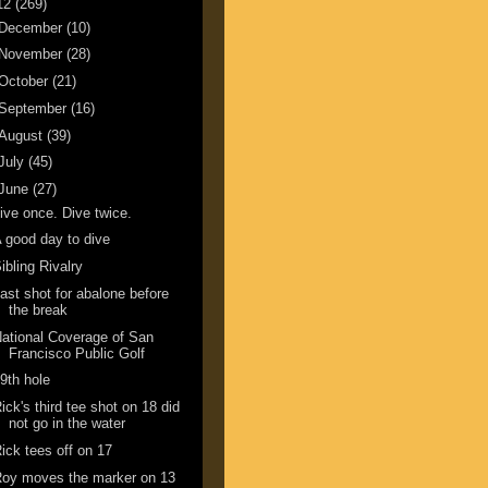
12
(269)
December
(10)
November
(28)
October
(21)
September
(16)
August
(39)
July
(45)
June
(27)
ive once. Dive twice.
 good day to dive
ibling Rivalry
ast shot for abalone before
the break
ational Coverage of San
Francisco Public Golf
9th hole
ick's third tee shot on 18 did
not go in the water
ick tees off on 17
oy moves the marker on 13