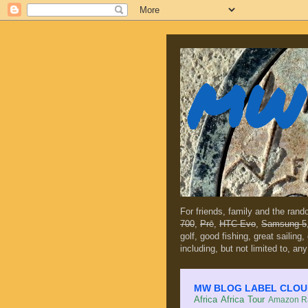
MW 
For friends, family and the ran
700
,
Prē
,
HTC Evo
,
Samsung 5
golf, good fishing, great sailing
including, but not limited to, any
MW BLOG LABEL CLOUD (c
Africa
Africa Tour
Amazon Ra