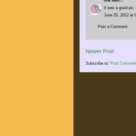
mw
said...
It was a good pic.
June 25, 2012 at 
Post a Comment
Newer Post
Subscribe to:
Post Comment