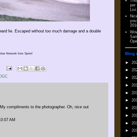
This
per
Livi
Nic
you
201
wkward lie. Escaped without too much damage and a double
Wow
San
Ope
Blog 
Now Network from Sprint!
►
20
►
20
OGC
►
20
►
20
►
20
►
20
 compilments to the photographer. Oh, nice out
►
20
►
20
 10:07 AM
►
20
►
20