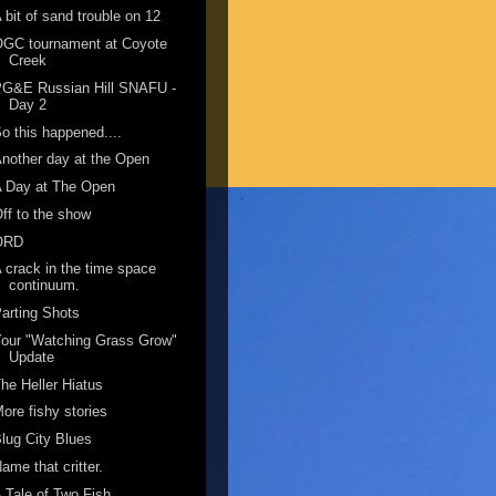
 bit of sand trouble on 12
OGC tournament at Coyote
Creek
PG&E Russian Hill SNAFU -
Day 2
o this happened....
nother day at the Open
A Day at The Open
ff to the show
ORD
 crack in the time space
continuum.
arting Shots
our "Watching Grass Grow"
Update
he Heller Hiatus
ore fishy stories
lug City Blues
ame that critter.
 Tale of Two Fish