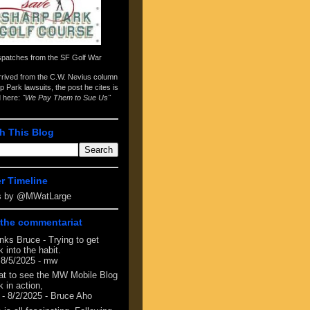
spatches from the
SF Golf War
arrived from the
C.W. Nevius column
p Park lawsuits
, the post he cites is
d here:
"We Pay Them to Sue Us"
h This Blog
er Timeline
s by @MWatLarge
the commentariat
nks Bruce - Trying to get
 into the habit.
 8/5/2025
- mw
at to see the MW Mobile Blog
 in action,
- 8/2/2025
- Bruce Aho