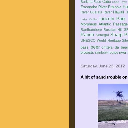
Cabo
Burkina Faso
Cape Town
Fa
Escanaba River
Ethiopia
Hawaii
River
Gualala River
H
Lincoln Park
Lake Kariba
Morpheus Atlantic Passage
Ranthambore
Russian Hill
SF
Ranch
Sharp P
Senegal
UNESCO World Heritage Sit
beer
bass
critters
da bea
protests
river
rainbow
recipe
Saturday, June 23, 2012
A bit of sand trouble on