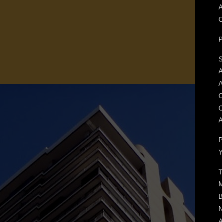
A
S
A
O
A
P
Y
T
M
B
N
A