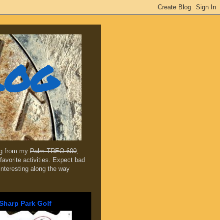
log
ing from my
Palm TREO 600
,
favorite activities. Expect bad
 interesting along the way
Sharp Park Golf