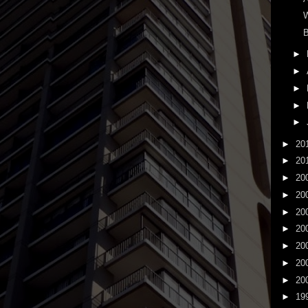
B
►
►
►
►
►
►
20
►
20
►
20
►
20
►
20
►
20
►
20
►
20
►
20
►
19