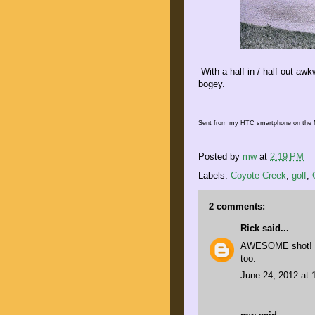
With a half in / half out a
bogey.
Sent from my HTC smartphone on the 
Posted by
mw
at
2:19 PM
Labels:
Coyote Creek
,
golf
,
2 comments:
Rick
said...
AWESOME shot! My
too.
June 24, 2012 at