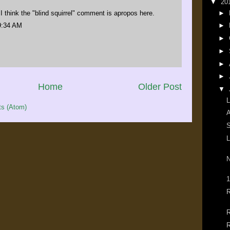
▼
20
 I think the "blind squirrel" comment is apropos here.
►
9:34 AM
►
►
►
►
►
Home
Older Post
▼
L
s (Atom)
A
S
L
N
1
R
R
R