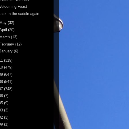
Welcoming Feast
ack in the saddle again.
May
(32)
April
(20)
March
(13)
February
(12)
January
(6)
11
(319)
10
(479)
09
(647)
08
(541)
07
(748)
06
(7)
05
(9)
03
(3)
02
(3)
99
(1)