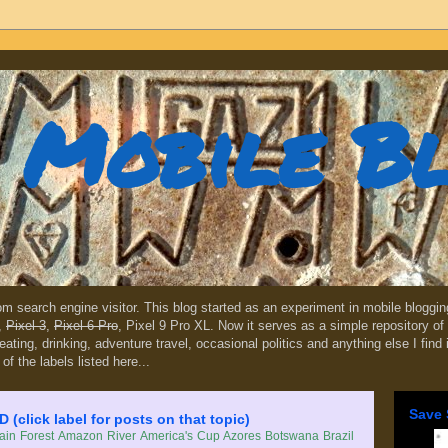
Mobile B
dom search engine visitor. This blog started as an experiment in mobile blogg
,
Pixel 3
,
Pixel 6 Pro
, Pixel 9 Pro XL. Now it serves as a simple repository of 
, eating, drinking, adventure travel, occasional politics and anything else I find
 of the labels listed here...
Save 
lick label for posts on that topic)
in Forest
Amazon River
America's Cup
Azores
Botswana
Brazil