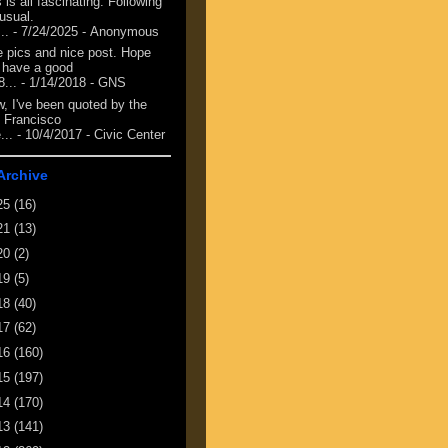
 is all fascinating. Following
 usual.
...
- 7/24/2025
- Anonymous
e pics and nice post. Hope
 have a good
8...
- 1/14/2018
- GNS
, I've been quoted by the
 Francisco
...
- 10/4/2017
- Civic Center
Archive
25
(16)
21
(13)
20
(2)
19
(5)
18
(40)
17
(62)
16
(160)
15
(197)
14
(170)
13
(141)