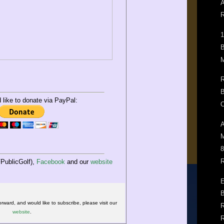
A
R
1
B
M
R
B
d like to donate via PayPal:
O
A
M
8
R
PublicGolf),
Facebook
and our
website
E
B
orward, and would like to subscribe, please visit our
R
website
.
R