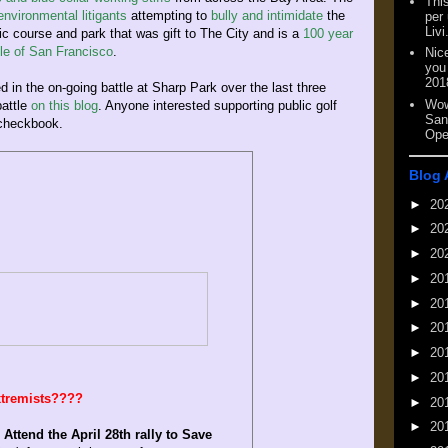
This
nvironmental litigants
attempting to
bully and intimidate
the
per
Livi
oric course and park that was gift to The City and is a
100 year
ple of San Francisco
.
Nic
you
201
ed in the on-going battle at Sharp Park over the last three
Wow
battle
on this blog
. Anyone interested supporting public golf
San
 checkbook.
Ope
Blog 
►
20
►
20
►
20
►
20
►
20
►
20
►
20
►
20
extremists????
►
20
►
20
:
Attend the April 28th rally to Save