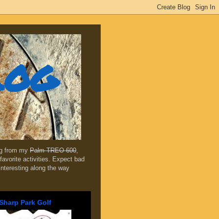
log
ing from my
Palm TREO 600
,
favorite activities. Expect bad
 interesting along the way
Sharp Park Golf