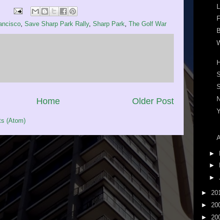
L
F
ancisco
,
Save Sharp Park Rally
,
Sharp Park
,
The Golf War
B
W
S
Home
Older Post
s (Atom)
A
►
►
►
►
20
►
20
►
20