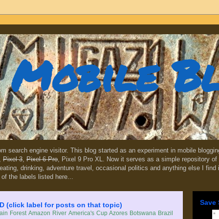
Mobile B
dom search engine visitor. This blog started as an experiment in mobile blogg
,
Pixel 3
,
Pixel 6 Pro
, Pixel 9 Pro XL. Now it serves as a simple repository of 
, eating, drinking, adventure travel, occasional politics and anything else I find
 of the labels listed here...
Save 
lick label for posts on that topic)
in Forest
Amazon River
America's Cup
Azores
Botswana
Brazil