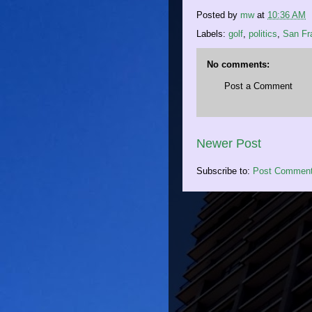
Posted by
mw
at
10:36 AM
Labels:
golf
,
politics
,
San Fr
No comments:
Post a Comment
Newer Post
Subscribe to:
Post Comment