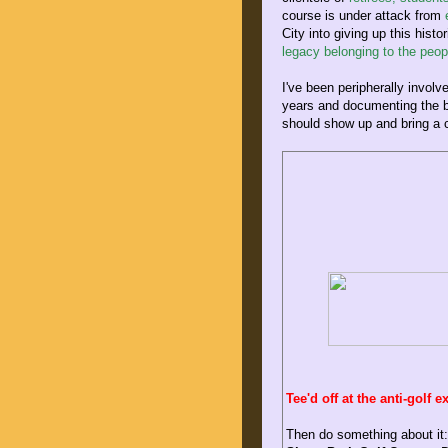
course is under attack from
e
City into giving up this hist
legacy belonging to the peo
I've been peripherally involv
years and documenting the 
should show up and bring a
Tee'd off at the anti-golf 
Then do something about it