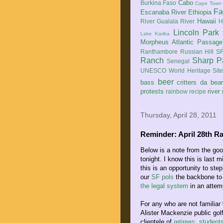
Cabo
Burkina Faso
Cape Town
Fa
Escanaba River
Ethiopia
Hawaii
River
Gualala River
H
Lincoln Park
Lake Kariba
Morpheus Atlantic Passage
Ranthambore
Russian Hill
SF
Ranch
Sharp P
Senegal
UNESCO World Heritage Sit
beer
bass
critters
da bea
protests
river
rainbow
recipe
Thursday, April 28, 2011
Reminder: April 28th Ra
Below is a note from the goo
tonight. I know this is last 
this is an opportunity to ste
our
SF pols
the backbone to 
the legal system
in an attemp
For any who are not familiar 
Alister Mackenzie public gol
clientele of
retirees, student