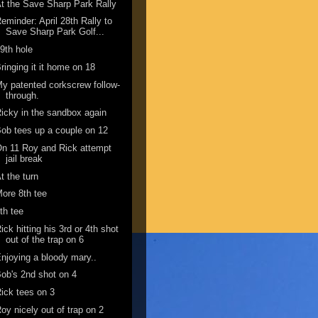
t the Save Sharp Park Rally
eminder: April 28th Rally to
Save Sharp Park Golf...
9th hole
ringing it it home on 18
y patented corkscrew follow-
through.
icky in the sandbox again
ob tees up a couple on 12
n 11 Roy and Rick attempt
jail break
t the turn
ore 8th tee
th tee
ick hitting his 3rd or 4th shot
out of the trap on 6
njoying a bloody mary..
ob's 2nd shot on 4
ick tees on 3
oy nicely out of trap on 2