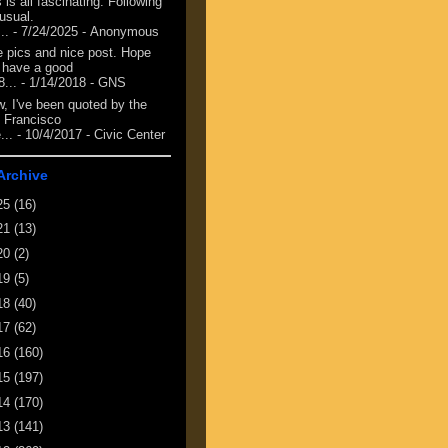
 is all fascinating. Following
 usual.
...
- 7/24/2025
- Anonymous
e pics and nice post. Hope
 have a good
8...
- 1/14/2018
- GNS
, I've been quoted by the
 Francisco
...
- 10/4/2017
- Civic Center
Archive
25
(16)
21
(13)
20
(2)
19
(5)
18
(40)
17
(62)
16
(160)
15
(197)
14
(170)
13
(141)