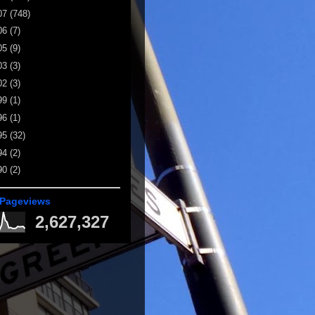
07
(748)
06
(7)
05
(9)
03
(3)
02
(3)
99
(1)
96
(1)
95
(32)
94
(2)
90
(2)
 Pageviews
2,627,327