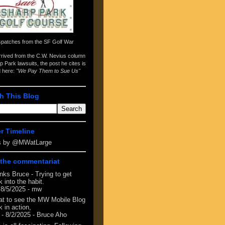
spatches from the
SF Golf War
arrived from the
C.W. Nevius column
p Park lawsuits
, the post he cites is
d here:
"We Pay Them to Sue Us"
h This Blog
er Timeline
s by @MWatLarge
the commentariat
nks Bruce - Trying to get
 into the habit.
 8/5/2025
- mw
at to see the MW Mobile Blog
 in action,
- 8/2/2025
- Bruce Aho