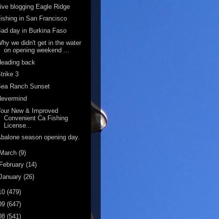
ive blogging Eagle Ridge
ishing in San Francisco
ad day in Burkina Faso
hy we didn't get in the water
on opening weekend ...
Heading back
trike 3
Sea Ranch Sunset
Nevermind
Your New & Improved
Convenient Ca Fishing
License...
balone season opening day.
March
(9)
February
(14)
January
(26)
10
(479)
09
(647)
08
(541)