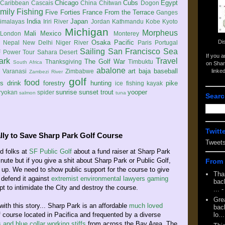
Chicago
Cubs
Egypt
Caribbean
Cascais
China
Chitwan
Dogon
mily
Fishing
Five Forties
France
From the Terrace
Ganges
India
Japan
imalayas
Iriri River
Jordan
Kathmandu
Kobe
Kyoto
Michigan
Morpheus
Mali
Mexico
London
Monterey
Di
Osaka
Pacific
Nepal
New Delhi
Niger River
Paris
Portugal
Sailing
San Francisco
Sea
 Power Tour
Sahara Desert
If you 
ark
Travel
The Golf War
Thanksgiving
Timbuktu
South Africa
on Shar
abalone
art
baja
baseball
linke
e
Varanasi
Zimbabwe
Zambezi River
golf
food
rs
drink
forestry
hunting
pike
ice fishing
kayak
sunrise
sunset
trout
yooper
ryokan
spider
salmon
tuna
Searc
Twitt
lly to Save Sharp Park Golf Course
Tweet
d folks at
SF Public Golf
about a fund raiser at Sharp Park
minute but if you give a shit about Sharp Park or Public Golf,
From 
p up. We need to show public support for the course to give
Tha
defend it against
extremist environmental lawyers
gaming
back
t to intimidate the City and destroy the course.
...
-
Gre
with this story... Sharp Park is an affordable
much loved
back
f course located in Pacifica and frequented by a diverse
lo...
s and blue collar working stiffs
from across the Bay Area. The