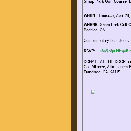
Sharp Park Golf Course
.
D
WHEN
:
Thursday, April 28,
WHERE
:
Sharp Park Golf C
Pacifica, CA.
Complimentary hors d'oeuvre
RSVP
:
info@sfpublicgolf
DONATE AT THE DOOR, or s
Golf Alliance, Attn: Lauren 
Francisco, CA. 94115.