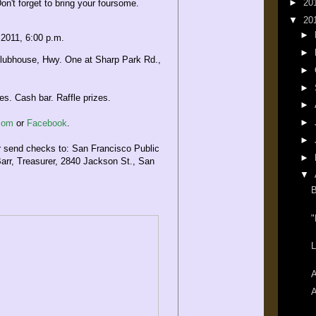
►
20
on't forget to bring your foursome.
▼
20
►
 2011, 6:00 p.m.
►
lubhouse, Hwy. One at Sharp Park Rd.,
►
►
s. Cash bar. Raffle prizes.
►
►
.com
or
Facebook
.
►
end checks to: San Francisco Public
►
Barr, Treasurer, 2840 Jackson St., San
▼
B
"
L
A
A