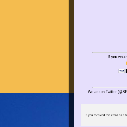
If you woul
We are on Twitter (@SF
If you received this email as a f