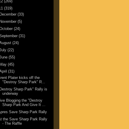
12
(269)
11
(319)
December
(33)
November
(5)
October
(24)
September
(31)
August
(24)
July
(22)
June
(55)
May
(45)
April
(31)
rent Plater kicks off the
"Destroy Sharp Park" R...
Destroy Sharp Park" Rally is
underway
ive Blogging the "Destroy
Sharp Park And Give It ...
pres Save Sharp Park Rally
t the Save Sharp Park Rally
- The Raffle