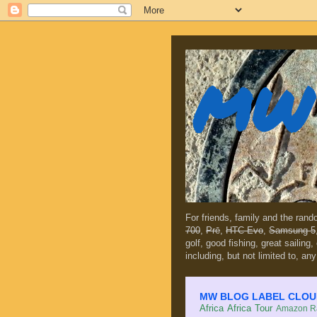
MW 
For friends, family and the ran
700
,
Prē
,
HTC Evo
,
Samsung 5
golf, good fishing, great sailing
including, but not limited to, any
MW BLOG LABEL CLOUD (c
Africa
Africa Tour
Amazon Ra