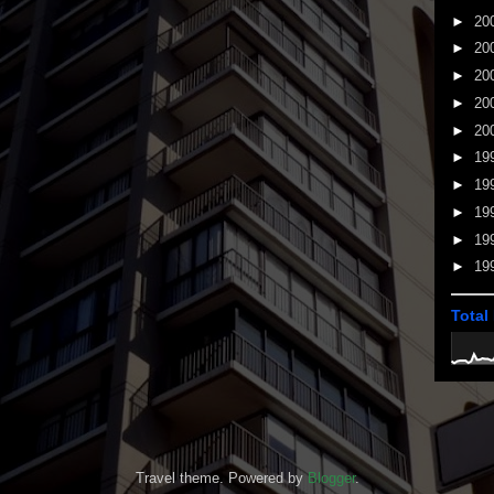
►
20
►
20
►
20
►
20
►
20
►
19
►
19
►
19
►
19
►
19
Total
Travel theme. Powered by
Blogger
.