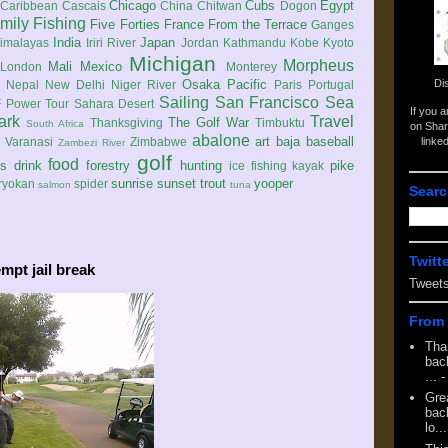
Chicago
Cubs
Egypt
Caribbean
Cascais
China
Chitwan
Dogon
mily
Fishing
Five Forties
France
From the Terrace
Ganges
India
Japan
imalayas
Iriri River
Jordan
Kathmandu
Kobe
Kyoto
Michigan
Morpheus
Mali
Mexico
London
Monterey
Di
Osaka
Pacific
Nepal
New Delhi
Niger River
Paris
Portugal
Sailing
San Francisco
Sea
 Power Tour
Sahara Desert
If you 
ark
Travel
The Golf War
Thanksgiving
Timbuktu
South Africa
on Shar
abalone
art
baja
baseball
linke
e
Varanasi
Zimbabwe
Zambezi River
golf
food
rs
drink
forestry
hunting
pike
ice fishing
kayak
sunrise
sunset
trout
yooper
ryokan
spider
salmon
tuna
Searc
Twitt
mpt jail break
Tweet
From 
Tha
back
...
-
Gre
back
lo...