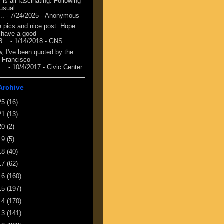
 is all fascinating. Following
 usual.
...
- 7/24/2025
- Anonymous
e pics and nice post. Hope
 have a good
8...
- 1/14/2018
- GNS
, I've been quoted by the
 Francisco
...
- 10/4/2017
- Civic Center
Archive
25
(16)
21
(13)
20
(2)
19
(5)
18
(40)
17
(62)
16
(160)
15
(197)
14
(170)
13
(141)