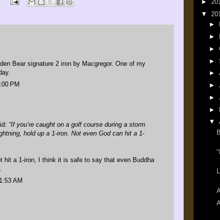
►
20
▼
20
►
►
►
►
den Bear signature 2 iron by Macgregor. One of my
day.
►
1:00 PM
►
►
►
▼
id
:
“If you’re caught on a golf course during a storm
B
ightning, hold up a 1-iron. Not even God can hit a 1-
"
 hit a 1-iron, I think it is safe to say that even Buddha
.
L
11:53 AM
A
A