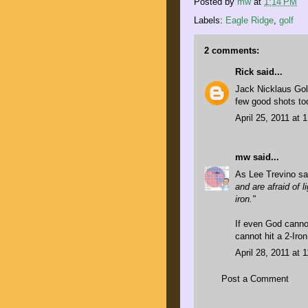
Posted by
mw
at
1:14 PM
Labels:
Eagle Ridge
,
golf
2 comments:
Rick
said...
Jack Nicklaus Gol
few good shots to
April 25, 2011 at 
mw
said...
As
Lee Trevino sa
and are afraid of l
iron."
If even God cannot
cannot hit a 2-Iron
April 28, 2011 at 
Post a Comment