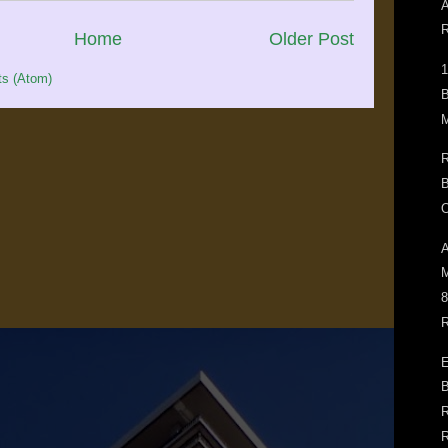
A
R
Home
Older Post
1
s (Atom)
B
M
R
B
O
A
M
8
R
E
B
R
R