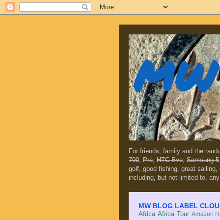
MW 
For friends, family and the ran
700
,
Prē
,
HTC Evo
,
Samsung 5
golf, good fishing, great sailing
including, but not limited to, any
MW BLOG LABEL CLOUD (c
Africa
Africa Tour
Amazon Ra