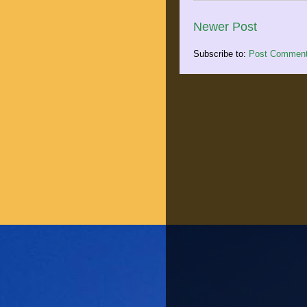
Newer Post
Subscribe to:
Post Comment