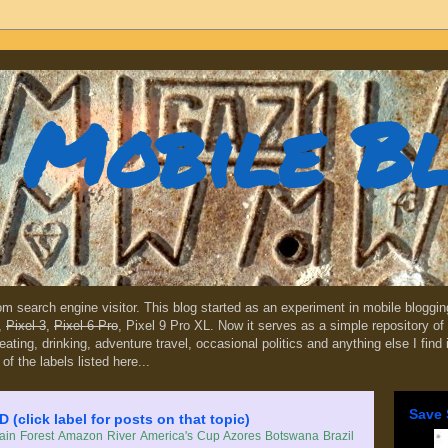
Mobile B
dom search engine visitor. This blog started as an experiment in mobile blogg
,
Pixel 3
,
Pixel 6 Pro
, Pixel 9 Pro XL. Now it serves as a simple repository of 
, eating, drinking, adventure travel, occasional politics and anything else I find
 of the labels listed here...
Save 
lick label for posts on that topic)
in Forest
Amazon River
America's Cup
Azores
Botswana
Brazil