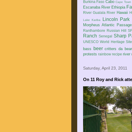
Cabo
Burkina Faso
Cape Town
Fa
Escanaba River
Ethiopia
Hawaii
River
Gualala River
H
Lincoln Park
Lake Kariba
Morpheus Atlantic Passage
Ranthambore
Russian Hill
SF
Ranch
Sharp P
Senegal
UNESCO World Heritage Sit
beer
bass
critters
da bea
protests
river
rainbow
recipe
Saturday, April 23, 2011
On 11 Roy and Rick atte