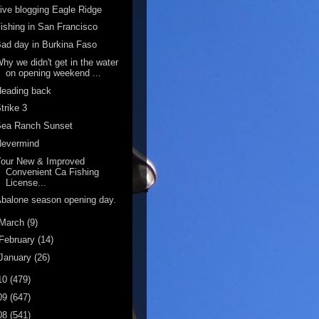
ive blogging Eagle Ridge
ishing in San Francisco
ad day in Burkina Faso
hy we didn't get in the water
on opening weekend ...
Heading back
trike 3
Sea Ranch Sunset
Nevermind
Your New & Improved
Convenient Ca Fishing
License...
balone season opening day.
March
(9)
February
(14)
January
(26)
10
(479)
09
(647)
08
(541)