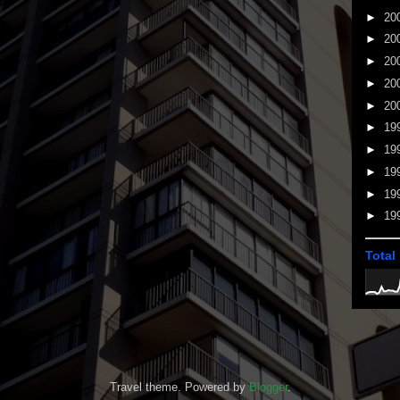
►
20
►
20
►
20
►
20
►
20
►
19
►
19
►
19
►
19
►
19
Total
Travel theme. Powered by
Blogger
.