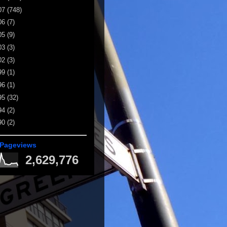
07
(748)
06
(7)
05
(9)
03
(3)
02
(3)
99
(1)
96
(1)
95
(32)
94
(2)
90
(2)
 Pageviews
2,629,776