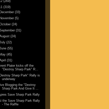
12
(269)
11
(319)
December
(33)
November
(5)
October
(24)
September
(31)
August
(24)
July
(22)
June
(55)
May
(45)
April
(31)
rent Plater kicks off the
"Destroy Sharp Park" R...
Destroy Sharp Park" Rally is
underway
ive Blogging the "Destroy
Sharp Park And Give It ...
pres Save Sharp Park Rally
t the Save Sharp Park Rally
- The Raffle