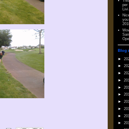
This
per
Livi
Nic
you
201
Wow
San
Ope
Blog 
►
20
►
20
►
20
►
20
►
20
►
20
►
20
►
20
►
20
►
20