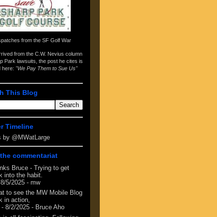
spatches from the
SF Golf War
arrived from the
C.W. Nevius column
p Park lawsuits
, the post he cites is
d here:
"We Pay Them to Sue Us"
h This Blog
er Timeline
s by @MWatLarge
the commentariat
nks Bruce - Trying to get
 into the habit.
 8/5/2025
- mw
at to see the MW Mobile Blog
 in action,
- 8/2/2025
- Bruce Aho