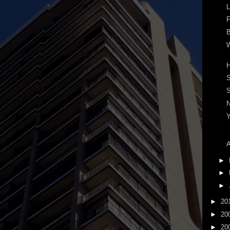
L
F
B
W
S
A
►
►
►
►
20
►
20
►
20