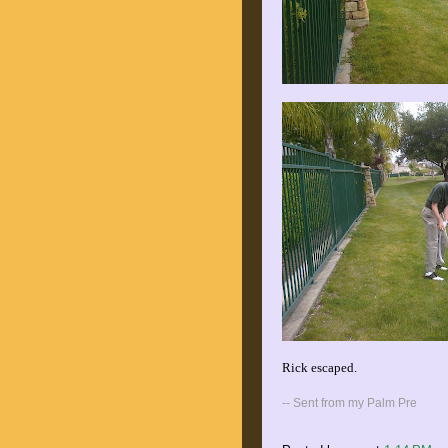
Rick escaped.
-- Sent from my Palm Pre