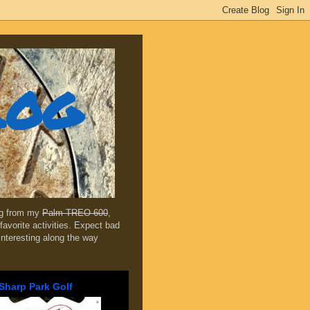
log
ing from my
Palm TREO 600
,
favorite activities. Expect bad
 interesting along the way
Sharp Park Golf