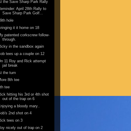
t the Save Sharp Park Rally
eminder: April 28th Rally to
Save Sharp Park Golf...
9th hole
ringing it it home on 18
y patented corkscrew follow-
through.
icky in the sandbox again
ob tees up a couple on 12
n 11 Roy and Rick attempt
jail break
t the turn
ore 8th tee
th tee
ick hitting his 3rd or 4th shot
out of the trap on 6
njoying a bloody mary..
ob's 2nd shot on 4
ick tees on 3
oy nicely out of trap on 2