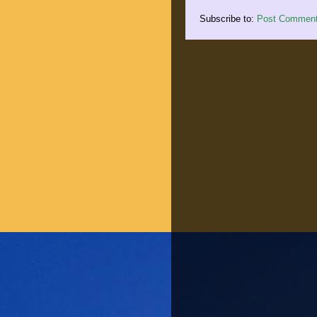
Subscribe to:
Post Comment