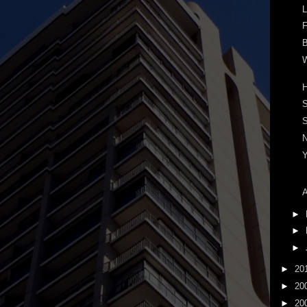
L
F
B
W
S
A
►
►
►
►
20
►
20
►
20