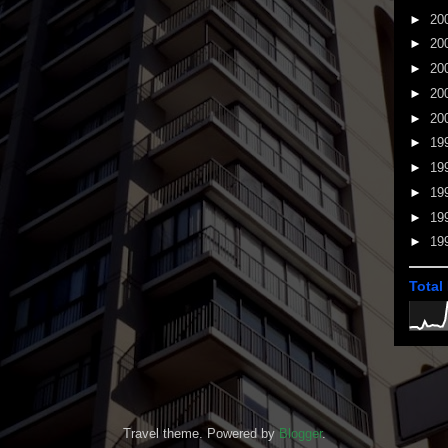
►
20
►
20
►
20
►
20
►
20
►
19
►
19
►
19
►
19
►
19
Total
Travel theme. Powered by
Blogger
.