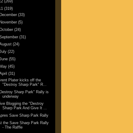
12
(269)
11
(319)
December
(33)
November
(5)
October
(24)
September
(31)
August
(24)
July
(22)
June
(55)
May
(45)
April
(31)
rent Plater kicks off the
"Destroy Sharp Park" R...
Destroy Sharp Park" Rally is
underway
ive Blogging the "Destroy
Sharp Park And Give It ...
pres Save Sharp Park Rally
t the Save Sharp Park Rally
- The Raffle