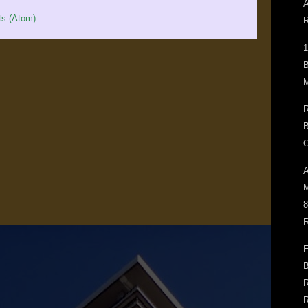
A
s (Atom)
R
1
B
M
R
B
O
A
M
8
R
E
B
R
R