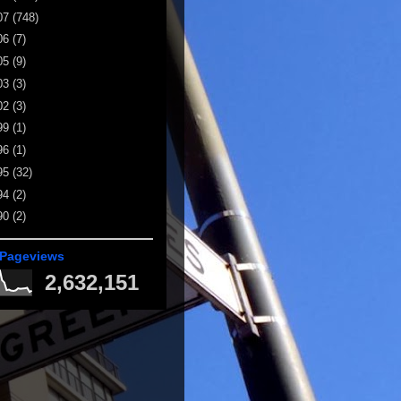
07
(748)
06
(7)
05
(9)
03
(3)
02
(3)
99
(1)
96
(1)
95
(32)
94
(2)
90
(2)
 Pageviews
2,632,151