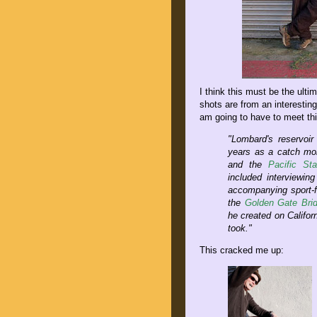
I think this must be the ulti
shots are from an interestin
am going to have to meet th
"Lombard's reservoir
years as a catch mon
and the
Pacific St
included interviewin
accompanying sport-fi
the
Golden Gate Bri
he created on Califor
took."
This cracked me up: