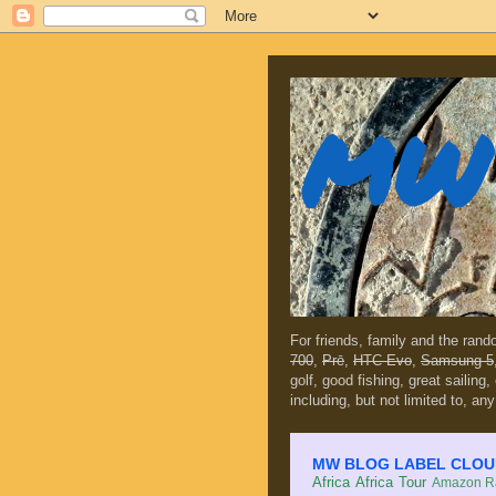
MW 
For friends, family and the ran
700
,
Prē
,
HTC Evo
,
Samsung 5
golf, good fishing, great sailing
including, but not limited to, any
MW BLOG LABEL CLOUD (c
Africa
Africa Tour
Amazon Ra