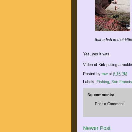
that a fish in that littl
Yes, yes it was.
Video of Kirk pulling a rockf
Posted by
mw
at
6:15 PM
Labels:
Fishing
,
San Franci
No comments:
Post a Comment
Newer Post