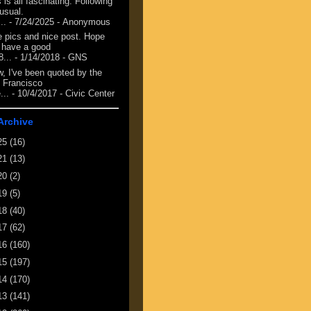
 is all fascinating. Following
 usual.
...
- 7/24/2025
- Anonymous
e pics and nice post. Hope
 have a good
8...
- 1/14/2018
- GNS
, I've been quoted by the
 Francisco
...
- 10/4/2017
- Civic Center
Archive
25
(16)
21
(13)
20
(2)
19
(5)
18
(40)
17
(62)
16
(160)
15
(197)
14
(170)
13
(141)