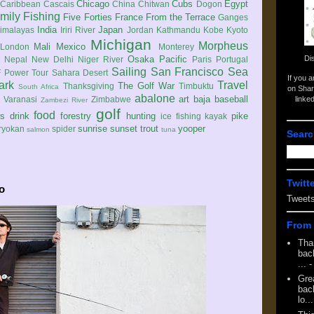
Chicago
Cubs
Egypt
Caribbean
Cascais
China
Chitwan
Dogon
mily
Fishing
Five Forties
France
From the Terrace
Ganges
India
Japan
imalayas
Iriri River
Jordan
Kathmandu
Kobe
Kyoto
Michigan
Morpheus
Mali
Mexico
London
Monterey
Di
Osaka
Pacific
Nepal
New Delhi
Niger River
Paris
Portugal
Sailing
San Francisco
Sea
 Power Tour
Sahara Desert
If you 
ark
Travel
The Golf War
Thanksgiving
Timbuktu
South Africa
on Shar
abalone
art
baja
baseball
linke
e
Varanasi
Zimbabwe
Zambezi River
golf
food
rs
drink
forestry
hunting
pike
ice fishing
kayak
sunrise
sunset
trout
yooper
ryokan
spider
salmon
tuna
Searc
Twitt
o
Tweet
From 
Tha
back
...
-
Gre
back
lo...