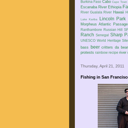
Cabo
Burkina Faso
Cape Town
Fa
Escanaba River
Ethiopia
Hawaii
River
Gualala River
H
Lincoln Park
Lake Kariba
Morpheus Atlantic Passage
Ranthambore
Russian Hill
SF
Ranch
Sharp P
Senegal
UNESCO World Heritage Sit
beer
bass
critters
da bea
protests
river
rainbow
recipe
Thursday, April 21, 2011
Fishing in San Francisc