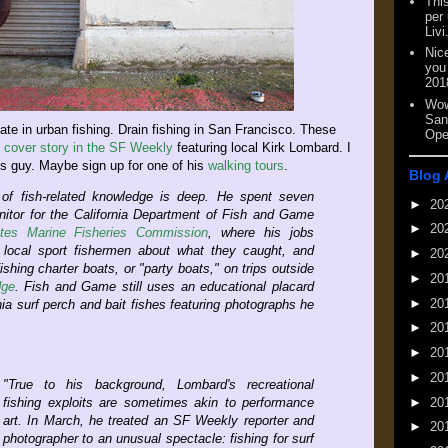
This
per
Livi
Nic
you
201
Wow
San
mate in urban fishing. Drain fishing in San Francisco. These
Ope
g
cover story in the SF Weekly
featuring local Kirk Lombard. I
is guy. Maybe sign up for one of his
walking tours
.
Blog 
 of fish-related knowledge is deep. He spent seven
►
20
itor for the California Department of Fish and Game
►
20
ates Marine Fisheries Commission
, where his jobs
g local sport fishermen about what they caught, and
►
20
shing charter boats, or "party boats," on trips outside
►
20
dge
. Fish and Game still uses an educational placard
►
20
nia surf perch and bait fishes featuring photographs he
►
20
►
20
►
20
"True to his background, Lombard's recreational
►
20
fishing exploits are sometimes akin to performance
art. In March, he treated an SF Weekly reporter and
►
20
photographer to an unusual spectacle: fishing for surf