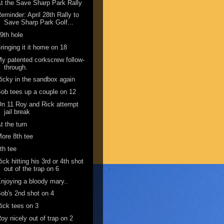
t the Save Sharp Park Rally
eminder: April 28th Rally to
Save Sharp Park Golf...
9th hole
ringing it it home on 18
y patented corkscrew follow-
through.
icky in the sandbox again
ob tees up a couple on 12
n 11 Roy and Rick attempt
jail break
t the turn
ore 8th tee
th tee
ick hitting his 3rd or 4th shot
out of the trap on 6
njoying a bloody mary..
ob's 2nd shot on 4
ick tees on 3
oy nicely out of trap on 2