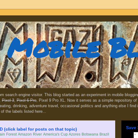
Mobile B
dom search engine visitor. This blog started as an experiment in mobile blogg
,
Pixel 3
,
Pixel 6 Pro
, Pixel 9 Pro XL. Now it serves as a simple repository of 
, eating, drinking, adventure travel, occasional politics and anything else I find
 of the labels listed here...
Save 
lick label for posts on that topic)
in Forest
Amazon River
America's Cup
Azores
Botswana
Brazil