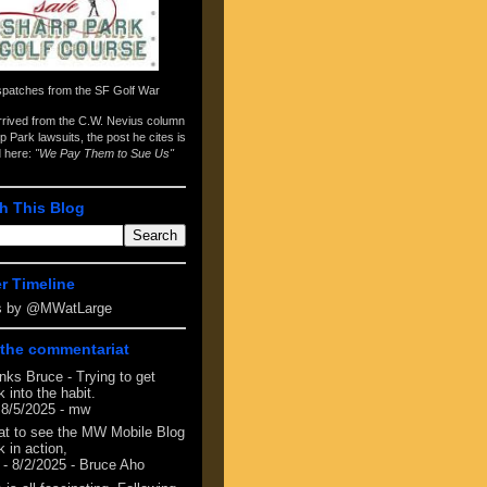
spatches from the
SF Golf War
arrived from the
C.W. Nevius column
p Park lawsuits
, the post he cites is
d here:
"We Pay Them to Sue Us"
h This Blog
er Timeline
s by @MWatLarge
the commentariat
nks Bruce - Trying to get
 into the habit.
 8/5/2025
- mw
at to see the MW Mobile Blog
 in action,
- 8/2/2025
- Bruce Aho