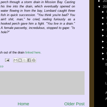
►
20
perch through a storm drain in Mission Bay. Casting
his line into the drain, which eventually opened on
▼
20
water flowing in from the bay, Lombard caught three
►
fish in quick succession. "You think you're bad? You
►
ain't shit, man," he cried, reeling furiously as a
hooked perch gave him a fight. "You live in a drain."
►
A female passerby, incredulous, stopped to gape: "Is
►
e hole?"
►
►
►
ish out of the drain
linked here
.
►
▼
B
sco
"
L
A
A
Home
Older Post