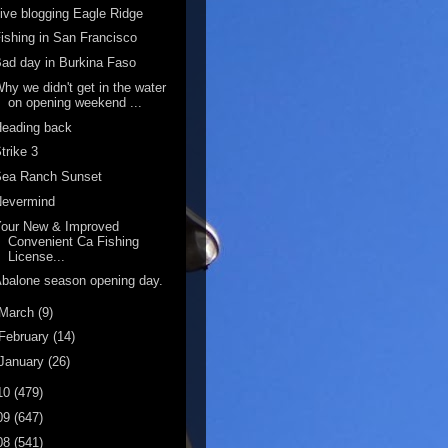
ive blogging Eagle Ridge
ishing in San Francisco
ad day in Burkina Faso
hy we didn't get in the water
on opening weekend ...
Heading back
trike 3
Sea Ranch Sunset
Nevermind
Your New & Improved
Convenient Ca Fishing
License...
balone season opening day.
March
(9)
February
(14)
January
(26)
10
(479)
09
(647)
08
(541)