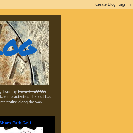
log
ing from my
Palm TREO 600
,
favorite activities. Expect bad
 interesting along the way
Sharp Park Golf