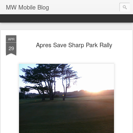
MW Mobile Blog
APR
Apres Save Sharp Park Rally
29