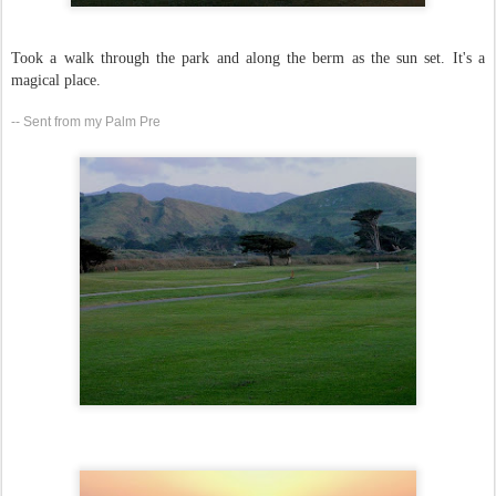
Took a walk through the park and along the berm as the sun set. It's a
magical place.
-- Sent from my Palm Pre