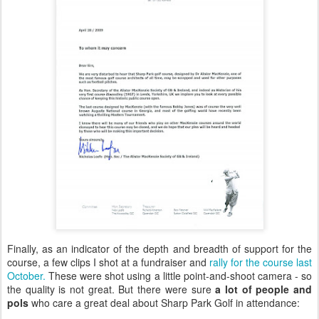
Finally, as an indicator of the depth and breadth of support for the
course, a few clips I shot at a fundraiser and
rally for the course last
October.
These were shot using a little point-and-shoot camera - so
the quality is not great. But there were sure
a lot of people and
pols
who care a great deal about Sharp Park Golf in attendance: