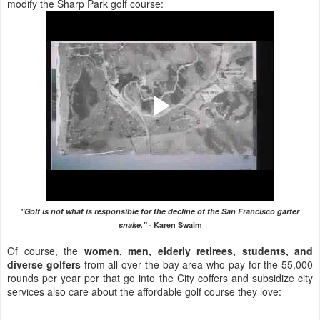
modify the Sharp Park golf course:
"Golf is not what is responsible for the decline of the San Francisco garter
snake."
- Karen Swaim
Of course, the
women, men, elderly retirees, students, and
diverse golfers
from all over the bay area who pay for the 55,000
rounds per year per that go into the City coffers and subsidize city
services also care about the affordable golf course they love: