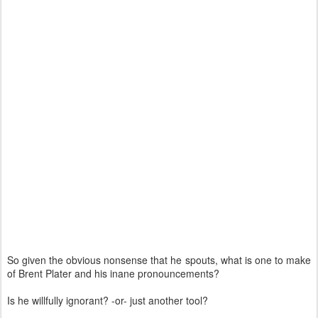
So given the obvious nonsense that he spouts, what is one to make
of Brent Plater and his inane pronouncements?
Is he willfully ignorant? -or- just another tool?