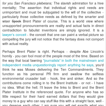
for you San Francisco plebeians;
The slavish admiration for a hive
mentality; The assertion that individual rights and needs are
unimportant and must be subjugated to the will of the collective -
particularly those collective needs as defined by the smarter and
wiser
Spock
Brent Plater of course. This is a world view where
unsupported pronouncements are reality and actual facts in direct
contradiction to fabulist inventions are simply ignored. It is a
lawyer's conceit
- the conceit that one can paint a verbal picture so
compelling the jury will not notice that the fantasy does not comport
with actual reality.
Perhaps Brent Plater is right. Perhaps - despite Abe Lincoln's
homily - you can fool most of the people most of the time. Based on
the way that local fawning
"journalists" in both the mainstream and
independent media unquestioningly report anything he says
, you'd
think he was Moses delivering the Ten Commandments. They
function as his personal PR firm and swallow the selfless
environmental crusader bait - hook, line and sinker. And so the
contributions come rolling in to the Brent Institute - or not - I have
no idea. What the hell. I'll leave the links to Brent and the Brent
Plater Institute in the referenced quote. For anyone who has so
little respect for their hard earned dollars that they would give
money to a guy who can say stuff like this with a straight face, well -
you deserve each other. I am sure you will get exactly what you