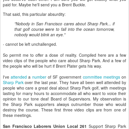
paid for. Maybe he'll send you a Brent Buckle.
That said, this particular absurdity:
"Nobody in San Francisco cares about Sharp Park... if
that golf course were to fall into the ocean tomorrow,
nobody would blink an eye."
- cannot be left unchallenged.
So permit me to offer a dose of reality. Compiled here are a few
video clips of the people who care about Sharp Park. And a few of
the people who will be hurt if Brent Plater gets his way.
I've
attended
a
number
of SF government
committee meetings
on
Sharp Park
over the last year. They have all been well attended by
people who care a great deal about Sharp Park golf, with meetings
lasting for many hours to accommodate all who want to voice their
opinion to our tone deaf Board of Supervisors. My observation is
the Sharp Park supporters always outnumber those who would
destroy the course. These first three video clips are from one of
these meetings.
San Francisco Laborers Union Local 261
Support Sharp Park