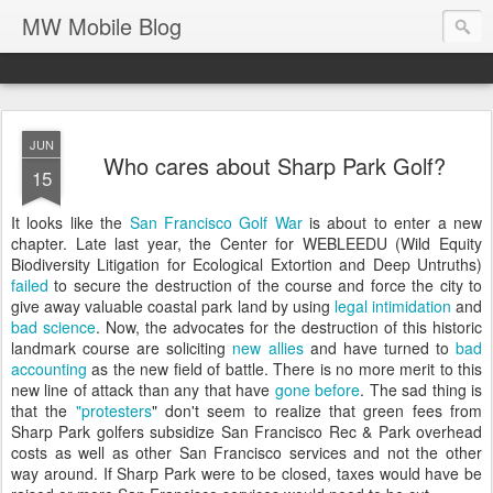
MW Mobile Blog
JUN
Who cares about Sharp Park Golf?
15
It looks like the
San Francisco Golf War
is about to enter a new
chapter. Late last year, the Center for WEBLEEDU (Wild Equity
Biodiversity Litigation for Ecological Extortion and Deep Untruths)
failed
to secure the destruction of the course and force the city to
give away valuable coastal park land by using
legal intimidation
and
bad science
. Now, the advocates for the destruction of this historic
landmark course are soliciting
new allies
and have turned to
bad
accounting
as the new field of battle. There is no more merit to this
new line of attack than any that have
gone before
. The sad thing is
that the
"protesters
" don't seem to realize that green fees from
Sharp Park golfers subsidize San Francisco Rec & Park overhead
costs as well as other San Francisco services and not the other
way around. If Sharp Park were to be closed, taxes would have be