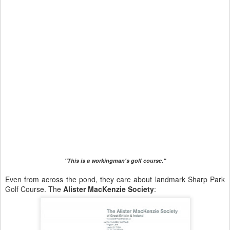
"This is a workingman's golf course."
Even from across the pond, they care about landmark Sharp Park
Golf Course. The
Alister MacKenzie Society
: