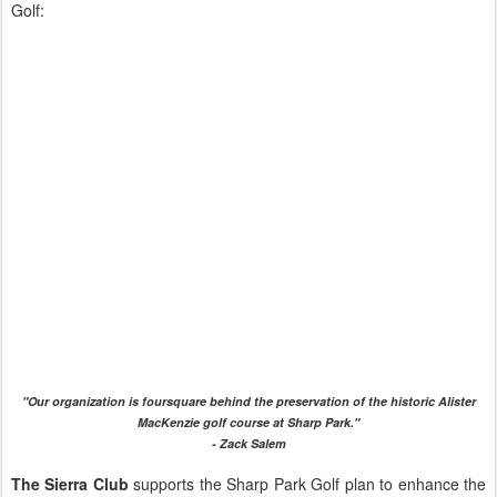
Golf:
"Our organization is foursquare behind the preservation of the historic Alister
MacKenzie golf course at Sharp Park."
- Zack Salem
The Sierra Club
supports the Sharp Park Golf plan to enhance the