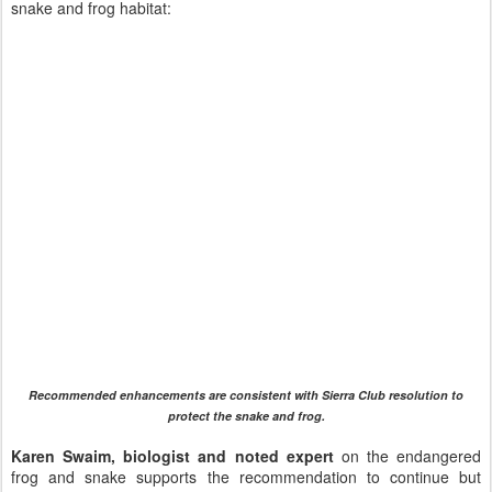
snake and frog habitat:
Recommended enhancements are consistent with Sierra Club resolution to
protect the snake and frog.
Karen Swaim, biologist and noted expert
on the endangered
frog and snake supports the recommendation to continue but