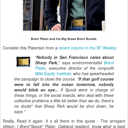
Brent Plater and his Big Brass Brent Buckle.
Consider this Platerism from a
recent column in the SF Weekly
:
"
Nobody in San Francisco cares about
Sharp Park,
" says environmentalist
Brent
Plater
, executive director of the nonprofit
Wild Equity Institute
, who has spearheaded
the campaign to close the course. "
If that golf course
were to fall into the ocean tomorrow, nobody
would blink an eye...
If Spock were in charge of
these things, or the social insects, who deal with these
collective problems a little bit better than we do, there's
no doubt" that Sharp Park would be shut down, he
says."
Really. Read it again. It s all there in this quote - The arrogant
elitism:
I Brent"Spock" Plater, Oakland resident, know what is best