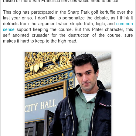
raised or more San Francisco services would need to be cut.
This blog has participated in the Sharp Park golf kerfuffle over the
last year or so. I don't like to personalize the debate, as I think it
detracts from the argument when simple truth, logic, and
common
sense
support keeping the course. But this Plater character, this
self anointed crusader for the destruction of the course, sure
makes it hard to keep to the high road.