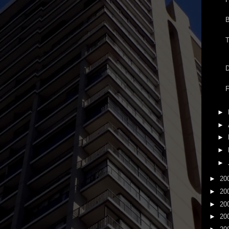
B
T
D
►
►
►
►
►
►
20
►
20
►
20
►
20