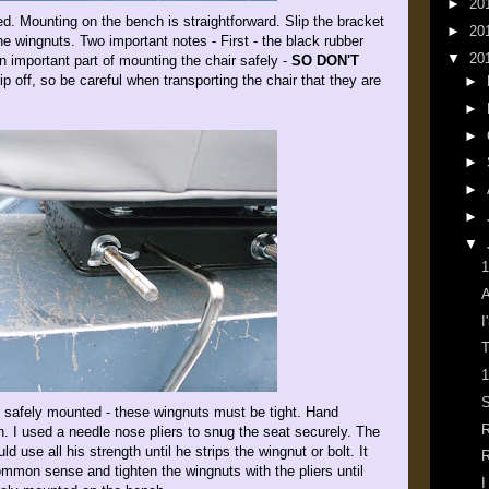
►
20
ed. Mounting on the bench is straightforward. Slip the bracket
►
20
he wingnuts. Two important notes - First - the black rubber
▼
20
n important part of mounting the chair safely -
SO DON'T
ip off, so be careful when transporting the chair that they are
►
►
►
►
►
►
▼
1
A
I
T
1
S
 safely mounted - these wingnuts must be tight. Hand
R
h. I used a needle nose pliers to snug the seat securely. The
 use all his strength until he strips the wingnut or bolt. It
R
mon sense and tighten the wingnuts with the pliers until
I