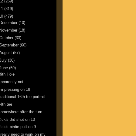
12
(269)
11
(319)
10
(479)
December
(10)
November
(18)
October
(33)
September
(60)
August
(57)
July
(30)
June
(59)
9th Hole
pparently not.
'm pressing on 18
raditional 16th tee portrait
4th tee
omewhere after the turn...
ick's 3rd shot on 10
ick's birdie putt on 9
 really need to work on my