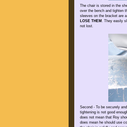
The chair is stored in the sh
over the bench and tighten t
sleeves on the bracket are a
LOSE THEM
. They easily sl
not lost.
Second - To be securely and
tightening is not good enoug
does not mean that Roy should
does mean he should use com