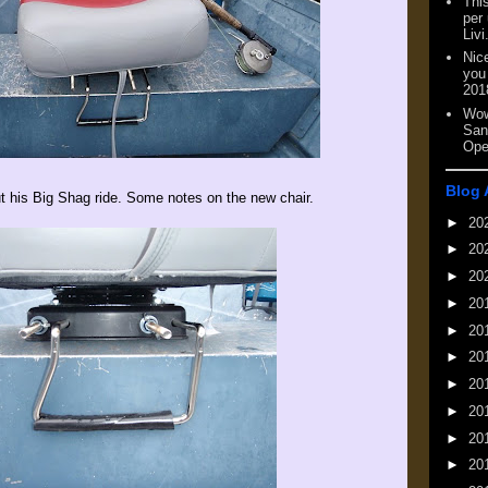
This
per
Livi
Nic
you
201
Wow
San
Ope
Blog 
t his Big Shag ride. Some notes on the new chair.
►
20
►
20
►
20
►
20
►
20
►
20
►
20
►
20
►
20
►
20