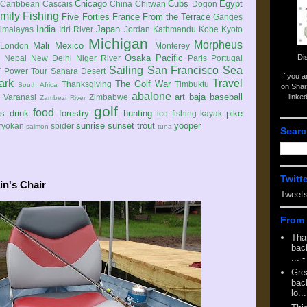
Chicago
Cubs
Egypt
Caribbean
Cascais
China
Chitwan
Dogon
mily
Fishing
Five Forties
France
From the Terrace
Ganges
India
Japan
imalayas
Iriri River
Jordan
Kathmandu
Kobe
Kyoto
Michigan
Morpheus
Mali
Mexico
London
Monterey
Di
Osaka
Pacific
Nepal
New Delhi
Niger River
Paris
Portugal
Sailing
San Francisco
Sea
 Power Tour
Sahara Desert
If you 
ark
Travel
The Golf War
Thanksgiving
Timbuktu
South Africa
on Shar
abalone
art
baja
baseball
linke
e
Varanasi
Zimbabwe
Zambezi River
golf
food
rs
drink
forestry
hunting
pike
ice fishing
kayak
sunrise
sunset
trout
yooper
ryokan
spider
salmon
tuna
Searc
Twitt
in's Chair
Tweet
From 
Tha
back
...
-
Gre
back
lo...