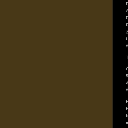
R
A
R
R
2
L
W
T
O
5
W
F
P
E
m