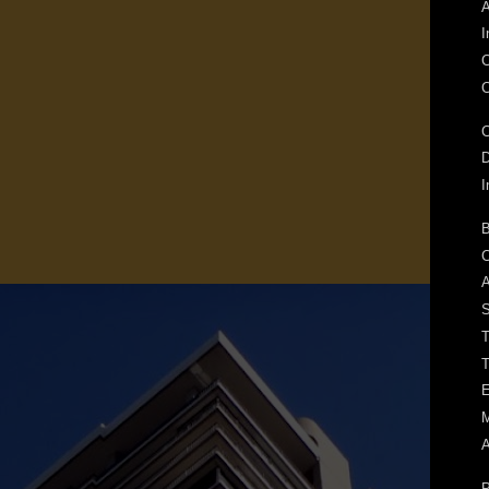
A
I
C
C
C
I
B
C
A
S
T
T
E
M
A
P