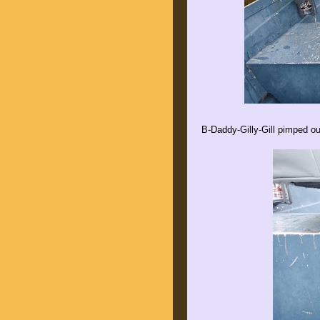
B-Daddy-Gilly-Gill pimped ou