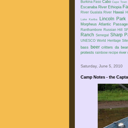
Cabo
Burkina Faso
Cape Town
Fa
Escanaba River
Ethiopia
Hawaii
River
Gualala River
H
Lincoln Park
Lake Kariba
Morpheus Atlantic Passage
Ranthambore
Russian Hill
SF
Ranch
Sharp P
Senegal
UNESCO World Heritage Sit
beer
bass
critters
da bea
protests
river
rainbow
recipe
Saturday, June 5, 2010
Camp Notes - the Capta