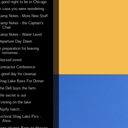
 good night to be in Chicago
n case you were wondering...
amp Notes - More New Stuff
amp Notes - the Captain's
Chair
amp Notes - Water Level
Departure Day Dawn
n preparation for leaving
tomorrow...
lessed event
ontractor Conference
 good day for cleanup
hag Lake Bass For Dinner
he Dell buys the farm
he secret is out
vening on the lake
ayfly hatch...
rchival Shag Lake Pics -
Ahos
apa skypes Barry to discuss