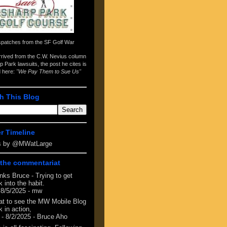
spatches from the
SF Golf War
arrived from the
C.W. Nevius column
p Park lawsuits
, the post he cites is
d here:
"We Pay Them to Sue Us"
h This Blog
er Timeline
s by @MWatLarge
the commentariat
nks Bruce - Trying to get
 into the habit.
 8/5/2025
- mw
at to see the MW Mobile Blog
 in action,
- 8/2/2025
- Bruce Aho