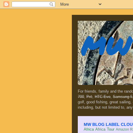
MW 
For friends, family and the ran
700
,
Prē
,
HTC Evo
,
Samsung 5
golf, good fishing, great sailing
including, but not limited to, any
MW BLOG LABEL CLOUD (c
Africa
Africa Tour
Amazon Ra