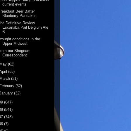
current events
reakfast Beer Batter
Blueberry Pancakes
he Definitive Review
Escanaba Pail Belgium Ale
B...
rought conditions in the
Upper Midwest
From our Shagcam
Correspondent
May
(62)
April
(55)
March
(31)
February
(32)
January
(32)
09
(647)
08
(541)
07
(748)
06
(7)