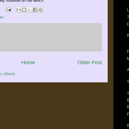
urely mounted on the bench.
L
7
an
D
R
F
M
Home
Older Post
A
s (Atom)
S
1
B
R
F
R