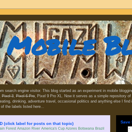
Mobile B
dom search engine visitor. This blog started as an experiment in mobile blogg
,
Pixel 3
,
Pixel 6 Pro
, Pixel 9 Pro XL. Now it serves as a simple repository of 
, eating, drinking, adventure travel, occasional politics and anything else I find
 of the labels listed here...
Save 
lick label for posts on that topic)
in Forest
Amazon River
America's Cup
Azores
Botswana
Brazil