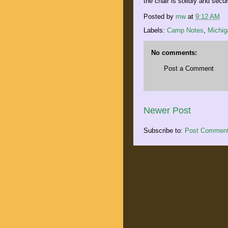
the chair is solidly and sec
Posted by
mw
at
9:12 AM
Labels:
Camp Notes
,
Michig
No comments:
Post a Comment
Newer Post
Subscribe to:
Post Comment