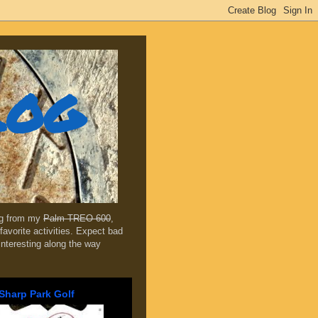
log
ing from my
Palm TREO 600
,
favorite activities. Expect bad
 interesting along the way
Sharp Park Golf