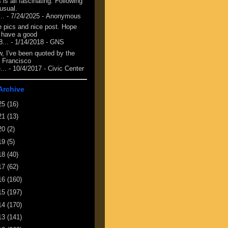
 is all fascinating. Following
 usual.
...
- 7/24/2025
- Anonymous
e pics and nice post. Hope
 have a good
8...
- 1/14/2018
- GNS
, I've been quoted by the
 Francisco
...
- 10/4/2017
- Civic Center
Archive
25
(16)
21
(13)
20
(2)
19
(5)
18
(40)
17
(62)
16
(160)
15
(197)
14
(170)
13
(141)