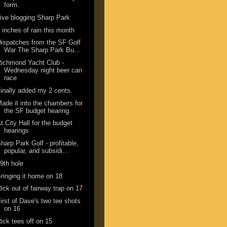
form.
ive blogging Sharp Park
 inches of rain this month
ispatches from the SF Golf
War The Sharp Park Bu...
ichmond Yacht Club -
Wednesday night beer can
race
inally added my 2 cents.
ade it into the chambers for
the SF budget hearing.
t City Hall for the budget
hearings
harp Park Golf - profitable,
popular, and subsidi...
9th hole
ringing it home on 18
ick out of fairway trap on 17
irst of Dave's two tee shots
on 16
ick tees off on 15