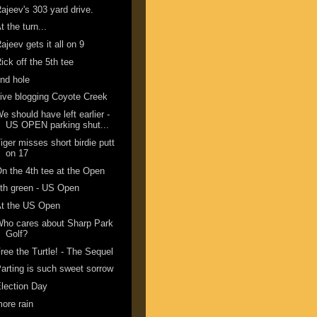
ajeev's 303 yard drive.
t the turn...
ajeev gets it all on 9
ick off the 5th tee
nd hole
ive blogging Coyote Creek
e should have left earlier -
US OPEN parking shut...
iger misses short birdie putt
on 17
n the 4th tee at the Open
th green - US Open
At the US Open
ho cares about Sharp Park
Golf?
ree the Turtle! - The Sequel
arting is such sweet sorrow
lection Day
ore rain