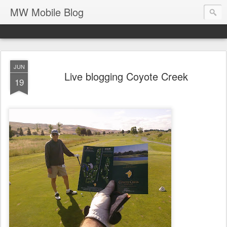
MW Mobile Blog
JUN
Live blogging Coyote Creek
19