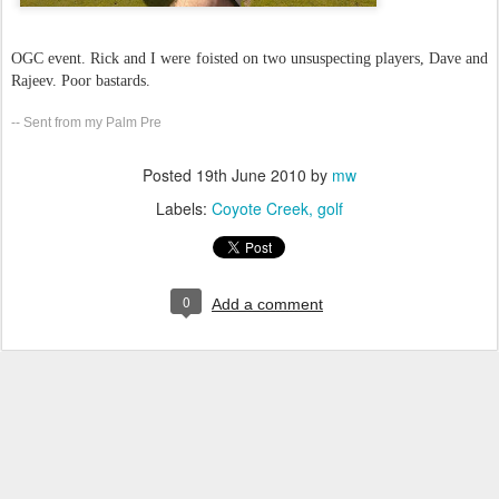
OGC event. Rick and I were foisted on two unsuspecting players, Dave and
Rajeev. Poor bastards.
-- Sent from my Palm Pre
Posted
19th June 2010
by
mw
Labels:
Coyote Creek
golf
0
Add a comment