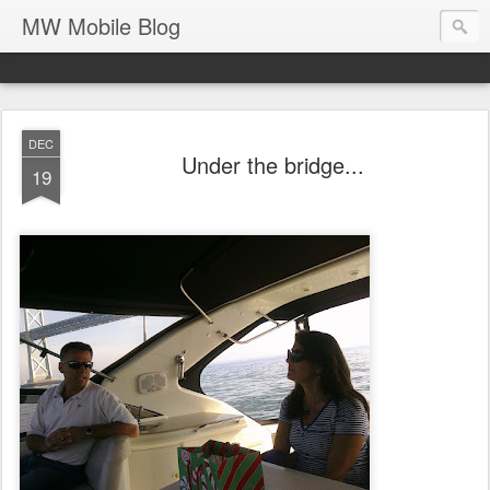
MW Mobile Blog
DEC
Under the bridge...
19