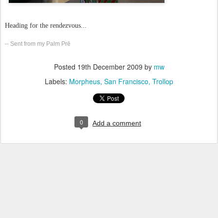
Heading for the rendezvous...
-- Sent from my Palm Prē
Posted
19th December 2009
by
mw
Labels:
Morpheus
San Francisco
Trollop
0
Add a comment