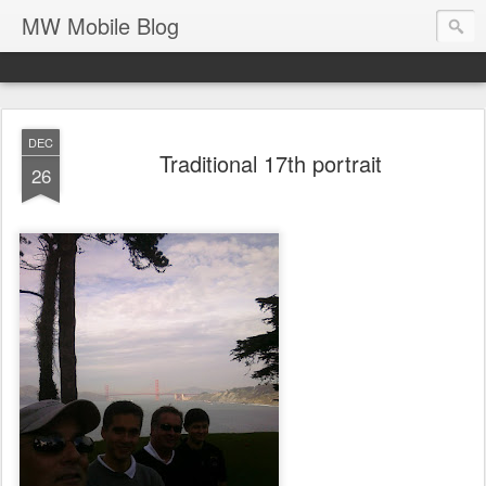
MW Mobile Blog
DEC
Traditional 17th portrait
26