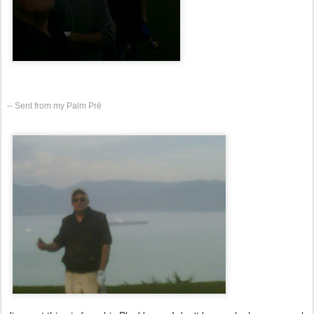
-- Sent from my Palm Prē