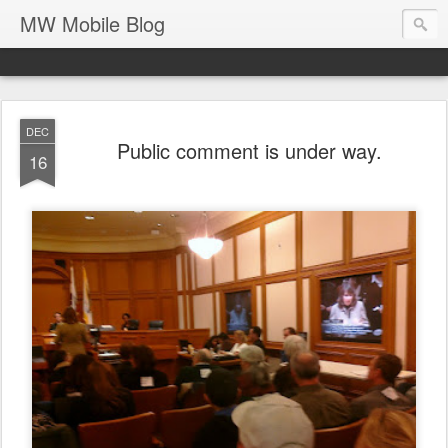
MW Mobile Blog
DEC
Public comment is under way.
16