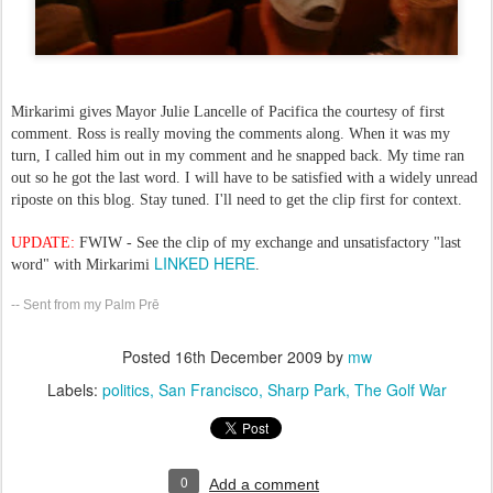
Mirkarimi gives Mayor Julie Lancelle of Pacifica the courtesy of first
comment. Ross is really moving the comments along. When it was my
turn, I called him out in my comment and he snapped back. My time ran
out so he got the last word. I will have to be satisfied with a widely unread
riposte on this blog. Stay tuned. I'll need to get the clip first for context.
UPDATE:
FWIW - See the clip of my exchange and unsatisfactory "last
LINKED HERE
word" with Mirkarimi
.
-- Sent from my Palm Prē
Posted
16th December 2009
by
mw
Labels:
politics
San Francisco
Sharp Park
The Golf War
0
Add a comment