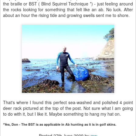
the braille or BST ( Blind Squirrel Technique *) - just feeling around
the rocks looking for something that felt like an ab. No luck. After
about an hour the rising tide and growing swells sent me to shore.
That's where I found this perfect sea-washed and polished 4 point
deer rack pictured at the top of the post. Not sure what I am going
to do with it, but I like it. Maybe something to hang my hat on.
*Yes, Don - The BST is as applicable in Ab hunting as it is in golf skins.
Posted
27th June 2009
by
mw