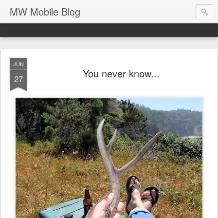
MW Mobile Blog
JUN
You never know...
27