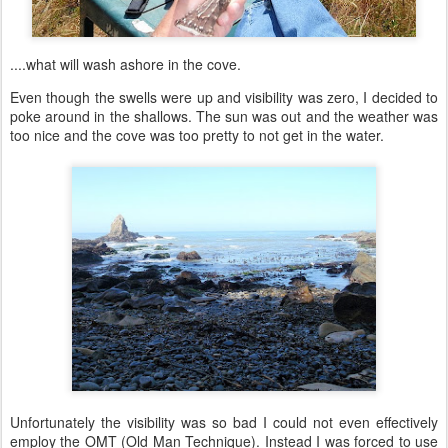
....what will wash ashore in the cove.
Even though the swells were up and visibility was zero, I decided to
poke around in the shallows. The sun was out and the weather was
too nice and the cove was too pretty to not get in the water.
Unfortunately the visibility was so bad I could not even effectively
employ the OMT (Old Man Technique). Instead I was forced to use