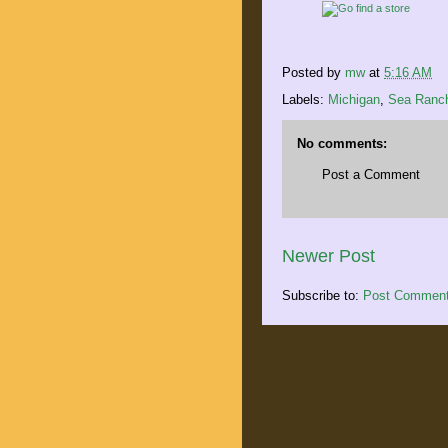
Posted by
mw
at
5:16 AM
Labels:
Michigan
,
Sea Ranc
No comments:
Post a Comment
Newer Post
Subscribe to:
Post Comment