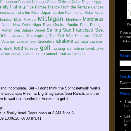
Chicago
Cubs
Egypt
Caribbean
Cascais
China
Chitwan
Dogon
mily
Fishing
Five Forties
France
From the Terrace
Ganges
India
Japan
imalayas
Iriri River
Jordan
Kathmandu
Kobe
Kyoto
Michigan
Morpheus
Mali
Mexico
London
Monterey
Di
Osaka
Pacific
Nepal
New Delhi
Niger River
Paris
Portugal
Sailing
San Francisco
Sea
 Power Tour
Sahara Desert
If you 
ark
Travel
The Golf War
Thanksgiving
Timbuktu
South Africa
on Shar
abalone
art
baja
baseball
linke
e
Varanasi
Zimbabwe
Zambezi River
golf
food
rs
drink
forestry
hunting
pike
ice fishing
kayak
sunrise
sunset
trout
yooper
ryokan
spider
salmon
tuna
Searc
Twitt
Tweet
w and incomplete. But - I don't think the Sprint network works
 the Escanaba River, at Big Shag Lake, Sea Ranch, and the
From 
ve to wait six months for Verizon to get it.
Tha
back
e --------
...
-
 is finally here! Doors open at 8 AM June 6
Gre
009 10:06:20 -0700 (PDT)
back
lo...