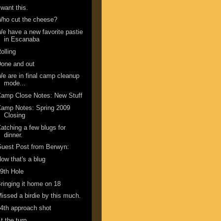
 want this.
ho cut the cheese?
e have a new favorite pastie
in Escanaba
olling
one and out
e are in final camp cleanup
mode...
amp Close Notes: New Stuff
amp Notes: Spring 2009
Closing
atching a few blugs for
dinner.
uest Post from Berwyn:
ow that's a blug
9th Hole
ringing it home on 18
issed a birdie by this much.
4th approach shot
t the turn