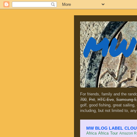
MW 
For friends, family and the ran
700
,
Prē
,
HTC Evo
,
Samsung 5
golf, good fishing, great sailing
including, but not limited to, any
MW BLOG LABEL CLOUD (c
Africa
Africa Tour
Amazon Ra