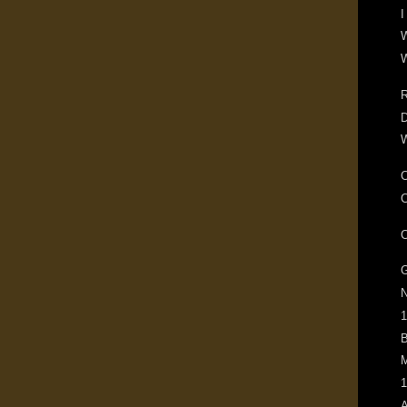
I
W
W
R
D
W
C
C
C
G
N
1
B
M
1
A