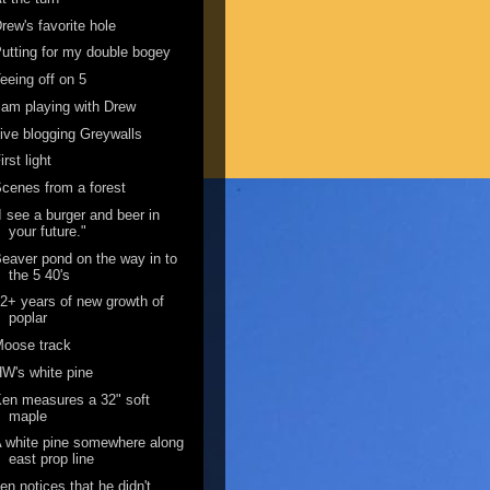
rew's favorite hole
utting for my double bogey
eeing off on 5
 am playing with Drew
ive blogging Greywalls
irst light
cenes from a forest
I see a burger and beer in
your future."
eaver pond on the way in to
the 5 40's
2+ years of new growth of
poplar
Moose track
W's white pine
en measures a 32" soft
maple
 white pine somewhere along
east prop line
en notices that he didn't