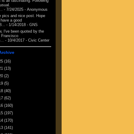
 is all fascinating. Following
 usual.
...
- 7/24/2025
- Anonymous
e pics and nice post. Hope
 have a good
8...
- 1/14/2018
- GNS
, I've been quoted by the
 Francisco
...
- 10/4/2017
- Civic Center
Archive
25
(16)
21
(13)
20
(2)
19
(5)
18
(40)
17
(62)
16
(160)
15
(197)
14
(170)
13
(141)