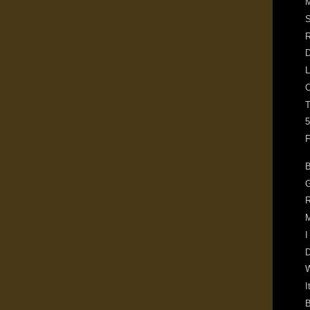
M
S
R
D
L
O
5
F
B
G
R
M
I
D
I