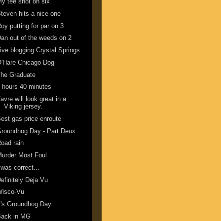
y tee shot on six
teven hits a nice one
oy putting for par on 3
an out of the weeds on 2
ive blogging Crystal Springs
'Hare Chicago Dog
The Graduate
 hours 40 minutes
avre will look great in a
Viking jersey.
est gas price enroute
roundhog Day - Part Deux
oad rain
urder Most Foul
 was correct...
efinitely Deja Vu
Wisco-Vu
t's Groundhog Day
Back in MG