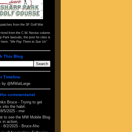
spatches from the
SF Golf War
arrived from the
C.W. Nevius column
p Park lawsuits
, the post he cites is
d here:
"We Pay Them to Sue Us"
h This Blog
er Timeline
s by @MWatLarge
the commentariat
nks Bruce - Trying to get
 into the habit.
 8/5/2025
- mw
at to see the MW Mobile Blog
 in action,
- 8/2/2025
- Bruce Aho