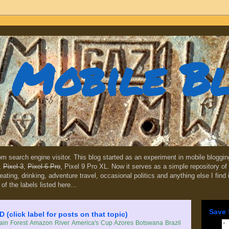
Mobile B
dom search engine visitor. This blog started as an experiment in mobile blogg
,
Pixel 3
,
Pixel 6 Pro
, Pixel 9 Pro XL. Now it serves as a simple repository of 
, eating, drinking, adventure travel, occasional politics and anything else I find
 of the labels listed here...
Save 
lick label for posts on that topic)
in Forest
Amazon River
America's Cup
Azores
Botswana
Brazil