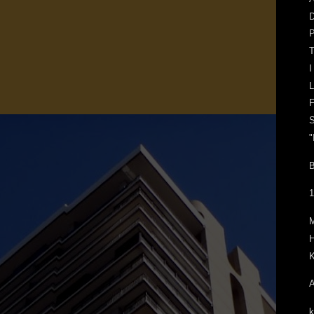
D
P
T
I
L
F
S
"
B
1
H
K
A
k