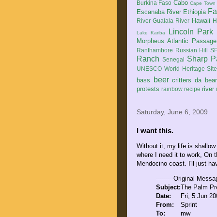
Cabo
Burkina Faso
Cape Town
Fa
Escanaba River
Ethiopia
Hawaii
River
Gualala River
H
Lincoln Park
Lake Kariba
Morpheus Atlantic Passage
Ranthambore
Russian Hill
SF
Ranch
Sharp P
Senegal
UNESCO World Heritage Sit
beer
bass
critters
da bea
protests
river
rainbow
recipe
Saturday, June 6, 2009
I want this.
Without it, my life is shallo
where I need it to work, On
Mendocino coast. I'll just ha
-------- Original Messag
Subject:
The Palm Pre
Date:
Fri, 5 Jun 2
From:
Sprint
To:
mw