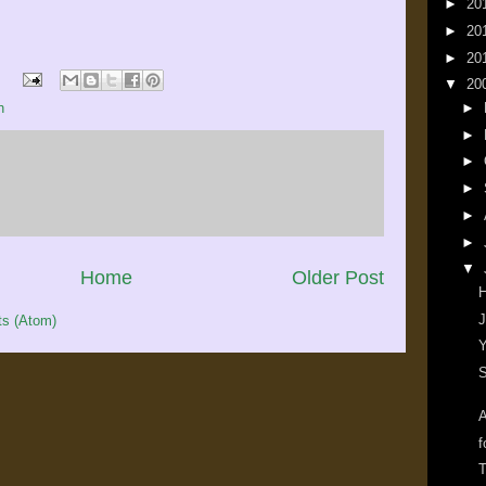
►
20
►
20
►
20
▼
20
h
►
►
►
►
►
►
▼
Home
Older Post
J
s (Atom)
Y
S
A
f
T