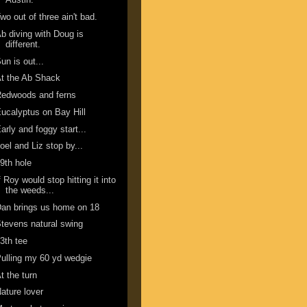
wo out of three ain't bad.
b diving with Doug is
different.
un is out...
t the Ab Shack
Redwoods and ferns
ucalyptus on Bay Hill
arly and foggy start...
oel and Liz stop by...
9th hole
f Roy would stop hitting it into
the weeds...
an brings us home on 18
tevens natural swing
3th tee
ulling my 60 yd wedgie
t the turn
ature lover