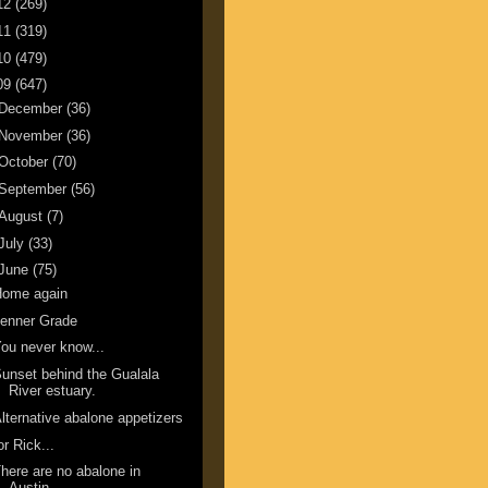
12
(269)
11
(319)
10
(479)
09
(647)
December
(36)
November
(36)
October
(70)
September
(56)
August
(7)
July
(33)
June
(75)
Home again
enner Grade
ou never know...
unset behind the Gualala
River estuary.
lternative abalone appetizers
or Rick...
here are no abalone in
Austin.