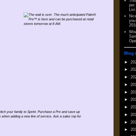
This
per
Livi
Nic
you
201
Wow
San
Ope
Blog 
►
20
►
20
►
20
►
20
►
20
►
20
►
20
►
20
►
20
►
20