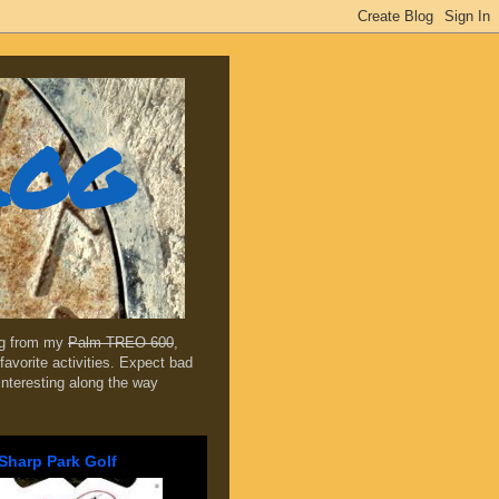
log
ing from my
Palm TREO 600
,
favorite activities. Expect bad
 interesting along the way
Sharp Park Golf