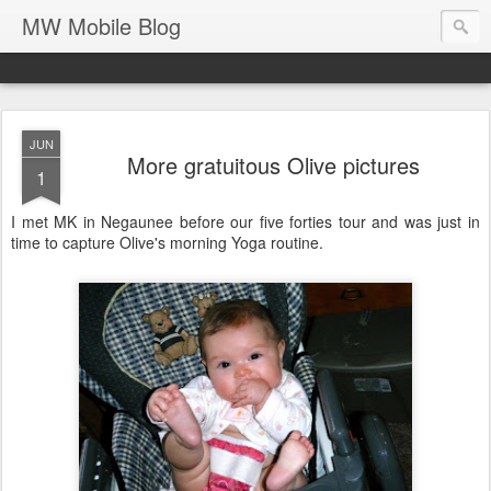
MW Mobile Blog
JUN
More gratuitous Olive pictures
1
I met MK in Negaunee before our five forties tour and was just in
time to capture Olive's morning Yoga routine.