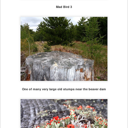
Mad Bird 3
One of many very large old stumps near the beaver dam