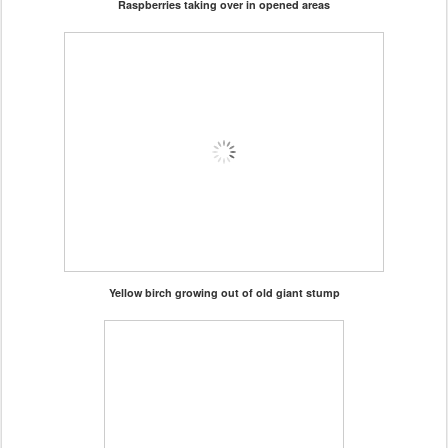
Raspberries taking over in opened areas
Yellow birch growing out of old giant stump