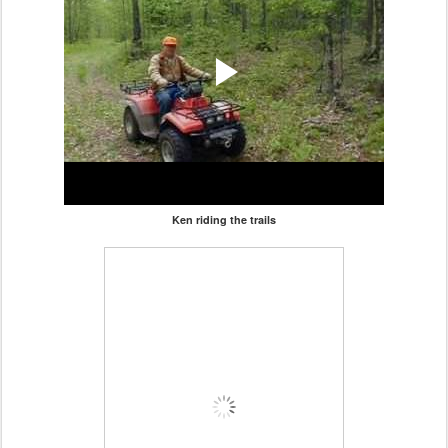
Ken riding the trails