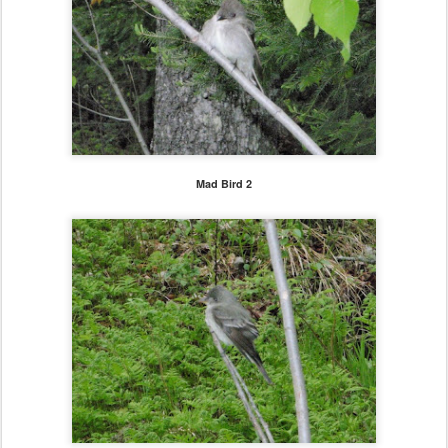
Mad Bird 2