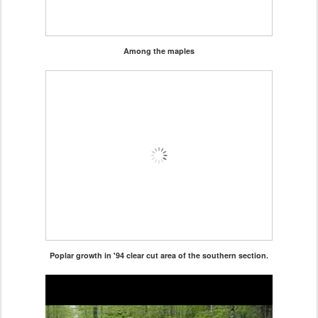
Among the maples
Poplar growth in '94 clear cut area of the southern section.