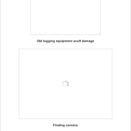
Old logging equipment scuff damage
Finding corners.