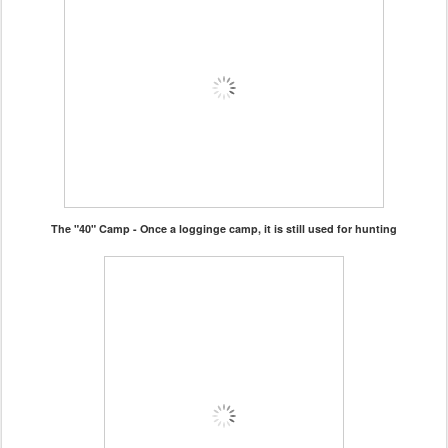
The "40" Camp - Once a logginge camp, it is still used for hunting