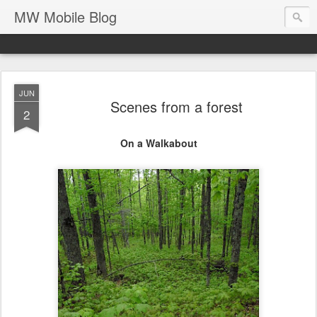
MW Mobile Blog
JUN
Scenes from a forest
2
On a Walkabout