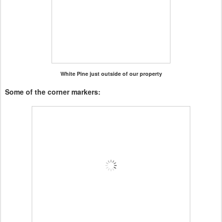
White Pine just outside of our property
Some of the corner markers: