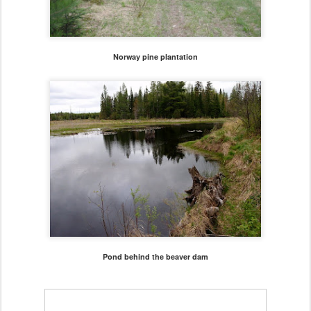
Norway pine plantation
Pond behind the beaver dam