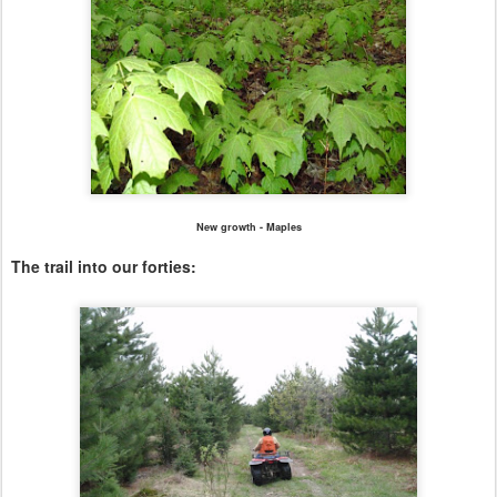
New growth - Maples
The trail into our forties: