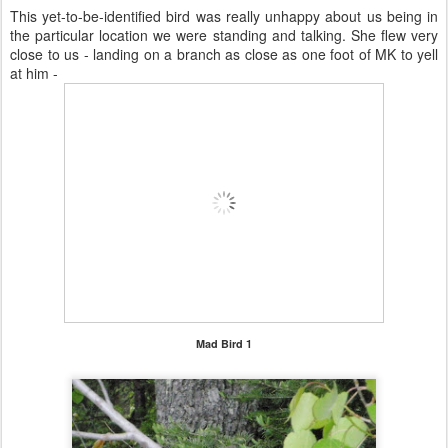
This yet-to-be-identified bird was really unhappy about us being in
the particular location we were standing and talking. She flew very
close to us - landing on a branch as close as one foot of MK to yell
at him -
Mad Bird 1