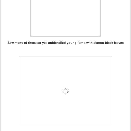
Saw many of these as-yet-unidentifed young ferns with almost black leaves