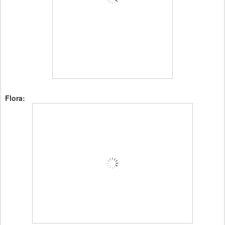
Flora: