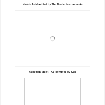
Violet -As identified by The Reader in comments
Canadian Violet - As identified by Ken