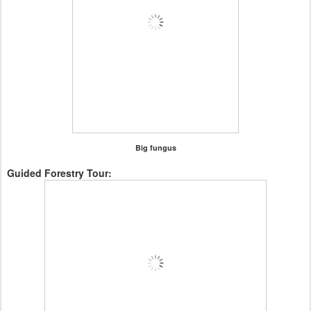
Big fungus
Guided Forestry Tour: