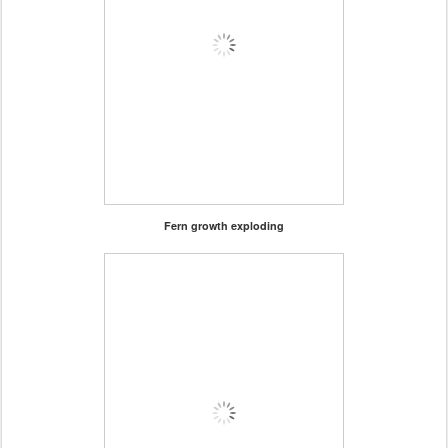
Fern growth exploding