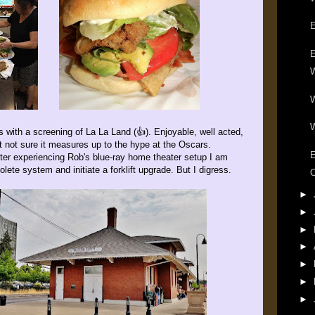
E
E
W
W
W
 with a screening of La La Land (👍). Enjoyable, well acted,
ut not sure it measures up to the hype at the Oscars.
E
er experiencing Rob's blue-ray home theater setup I am
lete system and initiate a forklift upgrade. But I digress.
C
►
►
►
►
►
►
►