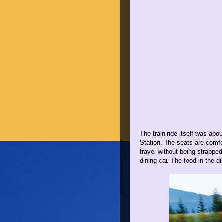
The train ride itself was a
Station. The seats are comfor
travel without being strapped
dining car. The food in the d