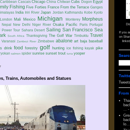
Chicago
Cubs
Egypt
Caribbean
Cascais
China
Chitwan
Dogon
mily
Fishing
Five Forties
France
From the Terrace
Ganges
India
Japan
imalayas
Iriri River
Jordan
Kathmandu
Kobe
Kyoto
Michigan
Morpheus
Mali
Mexico
London
Monterey
Di
Osaka
Pacific
Nepal
New Delhi
Niger River
Paris
Portugal
Sailing
San Francisco
Sea
 Power Tour
Sahara Desert
If you 
ark
Travel
The Golf War
Thanksgiving
Timbuktu
South Africa
on Shar
abalone
art
baja
baseball
linke
e
Varanasi
Zimbabwe
Zambezi River
golf
food
rs
drink
forestry
hunting
pike
ice fishing
kayak
sunrise
sunset
trout
yooper
ryokan
spider
salmon
tuna
Searc
7
Twitt
es, Trains, Automobiles and Statues
Tweet
From 
Tha
back
...
-
Gre
back
lo...