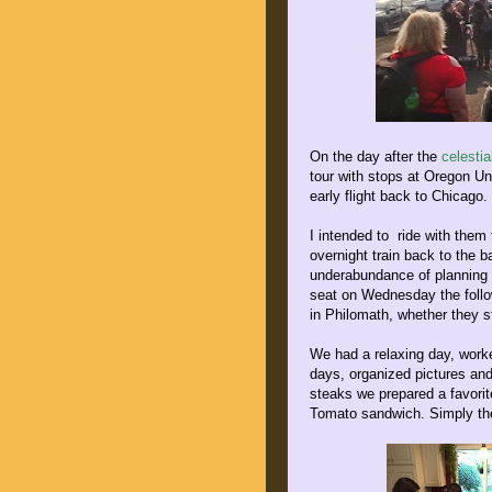
On the day after the
celesti
tour with stops at Oregon Un
early flight back to Chicago.
I intended to ride with the
overnight train back to the 
underabundance of planning o
seat on Wednesday the foll
in Philomath, whether they s
We had a relaxing day, worke
days, organized pictures and
steaks we prepared a favori
Tomato sandwich. Simply the 