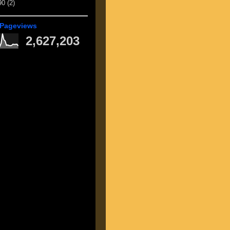
90
(2)
 Pageviews
2,627,203