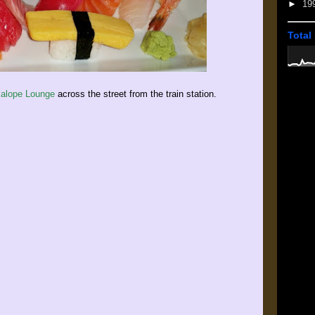
►
19
Total
alope Lounge
across the street from the train station.