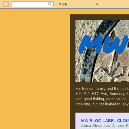
MW 
For friends, family and the ran
700
,
Prē
,
HTC Evo
,
Samsung 5
golf, good fishing, great sailing
including, but not limited to, any
MW BLOG LABEL CLOUD (c
Africa
Africa Tour
Amazon Ra