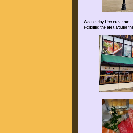
Wednesday Rob drove me to E
exploring the area around th