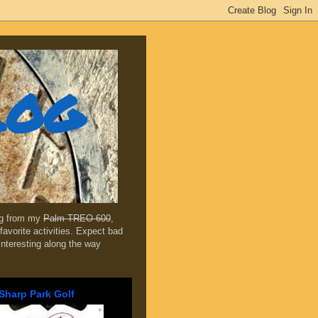
log
ing from my
Palm TREO 600
,
favorite activities. Expect bad
 interesting along the way
Sharp Park Golf