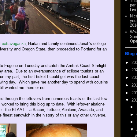
This
per
Livi
Nic
you
201
Wow
San
Ope
al extravaganza
, Harlan and family continued Jonah's college
iversity and Oregon State, then proceeded to Portland for an
Blog 
►
20
m to Eugene on Tuesday and catch the Amtrak Coast Starlight
►
20
bay area. Due to an overabundance of eclipse tourists or an
n my part, the first ticket I could get was the last coach
►
20
owing day. Which gave me another day to spend with cousins
►
20
till wanted me there or not.
►
20
d through the leftovers from numerous feasts of the last few
▼
20
 worked to bring this blog up to date. With leftover abalone
►
te - the BLAAT - a Bacon, Lettuce, Abalone, Avacado, and
►
finest sandwich in the history of this or any other universe.
►
▼
W