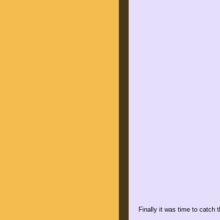
Finally it was time to catch 