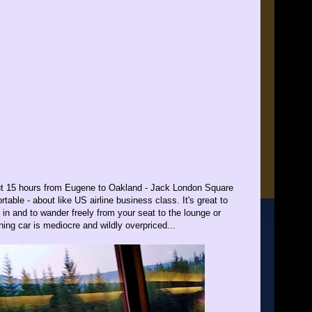
bout 15 hours from Eugene to Oakland - Jack London Square
table - about like US airline business class. It's great to
 in and to wander freely from your seat to the lounge or
ining car is mediocre and wildly overpriced...