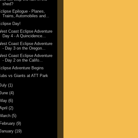
shed?
clipse Epilogue - Planes,
Trains, Automobiles and...
clipse Day!
est Coast Eclipse Adventure
Day 4 - A Quincidence...
est Coast Eclipse Adventure
- Day 3 on the Oregon...
est Coast Eclipse Adventure
- Day 2 on the Califo...
clipse Adventure Begins
ubs vs Giants at ATT Park
July
(1)
June
(4)
May
(6)
April
(2)
March
(5)
February
(9)
January
(19)