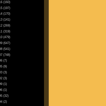
16
(160)
15
(197)
14
(170)
13
(141)
12
(269)
11
(319)
10
(479)
09
(647)
08
(541)
07
(748)
06
(7)
05
(9)
03
(3)
02
(3)
99
(1)
96
(1)
95
(32)
94
(2)