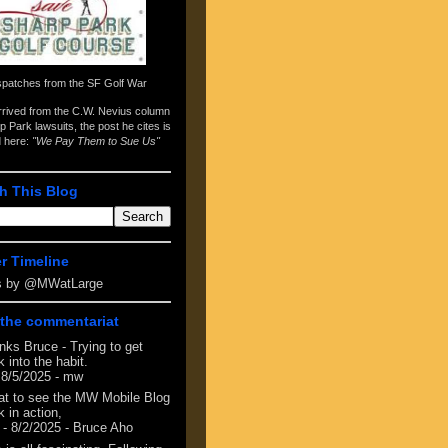
spatches from the
SF Golf War
arrived from the
C.W. Nevius column
p Park lawsuits
, the post he cites is
d here:
"We Pay Them to Sue Us"
h This Blog
er Timeline
s by @MWatLarge
the commentariat
nks Bruce - Trying to get
 into the habit.
 8/5/2025
- mw
at to see the MW Mobile Blog
 in action,
- 8/2/2025
- Bruce Aho