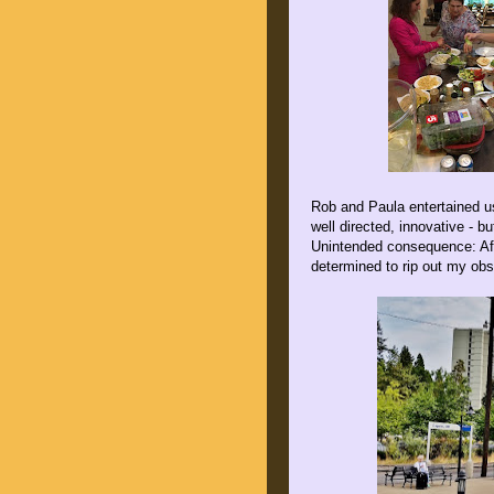
Rob and Paula entertained us
well directed, innovative - b
Unintended consequence: Aft
determined to rip out my obso