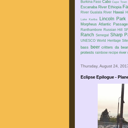
Cabo
Burkina Faso
Cape Town
Fa
Escanaba River
Ethiopia
Hawaii
River
Gualala River
H
Lincoln Park
Lake Kariba
Morpheus Atlantic Passage
Ranthambore
Russian Hill
SF
Ranch
Sharp P
Senegal
UNESCO World Heritage Sit
beer
bass
critters
da bea
protests
river
rainbow
recipe
Thursday, August 24, 201
Eclipse Epilogue - Plan