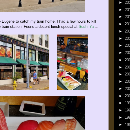
►
20
►
20
►
20
ugene to catch my train home. I had a few hours to kill
►
20
e train station. Found a decent lunch special at
Sushi Ya
....
►
20
►
20
►
20
►
20
►
20
►
20
►
20
►
20
►
20
►
20
►
19
►
19
►
19
►
19