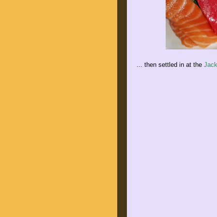
... then settled in at the
Jack