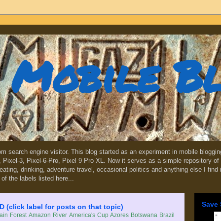
Mobile B
dom search engine visitor. This blog started as an experiment in mobile blogg
,
Pixel 3
,
Pixel 6 Pro
, Pixel 9 Pro XL. Now it serves as a simple repository of 
, eating, drinking, adventure travel, occasional politics and anything else I find
 of the labels listed here...
Save 
lick label for posts on that topic)
in Forest
Amazon River
America's Cup
Azores
Botswana
Brazil