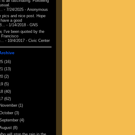
 is all fascinating. Following
 usual.
...
- 7/24/2025
- Anonymous
e pics and nice post. Hope
 have a good
8...
- 1/14/2018
- GNS
, I've been quoted by the
 Francisco
...
- 10/4/2017
- Civic Center
Archive
25
(16)
21
(13)
20
(2)
19
(5)
18
(40)
17
(62)
November
(1)
October
(3)
September
(4)
August
(8)
ho will stop the rain in the