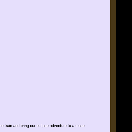
the train and bring our eclipse adventure to a close.