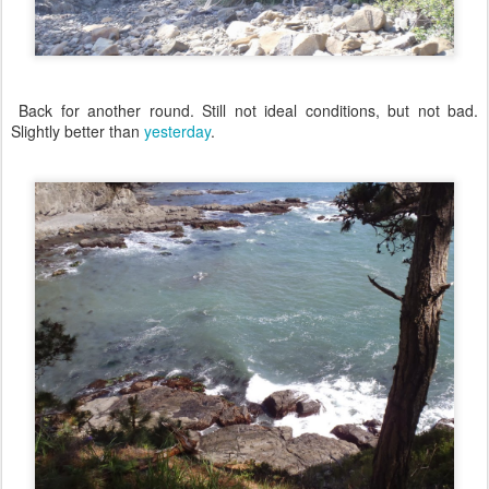
Back for another round. Still not ideal conditions, but not bad.
Slightly better than
yesterday
.