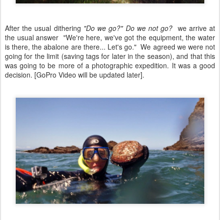
After the usual dithering
"Do we go?" Do we not go?
we arrive at
the usual answer "We're here, we've got the equipment, the water
is there, the abalone are there... Let's go." We agreed we were not
going for the limit (saving tags for later in the season), and that this
was going to be more of a photographic expedition. It was a good
decision. [GoPro Video will be updated later].