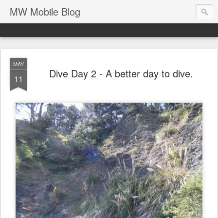
MW Mobile Blog
MAY
Dive Day 2 - A better day to dive.
11