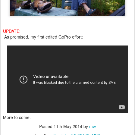
UPDATE:
As promised, my first edited GoPro effort:
More to come.
Posted
11th May 2014
by
mw