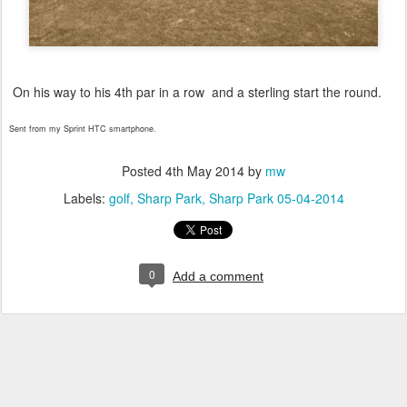
On his way to his 4th par in a row and a sterling start the round.
Sent from my Sprint HTC smartphone.
Posted
4th May 2014
by
mw
Labels:
golf
Sharp Park
Sharp Park 05-04-2014
0
Add a comment