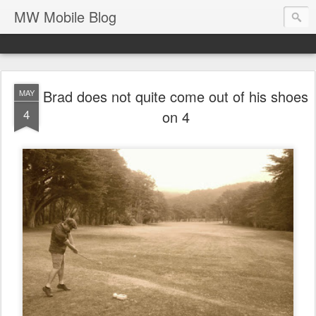
MW Mobile Blog
Brad does not quite come out of his shoes
MAY
4
on 4