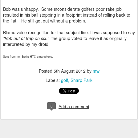
Bob was unhappy. Some inconsiderate golfers poor rake job
resulted in his ball stopping in a footprint instead of rolling back to
the flat. He still got out without a problem.
Blame voice recognition for that subject line. It was supposed to say
"Bob out of trap on six."
the group voted to leave it as originally
interpreted by my droid.
Sent from my Sprint HTC smartphone.
Posted
5th August 2012
by
mw
Labels:
golf
Sharp Park
0
Add a comment