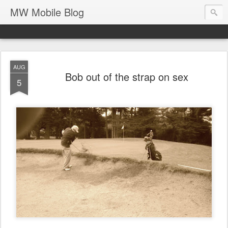
MW Mobile Blog
AUG
Bob out of the strap on sex
5