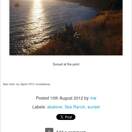
Sunset at the point
Sent from my Sprint HTC smartphone.
Posted
10th August 2012
by
mw
Labels:
abalone
Sea Ranch
sunset
0