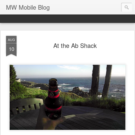
MW Mobile Blog
AUG
At the Ab Shack
10