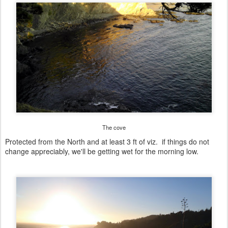
The cove
Protected from the North and at least 3 ft of viz. if things do not
change appreciably, we'll be getting wet for the morning low.