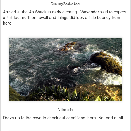
Drinking Zach's beer
Arrived at the Ab Shack in early evening. Waverider said to expect
a 4-5 foot northern swell and things did look a little bouncy from
here.
At the point
Drove up to the cove to check out conditions there. Not bad at all.