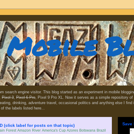
Mobile B
dom search engine visitor. This blog started as an experiment in mobile blogg
,
Pixel 3
,
Pixel 6 Pro
, Pixel 9 Pro XL. Now it serves as a simple repository of 
, eating, drinking, adventure travel, occasional politics and anything else I find
 of the labels listed here...
Save 
lick label for posts on that topic)
in Forest
Amazon River
America's Cup
Azores
Botswana
Brazil