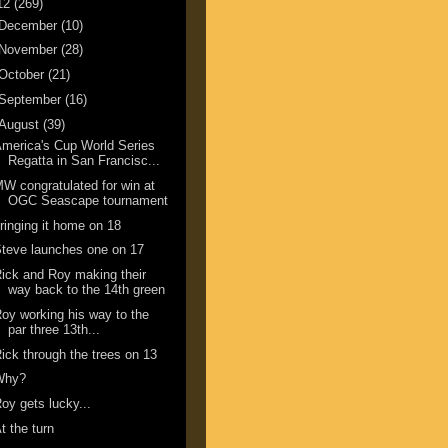
12
(269)
December
(10)
November
(28)
October
(21)
September
(16)
August
(39)
merica's Cup World Series
Regatta in San Francisc...
W congratulated for win at
OGC Seascape tournament
ringing it home on 18
teve launches one on 17
ick and Roy making their
way back to the 14th green
oy working his way to the
par three 13th...
ick through the trees on 13
Why?
oy gets lucky...
t the turn