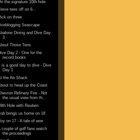
n the signature 10th hole
teve tees off on 6...
ick on three
iveblogging Seascape
balone Dining and Dive Day
3
About Those Tens
ive Day 2 - One for the
record books
t is a good day to dive - Dive
Day 1
t the Ab Shack
bout to head up the Coast
hevron Refinery Fire - Not
the usual view from th...
9th Hole with Reuben
ob brings us home on 18
oy on 17 - A tale of woe
 couple of golf fans watch
the proceedings