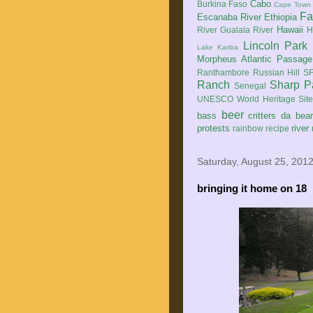
Cabo
Burkina Faso
Cape Town
Fa
Escanaba River
Ethiopia
Hawaii
River
Gualala River
H
Lincoln Park
Lake Kariba
Morpheus Atlantic Passage
Ranthambore
Russian Hill
SF
Ranch
Sharp P
Senegal
UNESCO World Heritage Sit
beer
bass
critters
da bea
protests
river
rainbow
recipe
Saturday, August 25, 201
bringing it home on 18