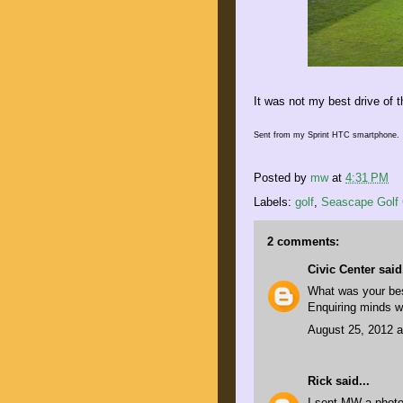
It was not my best drive of t
Sent from my Sprint HTC smartphone.
Posted by
mw
at
4:31 PM
Labels:
golf
,
Seascape Golf 
2 comments:
Civic Center
said.
What was your bes
Enquiring minds w
August 25, 2012 a
Rick
said...
I sent MW a photo