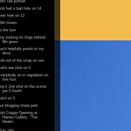
6th Tee portrait
ob had a bad hole on 14
eer hole on 12
0th Green
t the turn
oy looking for frogs behind
9th green
ach helpfully points to my
drive...
ob out of the strap on sex
ob's tee shot on 5
verybody on in regulation on
five four.
oy's 2nd shot on the scenic
par 5 fourth.
ach on 3
ive blogging sharp park
ob Craigie Opening at
Haines Gallery: "The
Healin...
July
(45)