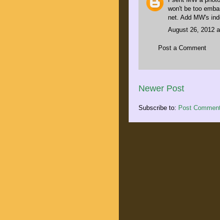
won't be too embar
net. Add MW's ind
August 26, 2012 a
Post a Comment
Newer Post
Subscribe to:
Post Comment