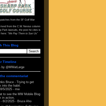
spatches from the
SF Golf War
arrived from the
C.W. Nevius column
p Park lawsuits
, the post he cites is
d here:
"We Pay Them to Sue Us"
h This Blog
er Timeline
s by @MWatLarge
the commentariat
nks Bruce - Trying to get
 into the habit.
 8/5/2025
- mw
at to see the MW Mobile Blog
 in action,
- 8/2/2025
- Bruce Aho