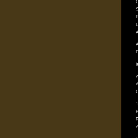
O
S
R
L
A
D
I
A
A
C
1
B
R
A