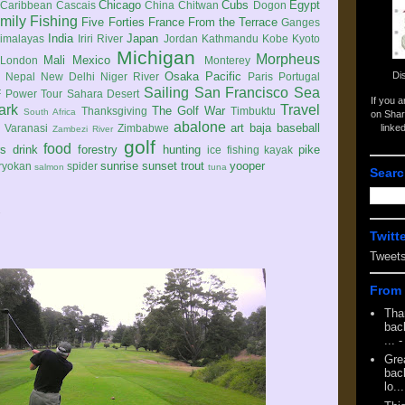
Chicago
Cubs
Egypt
Caribbean
Cascais
China
Chitwan
Dogon
mily
Fishing
Five Forties
France
From the Terrace
Ganges
India
Japan
imalayas
Iriri River
Jordan
Kathmandu
Kobe
Kyoto
Michigan
Morpheus
Mali
Mexico
London
Monterey
Di
Osaka
Pacific
Nepal
New Delhi
Niger River
Paris
Portugal
Sailing
San Francisco
Sea
 Power Tour
Sahara Desert
If you 
ark
Travel
The Golf War
Thanksgiving
Timbuktu
South Africa
on Shar
abalone
art
baja
baseball
linke
e
Varanasi
Zimbabwe
Zambezi River
golf
food
rs
drink
forestry
hunting
pike
ice fishing
kayak
sunrise
sunset
trout
yooper
ryokan
spider
salmon
tuna
Searc
2
Twitt
Tweet
From 
Tha
back
...
-
Gre
back
lo...