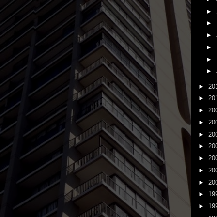
►
►
►
►
►
►
►
20
►
20
►
20
►
20
►
20
►
20
►
20
►
20
►
20
►
19
►
19