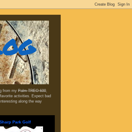
log
ing from my
Palm TREO 600
,
favorite activities. Expect bad
 interesting along the way
Sharp Park Golf