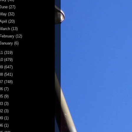
June
(27)
May
(32)
April
(20)
March
(13)
February
(12)
January
(6)
11
(319)
10
(479)
09
(647)
08
(541)
07
(748)
06
(7)
05
(9)
03
(3)
02
(3)
99
(1)
96
(1)