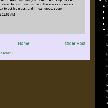
▼
20
rassed to post it on this blog. The scores shown are
►
ex to get his gross, and I mean gross, score.
►
t 11:55 AM
►
►
▼
A
Home
Older Post
M
s (Atom)
b
S
R
R
R
R
A