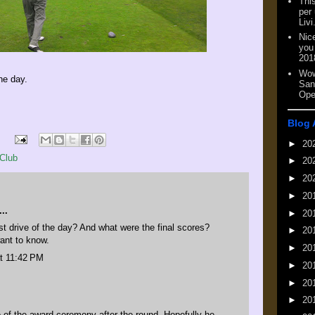
This
per
Livi
Nic
you
201
Wow
he day.
San
Ope
Blog 
►
20
Club
►
20
►
20
►
20
..
►
20
t drive of the day? And what were the final scores?
►
20
ant to know.
►
20
t 11:42 PM
►
20
►
20
►
20
 of the award ceremony after the round. Hopefully he