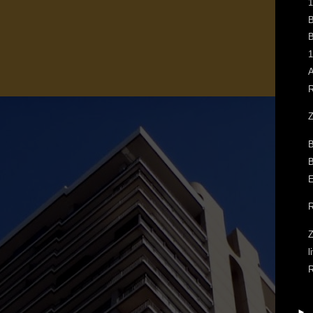
1
B
B
1
A
R
Z
B
B
E
R
Z
l
R
►