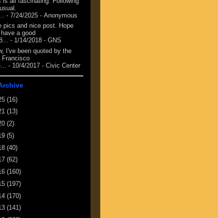
 is all fascinating. Following
 usual.
...
- 7/24/2025
- Anonymous
e pics and nice post. Hope
 have a good
8...
- 1/14/2018
- GNS
, I've been quoted by the
 Francisco
...
- 10/4/2017
- Civic Center
Archive
25
(16)
21
(13)
20
(2)
19
(5)
18
(40)
17
(62)
16
(160)
15
(197)
14
(170)
13
(141)