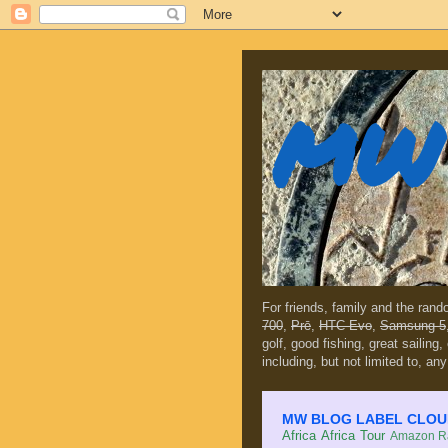
MW 
For friends, family and the ran
700
,
Prē
,
HTC Evo
,
Samsung 5
golf, good fishing, great sailing
including, but not limited to, any
MW BLOG LABEL CLOUD (c
Africa
Africa Tour
Amazon Ra