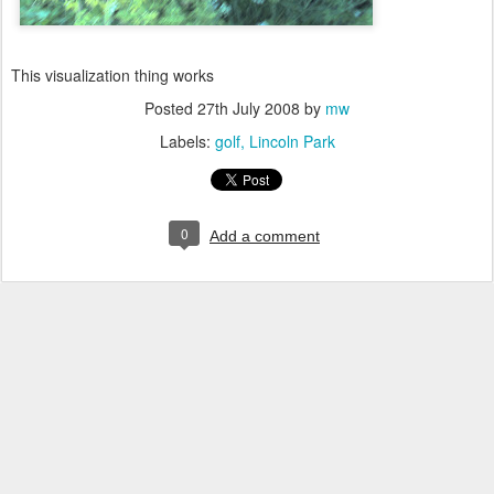
This visualization thing works
Posted
27th July 2008
by
mw
Labels:
golf
Lincoln Park
0
Add a comment