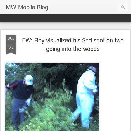
MW Mobile Blog
FW: Roy visualized his 2nd shot on two
JUL
27
going into the woods