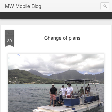
MW Mobile Blog
JUL
Change of plans
30