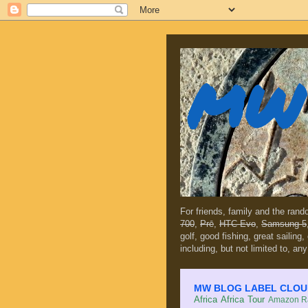
MW 
For friends, family and the ran
700
,
Prē
,
HTC Evo
,
Samsung 5
golf, good fishing, great sailing
including, but not limited to, any
MW BLOG LABEL CLOUD (c
Africa
Africa Tour
Amazon Ra