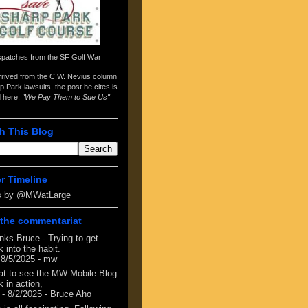
spatches from the
SF Golf War
arrived from the
C.W. Nevius column
p Park lawsuits
, the post he cites is
d here:
"We Pay Them to Sue Us"
h This Blog
er Timeline
s by @MWatLarge
the commentariat
nks Bruce - Trying to get
 into the habit.
 8/5/2025
- mw
at to see the MW Mobile Blog
 in action,
- 8/2/2025
- Bruce Aho