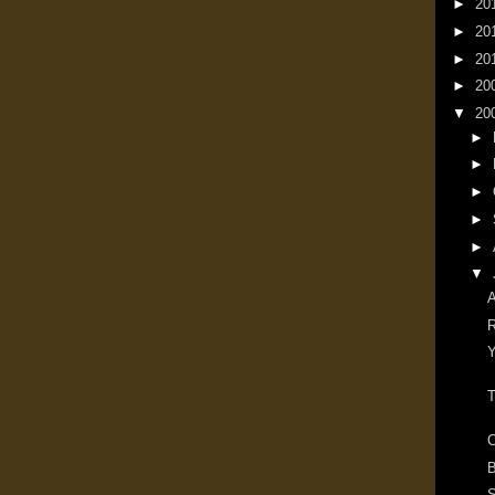
►
20
►
20
►
20
►
20
▼
20
►
►
►
►
►
▼
A
R
Y
T
C
B
S