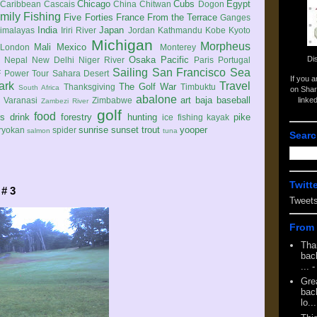
Chicago
Cubs
Egypt
Caribbean
Cascais
China
Chitwan
Dogon
mily
Fishing
Five Forties
France
From the Terrace
Ganges
India
Japan
imalayas
Iriri River
Jordan
Kathmandu
Kobe
Kyoto
Michigan
Morpheus
Mali
Mexico
London
Monterey
Di
Osaka
Pacific
Nepal
New Delhi
Niger River
Paris
Portugal
Sailing
San Francisco
Sea
 Power Tour
Sahara Desert
If you 
ark
Travel
The Golf War
Thanksgiving
Timbuktu
South Africa
on Shar
abalone
art
baja
baseball
linke
e
Varanasi
Zimbabwe
Zambezi River
golf
food
rs
drink
forestry
hunting
pike
ice fishing
kayak
sunrise
sunset
trout
yooper
ryokan
spider
salmon
tuna
Searc
Twitt
 # 3
Tweet
From 
Tha
back
...
-
Gre
back
lo...