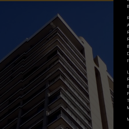
B
R
A
R
R
B
D
F
L
B
P
T
M
M