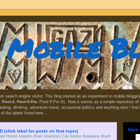
Mobile B
dom search engine visitor. This blog started as an experiment in mobile blogg
,
Pixel 3
,
Pixel 6 Pro
, Pixel 9 Pro XL. Now it serves as a simple repository of 
, eating, drinking, adventure travel, occasional politics and anything else I find
 of the labels listed here...
Save 
lick label for posts on that topic)
in Forest
Amazon River
America's Cup
Azores
Botswana
Brazil