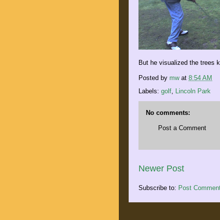
But he visualized the trees 
Posted by
mw
at
8:54 AM
Labels:
golf
,
Lincoln Park
No comments:
Post a Comment
Newer Post
Subscribe to:
Post Comment