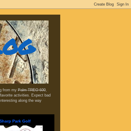
log
ing from my
Palm TREO 600
,
favorite activities. Expect bad
 interesting along the way
Sharp Park Golf