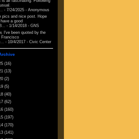
 is all fascinating. Following
 usual.
...
- 7/24/2025
- Anonymous
e pics and nice post. Hope
 have a good
8...
- 1/14/2018
- GNS
, I've been quoted by the
 Francisco
...
- 10/4/2017
- Civic Center
Archive
25
(16)
21
(13)
20
(2)
19
(5)
18
(40)
17
(62)
16
(160)
15
(197)
14
(170)
13
(141)