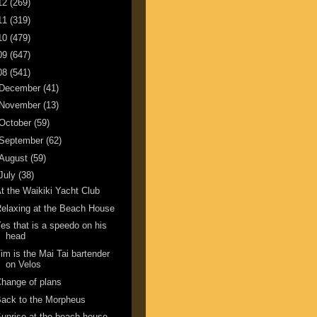
12
(269)
11
(319)
10
(479)
09
(647)
08
(541)
December
(41)
November
(13)
October
(59)
September
(62)
August
(59)
July
(38)
t the Waikiki Yacht Club
elaxing at the Beach House
es that is a speedo on his
head
im is the Mai Tai bartender
on Velos
hange of plans
ack to the Morpheus
unrise at the beach house.