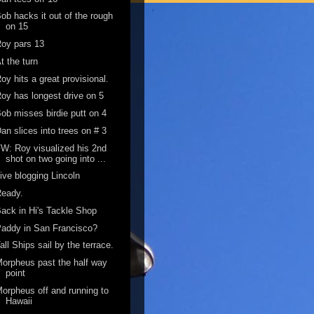
ob hacks it out of the rough
on 15
oy pars 13
t the turn
oy hits a great provisional.
oy has longest drive on 5
ob misses birdie putt on 4
an slices into trees on # 3
W: Roy visualized his 2nd
shot on two going into ...
ive blogging Lincoln
Ready.
ack in Hi's Tackle Shop
addy in San Francisco?
all Ships sail by the terrace.
orpheus past the half way
point
orpheus off and running to
Hawaii