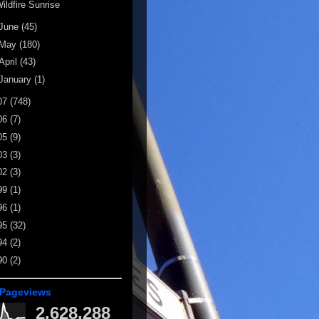
ildfire Sunrise
June
(45)
May
(180)
April
(43)
January
(1)
07
(748)
06
(7)
05
(9)
03
(3)
02
(3)
99
(1)
96
(1)
95
(32)
94
(2)
90
(2)
 Pageviews
2,628,288