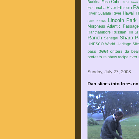
Cabo
Burkina Faso
Cape Town
Fa
Escanaba River
Ethiopia
Hawaii
River
Gualala River
H
Lincoln Park
Lake Kariba
Morpheus Atlantic Passage
Ranthambore
Russian Hill
SF
Ranch
Sharp P
Senegal
UNESCO World Heritage Sit
beer
bass
critters
da bea
protests
river
rainbow
recipe
Sunday, July 27, 2008
Dan slices into trees on