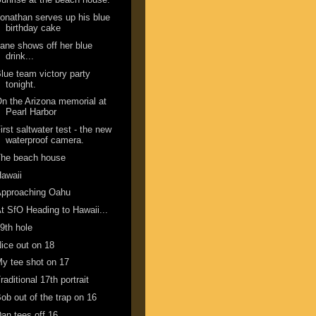
onathan serves up his blue
birthday cake
ane shows off her blue
drink...
lue team victory party
tonight.
n the Arizona memorial at
Pearl Harbor
irst saltwater test - the new
waterproof camera.
The beach house
awaii
Approaching Oahu
t SfO Heading to Hawaii...
9th hole
ice out on 18
y tee shot on 17
raditional 17th portrait
ob out of the trap on 16
an tees off 16