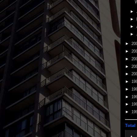
W
►
►
►
►
►
20
►
20
►
20
►
20
►
20
►
19
►
19
►
19
►
19
►
19
Total