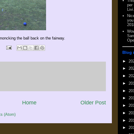
This
per
Livi
Nic
you
201
Wow
San
knoncking the ball back on the fairway.
Ope
Blog 
►
20
►
20
►
20
►
20
►
20
►
20
Home
Older Post
►
20
►
20
s (Atom)
►
20
►
20