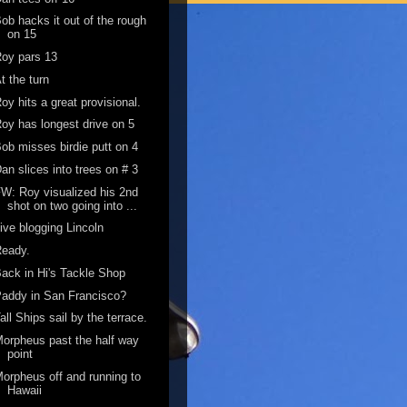
ob hacks it out of the rough
on 15
oy pars 13
t the turn
oy hits a great provisional.
oy has longest drive on 5
ob misses birdie putt on 4
an slices into trees on # 3
W: Roy visualized his 2nd
shot on two going into ...
ive blogging Lincoln
Ready.
ack in Hi's Tackle Shop
addy in San Francisco?
all Ships sail by the terrace.
orpheus past the half way
point
orpheus off and running to
Hawaii