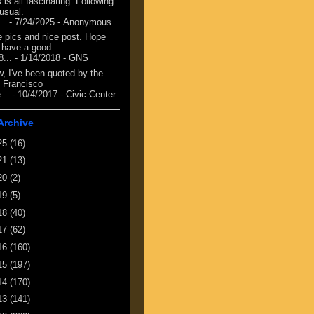
 is all fascinating. Following
 usual.
...
- 7/24/2025
- Anonymous
e pics and nice post. Hope
 have a good
8...
- 1/14/2018
- GNS
, I've been quoted by the
 Francisco
...
- 10/4/2017
- Civic Center
Archive
25
(16)
21
(13)
20
(2)
19
(5)
18
(40)
17
(62)
16
(160)
15
(197)
14
(170)
13
(141)