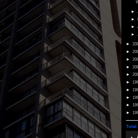
W
►
►
►
►
►
20
►
20
►
20
►
20
►
20
►
19
►
19
►
19
►
19
►
19
Total