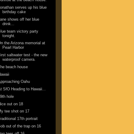
onathan serves up his blue
birthday cake
ane shows off her blue
drink...
lue team victory party
tonight.
n the Arizona memorial at
Pearl Harbor
irst saltwater test - the new
waterproof camera.
The beach house
awaii
Approaching Oahu
t SfO Heading to Hawaii...
9th hole
ice out on 18
y tee shot on 17
raditional 17th portrait
ob out of the trap on 16
an tees off 16