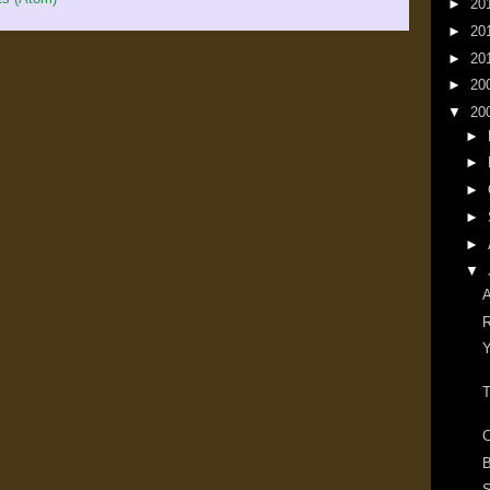
►
20
►
20
►
20
►
20
▼
20
►
►
►
►
►
▼
A
R
Y
T
C
B
S