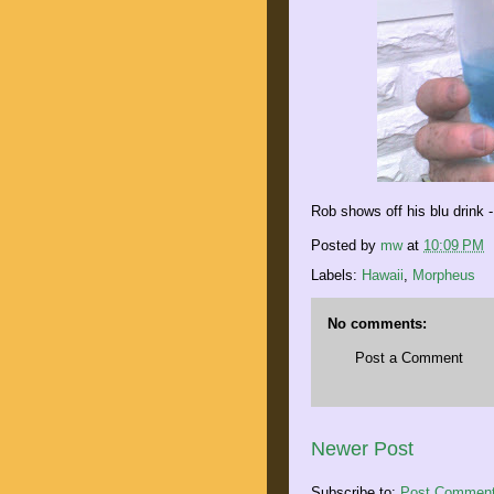
Rob shows off his blu drink -
Posted by
mw
at
10:09 PM
Labels:
Hawaii
,
Morpheus
No comments:
Post a Comment
Newer Post
Subscribe to:
Post Comment