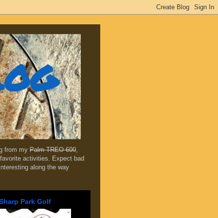
log
ing from my
Palm TREO 600
,
favorite activities. Expect bad
 interesting along the way
Sharp Park Golf