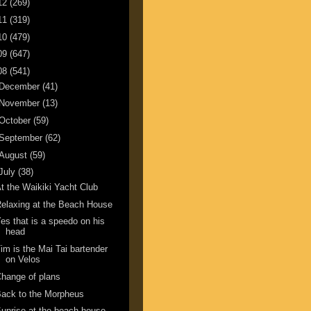
12
(269)
11
(319)
10
(479)
09
(647)
08
(541)
December
(41)
November
(13)
October
(59)
September
(62)
August
(59)
July
(38)
t the Waikiki Yacht Club
elaxing at the Beach House
es that is a speedo on his
head
im is the Mai Tai bartender
on Velos
hange of plans
ack to the Morpheus
unrise at the beach house.