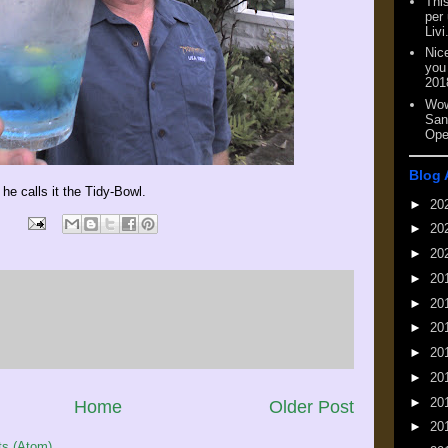
This
per
Livi
Nic
you
201
Wow
San
Ope
Blog 
 he calls it the Tidy-Bowl.
►
20
►
20
►
20
►
20
►
20
►
20
►
20
►
20
►
20
Home
Older Post
►
20
s (Atom)