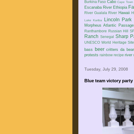
Cabo
Burkina Faso
Cape Town
Fa
Escanaba River
Ethiopia
Hawaii
River
Gualala River
H
Lincoln Park
Lake Kariba
Morpheus Atlantic Passage
Ranthambore
Russian Hill
SF
Ranch
Sharp P
Senegal
UNESCO World Heritage Sit
beer
bass
critters
da bea
protests
river
rainbow
recipe
Tuesday, July 29, 2008
Blue team victory party 