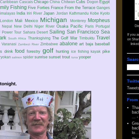
Chicago
Cubs
Egypt
Caribbean
Cascais
China
Chitwan
Dogon
mily
Fishing
Five Forties
France
From the Terrace
Ganges
India
Japan
imalayas
Iriri River
Jordan
Kathmandu
Kobe
Kyoto
Michigan
Morpheus
Mali
Mexico
London
Monterey
Di
Osaka
Pacific
Nepal
New Delhi
Niger River
Paris
Portugal
Sailing
San Francisco
Sea
 Power Tour
Sahara Desert
If you 
ark
Travel
The Golf War
Thanksgiving
Timbuktu
South Africa
on Shar
abalone
art
baja
baseball
linke
e
Varanasi
Zimbabwe
Zambezi River
golf
food
rs
drink
forestry
hunting
pike
ice fishing
kayak
sunrise
sunset
trout
yooper
ryokan
spider
salmon
tuna
Searc
Twitt
tonight.
Tweet
From 
Tha
back
...
-
Gre
back
lo...