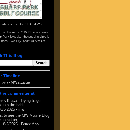
spatches from the
SF Golf War
arrived from the
C.W. Nevius column
p Park lawsuits
, the post he cites is
d here:
"We Pay Them to Sue Us"
h This Blog
er Timeline
s by @MWatLarge
the commentariat
nks Bruce - Trying to get
 into the habit.
 8/5/2025
- mw
at to see the MW Mobile Blog
 in action,
- 8/2/2025
- Bruce Aho