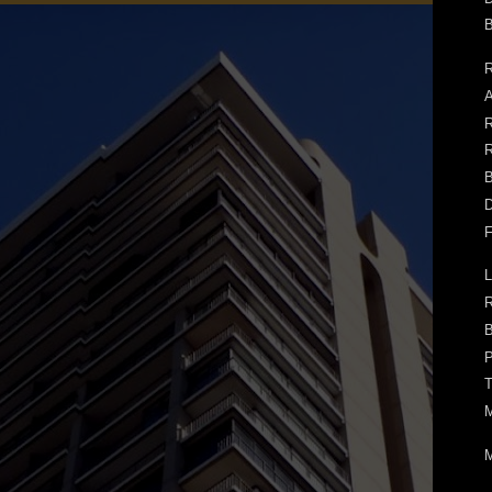
B
R
A
R
R
B
D
F
L
B
P
T
M
M