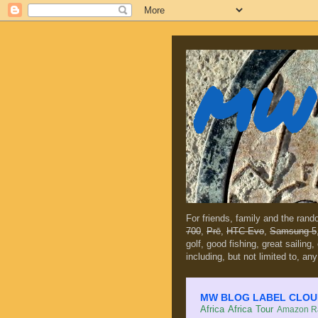
MW 
For friends, family and the ran
700
,
Prē
,
HTC Evo
,
Samsung 5
golf, good fishing, great sailing
including, but not limited to, any
MW BLOG LABEL CLOUD (c
Africa
Africa Tour
Amazon Ra