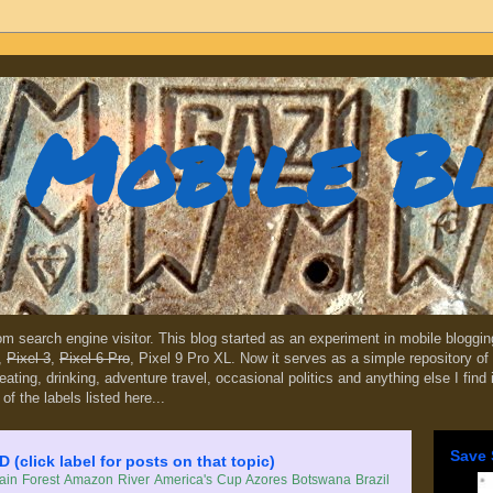
Mobile B
dom search engine visitor. This blog started as an experiment in mobile blogg
,
Pixel 3
,
Pixel 6 Pro
, Pixel 9 Pro XL. Now it serves as a simple repository of 
, eating, drinking, adventure travel, occasional politics and anything else I find
 of the labels listed here...
Save 
lick label for posts on that topic)
in Forest
Amazon River
America's Cup
Azores
Botswana
Brazil