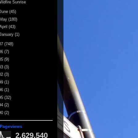
ildfire Sunrise
June
(45)
May
(180)
April
(43)
January
(1)
07
(748)
06
(7)
05
(9)
03
(3)
02
(3)
99
(1)
96
(1)
95
(32)
94
(2)
90
(2)
 Pageviews
2,629,540