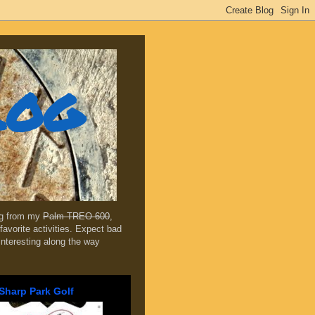
log
ing from my
Palm TREO 600
,
favorite activities. Expect bad
 interesting along the way
Sharp Park Golf