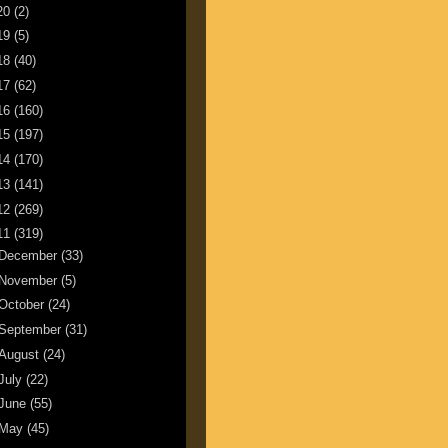
20
(2)
19
(5)
18
(40)
17
(62)
16
(160)
15
(197)
14
(170)
13
(141)
12
(269)
11
(319)
December
(33)
November
(5)
October
(24)
September
(31)
August
(24)
July
(22)
June
(55)
May
(45)