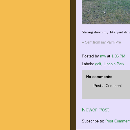
Staring down my 147 yard driv
-- Sent from my Palm Pre
Posted by
mw
at
1:06 PM
Labels:
golf
,
Lincoln Park
No comments:
Post a Comment
Newer Post
Subscribe to:
Post Comment