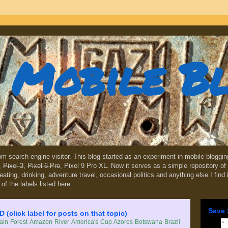
Mobile B
dom search engine visitor. This blog started as an experiment in mobile blogg
,
Pixel 3
,
Pixel 6 Pro
, Pixel 9 Pro XL. Now it serves as a simple repository of 
, eating, drinking, adventure travel, occasional politics and anything else I find
 of the labels listed here...
Save 
lick label for posts on that topic)
in Forest
Amazon River
America's Cup
Azores
Botswana
Brazil