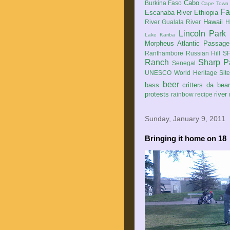
Cabo
Burkina Faso
Cape Town
Fa
Escanaba River
Ethiopia
Hawaii
River
Gualala River
H
Lincoln Park
Lake Kariba
Morpheus Atlantic Passage
Ranthambore
Russian Hill
SF
Ranch
Sharp P
Senegal
UNESCO World Heritage Sit
beer
bass
critters
da bea
protests
river
rainbow
recipe
Sunday, January 9, 2011
Bringing it home on 18