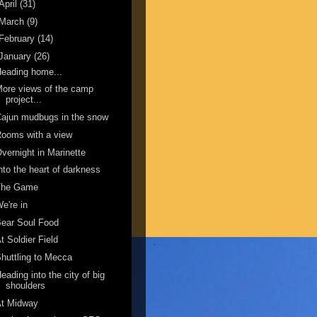
April
(31)
March
(9)
February
(14)
January
(26)
eading home...
ore views of the camp
project...
ajun mudbugs in the snow
ooms with a view
vernight in Marinette
nto the heart of darkness
The Game
e're in
ear Soul Food
t Soldier Field
huttling to Mecca
eading into the city of big
shoulders
At Midway