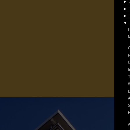
►
►
►
▼
H
M
C
R
O
I
W
B
A
S
H