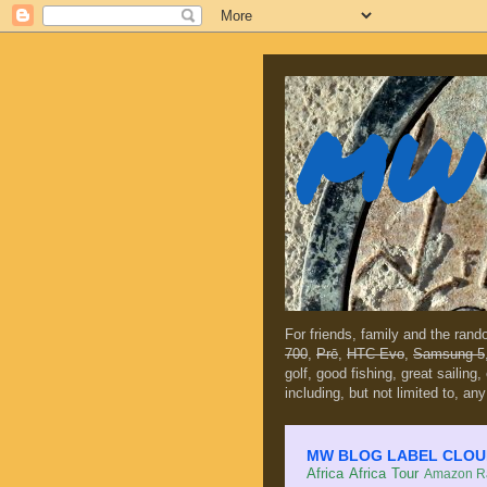
MW 
For friends, family and the ran
700
,
Prē
,
HTC Evo
,
Samsung 5
golf, good fishing, great sailing
including, but not limited to, any
MW BLOG LABEL CLOUD (c
Africa
Africa Tour
Amazon Ra