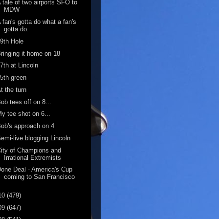
 tale of two airports SFO to
MDW
 fan's gotta do what a fan's
gotta do.
9th Hole
ringing it home on 18
7th at Lincoln
5th green
t the turn
ob tees off on 8...
y tee shot on 6...
ob's approach on 4
emi-live blogging Lincoln
ity of Champions and
Irrational Extremists
one Deal - America's Cup
coming to San Francisco
10
(479)
09
(647)