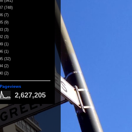
08
(541)
07
(748)
06
(7)
05
(9)
03
(3)
02
(3)
99
(1)
96
(1)
95
(32)
94
(2)
90
(2)
 Pageviews
2,627,205