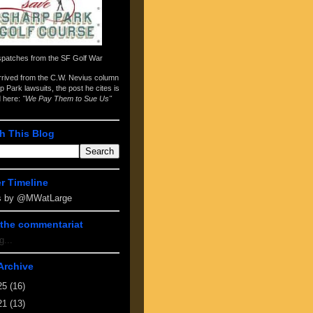
spatches from the
SF Golf War
arrived from the
C.W. Nevius column
p Park lawsuits
, the post he cites is
d here:
"We Pay Them to Sue Us"
h This Blog
er Timeline
s by @MWatLarge
the commentariat
g...
Archive
25
(16)
21
(13)