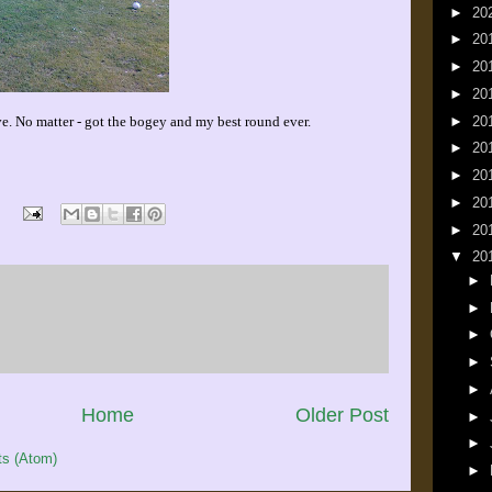
►
20
►
20
►
20
►
20
►
20
e. No matter - got the bogey and my best round ever.
►
20
►
20
►
20
►
20
▼
20
►
►
►
►
►
Home
Older Post
►
►
s (Atom)
►