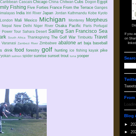
Chicago
Cubs
Egypt
Caribbean
Cascais
China
Chitwan
Dogon
mily
Fishing
Five Forties
France
From the Terrace
Ganges
India
Japan
imalayas
Iriri River
Jordan
Kathmandu
Kobe
Kyoto
Michigan
Morpheus
Mali
Mexico
London
Monterey
Di
Osaka
Pacific
Nepal
New Delhi
Niger River
Paris
Portugal
Sailing
San Francisco
Sea
 Power Tour
Sahara Desert
If you 
ark
Travel
The Golf War
Thanksgiving
Timbuktu
South Africa
on Shar
abalone
art
baja
baseball
linke
e
Varanasi
Zimbabwe
Zambezi River
golf
food
rs
drink
forestry
hunting
pike
ice fishing
kayak
sunrise
sunset
trout
yooper
ryokan
spider
salmon
tuna
Searc
Twitt
Tweet
From 
Loadin
Blog 
►
20
►
20