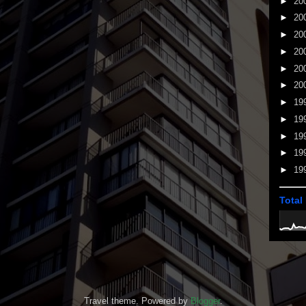
►
20
►
20
►
20
►
20
►
20
►
20
►
19
►
19
►
19
►
19
►
19
Total
Travel theme. Powered by
Blogger
.