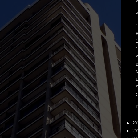
A
A
1
B
1
1
A
B
M
B
S
C
D
►
20
►
20