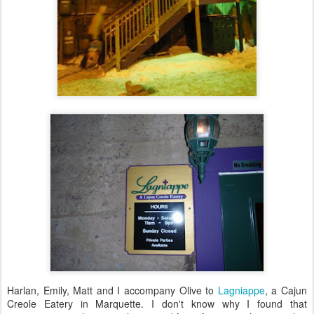
Harlan, Emily, Matt and I accompany Olive to
Lagniappe
, a Cajun
Creole Eatery in Marquette. I don't know why I found that