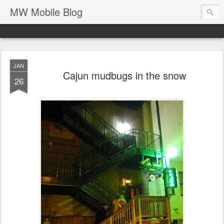
MW Mobile Blog
JAN
Cajun mudbugs in the snow
26