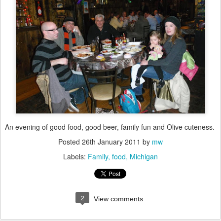
An evening of good food, good beer, family fun and Olive cuteness.
Posted
26th January 2011
by
mw
Labels:
Family
food
Michigan
2
View comments