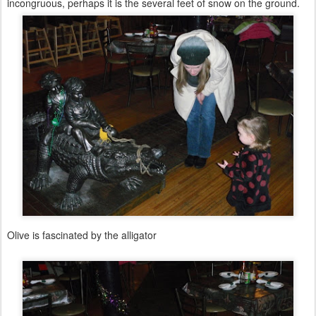
incongruous, perhaps it is the several feet of snow on the ground.
Olive is fascinated by the alligator