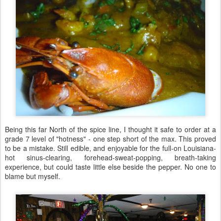
Being this far North of the spice line, I thought it safe to order at a
grade 7 level of "hotness" - one step short of the max. This proved
to be a mistake. Still edible, and enjoyable for the full-on Louisiana-
hot sinus-clearing, forehead-sweat-popping, breath-taking
experience, but could taste little else beside the pepper. No one to
blame but myself.