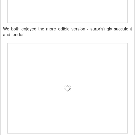
We both enjoyed the more edible version - surprisingly succulent
and tender