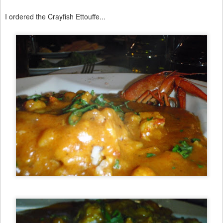
I ordered the Crayfish Ettouffe...