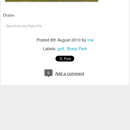
Draino.
-- Sent from my Palm Pre
Posted
8th August 2010
by
mw
Labels:
golf
Sharp Park
0
Add a comment