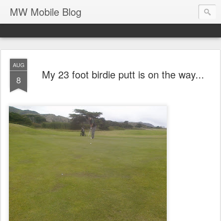
MW Mobile Blog
AUG
My 23 foot birdie putt is on the way...
8