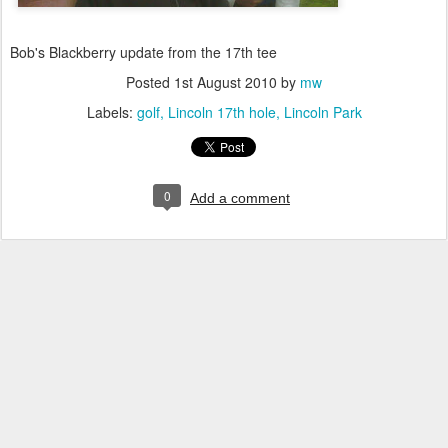
Bob's Blackberry update from the 17th tee
Posted
1st August 2010
by
mw
Labels:
golf
Lincoln 17th hole
Lincoln Park
0
Add a comment