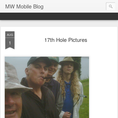
MW Mobile Blog
AUG
17th Hole Pictures
1