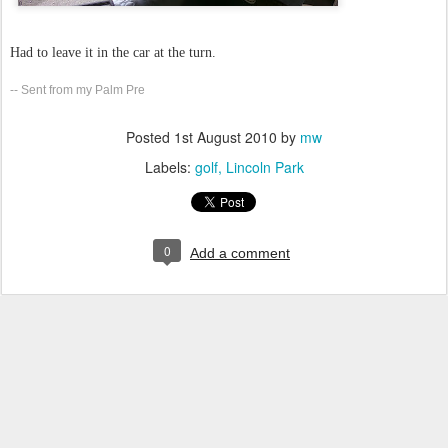
Had to leave it in the car at the turn.
-- Sent from my Palm Pre
Posted
1st August 2010
by
mw
Labels:
golf
Lincoln Park
0
Add a comment