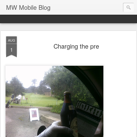
MW Mobile Blog
AUG
Charging the pre
1