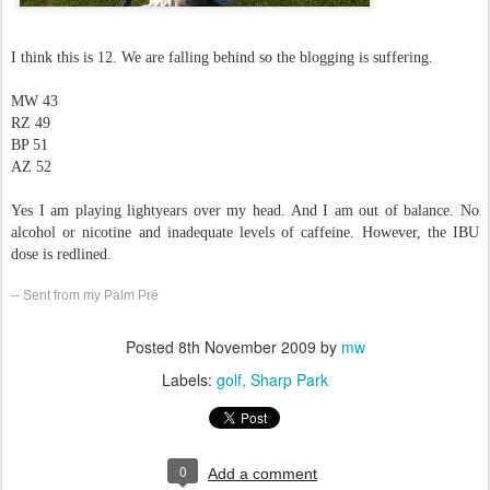
I think this is 12. We are falling behind so the blogging is suffering.
MW 43
RZ 49
BP 51
AZ 52
Yes I am playing lightyears over my head. And I am out of balance. No
alcohol or nicotine and inadequate levels of caffeine. However, the IBU
dose is redlined.
-- Sent from my Palm Prē
Posted
8th November 2009
by
mw
Labels:
golf
Sharp Park
0
Add a comment