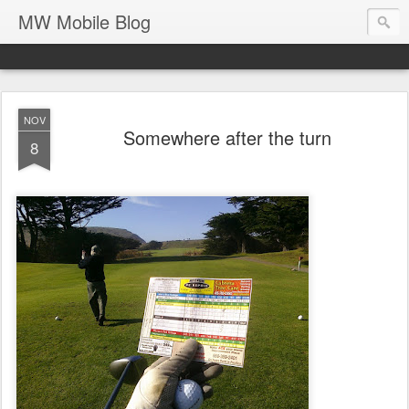
MW Mobile Blog
NOV
Somewhere after the turn
8