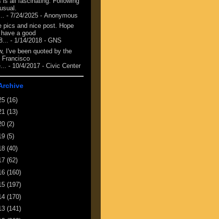
 is all fascinating. Following
 usual.
...
- 7/24/2025
- Anonymous
e pics and nice post. Hope
 have a good
8...
- 1/14/2018
- GNS
, I've been quoted by the
 Francisco
...
- 10/4/2017
- Civic Center
Archive
25
(16)
21
(13)
20
(2)
19
(5)
18
(40)
17
(62)
16
(160)
15
(197)
14
(170)
13
(141)