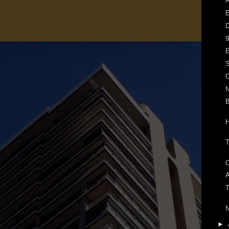
A
E
D
9
E
S
O
N
H
A
T
►