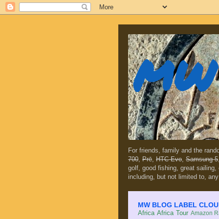
MW 
For friends, family and the ran
700
,
Prē
,
HTC Evo
,
Samsung 5
golf, good fishing, great sailing
including, but not limited to, any
MW BLOG LABEL CLOUD (c
Africa
Africa Tour
Amazon Ra