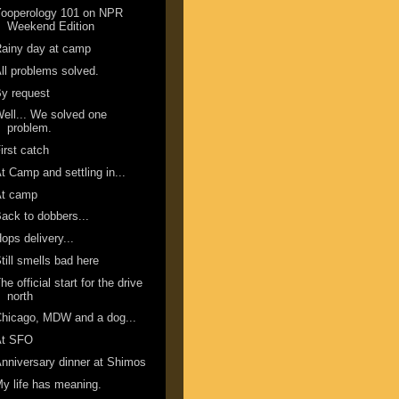
Yooperology 101 on NPR
Weekend Edition
ainy day at camp
ll problems solved.
y request
ell... We solved one
problem.
irst catch
t Camp and settling in...
At camp
ack to dobbers...
ops delivery...
till smells bad here
he official start for the drive
north
hicago, MDW and a dog...
At SFO
nniversary dinner at Shimos
y life has meaning.