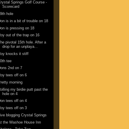
rystal Springs Golf Course -
Scorecard
9th hole
on is in a bit of trouble on 18
on is pressing on 18
oy out of the trap on 16
he pivotal 15th hole. After a
drop for an unplaya...
oy knocks it stiff
0th tee
ons 2nd on 7
oy tees off on 6
retty morning
olling my birdie putt past the
hole on 4
on tees off on 4
oy tees off on 3
ive blogging Crystal Springs
t the Washoe House Inn