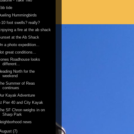
balone - Take Two
bb tide
ueling Hummingbirds
-10 foot swells? really?
njoying a fire at the ab shack
unset at the Ab Shack
n a photo expedition...
ot great conditions...
Bones Roadhouse looks
different...
eading North for the
weekend
The Summer of Reas
continues
Our Kayak Adventure
t Pier 40 and City Kayak
he SF Chron weighs in on
Sharp Park
Neighborhood news
August
(7)