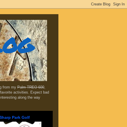
log
ing from my
Palm TREO 600
,
favorite activities. Expect bad
 interesting along the way
Sharp Park Golf