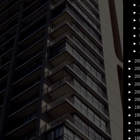
►
►
►
►
►
►
►
►
20
►
20
►
20
►
20
►
20
►
20
►
19
►
19
►
19
►
19
►
19