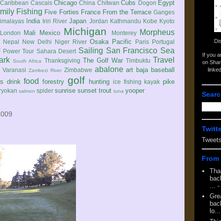
Chicago
Cubs
Egypt
Caribbean
Cascais
China
Chitwan
Dogon
mily
Fishing
Five Forties
France
From the Terrace
Ganges
India
Japan
imalayas
Iriri River
Jordan
Kathmandu
Kobe
Kyoto
Michigan
Morpheus
Mali
Mexico
London
Monterey
Di
Osaka
Pacific
Nepal
New Delhi
Niger River
Paris
Portugal
Sailing
San Francisco
Sea
 Power Tour
Sahara Desert
If you 
ark
Travel
The Golf War
Thanksgiving
Timbuktu
South Africa
on Shar
abalone
art
baja
baseball
linke
e
Varanasi
Zimbabwe
Zambezi River
golf
food
rs
drink
forestry
hunting
pike
ice fishing
kayak
sunrise
sunset
trout
yooper
ryokan
spider
salmon
tuna
Searc
2009
Twitt
Tweet
From 
Tha
back
...
-
Gre
back
lo...