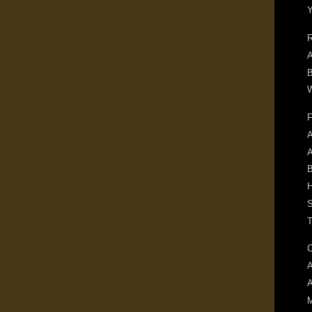
R
A
B
W
F
A
B
H
S
T
C
A
M