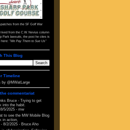
spatches from the
SF Golf War
arrived from the
C.W. Nevius column
p Park lawsuits
, the post he cites is
d here:
"We Pay Them to Sue Us"
h This Blog
er Timeline
s by @MWatLarge
the commentariat
nks Bruce - Trying to get
 into the habit.
 8/5/2025
- mw
at to see the MW Mobile Blog
 in action,
- 8/2/2025
- Bruce Aho