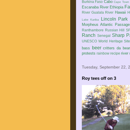
Cabo
Burkina Faso
Cape Town
Fa
Escanaba River
Ethiopia
Hawaii
River
Gualala River
H
Lincoln Park
Lake Kariba
Morpheus Atlantic Passage
Ranthambore
Russian Hill
SF
Ranch
Sharp P
Senegal
UNESCO World Heritage Sit
beer
bass
critters
da bea
protests
river
rainbow
recipe
Tuesday, September 22, 
Roy tees off on 3