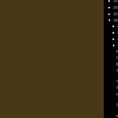
►
20
►
20
►
20
▼
20
►
►
►
▼
W
O
B
T
T
S
N
S
w