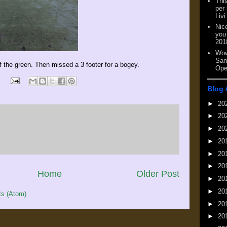
This
per
Livi
Nic
you
201
Wow
San
off the green. Then missed a 3 footer for a bogey.
Ope
Blog 
►
20
►
20
►
20
►
20
►
20
►
20
Home
Older Post
►
20
►
20
s (Atom)
►
20
►
20