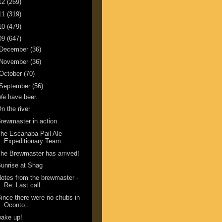
12
(269)
11
(319)
10
(479)
09
(647)
December
(36)
November
(36)
October
(70)
September
(56)
e have beer.
n the river
rewmaster in action
he Escanaba Pail Ale
Expeditionary Team
he Brewmaster has arrived!
unrise at Shag
otes from the brewmaster -
Re: Last call..
ince there were no chubs in
Oconto..
ake up!