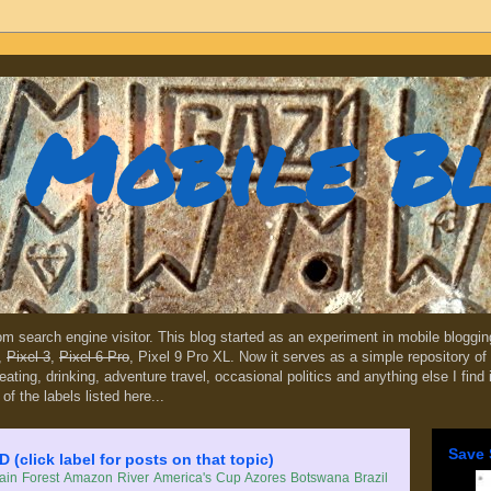
Mobile B
dom search engine visitor. This blog started as an experiment in mobile blogg
,
Pixel 3
,
Pixel 6 Pro
, Pixel 9 Pro XL. Now it serves as a simple repository of 
, eating, drinking, adventure travel, occasional politics and anything else I find
 of the labels listed here...
Save 
lick label for posts on that topic)
in Forest
Amazon River
America's Cup
Azores
Botswana
Brazil