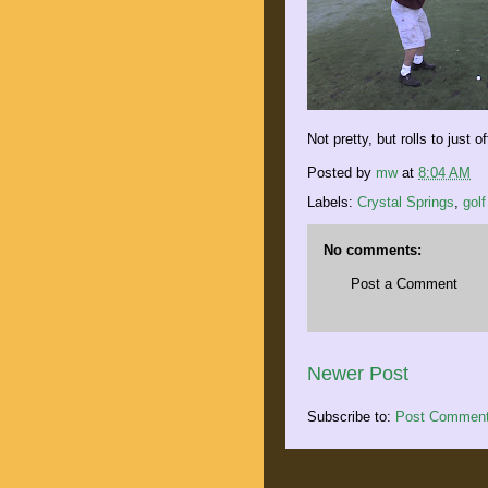
Not pretty, but rolls to just 
Posted by
mw
at
8:04 AM
Labels:
Crystal Springs
,
golf
No comments:
Post a Comment
Newer Post
Subscribe to:
Post Comment