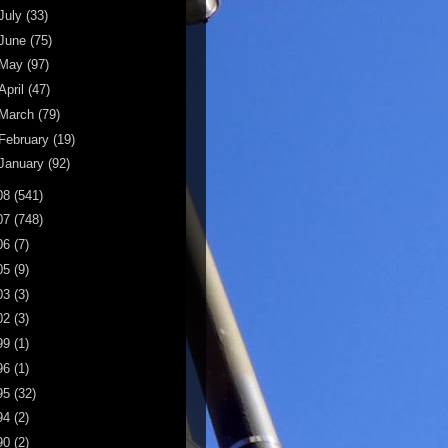
July
(33)
June
(75)
May
(97)
April
(47)
March
(79)
February
(19)
January
(92)
08
(541)
07
(748)
06
(7)
05
(9)
03
(3)
02
(3)
99
(1)
96
(1)
95
(32)
94
(2)
90
(2)