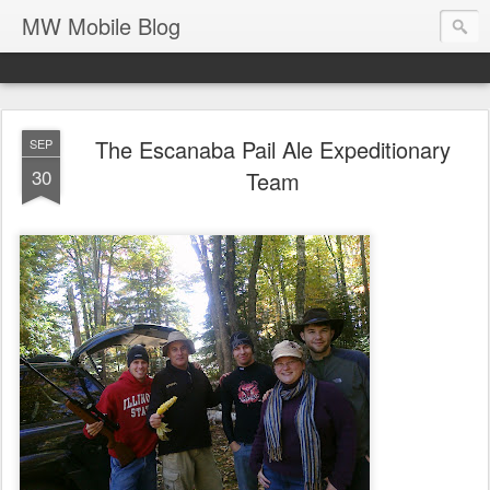
MW Mobile Blog
The Escanaba Pail Ale Expeditionary
SEP
30
Team