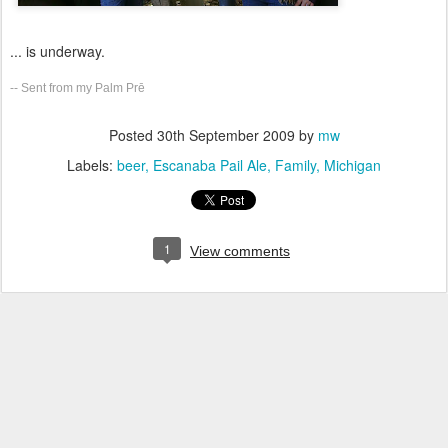
... is underway.
-- Sent from my Palm Prē
Posted
30th September 2009
by
mw
Labels:
beer
Escanaba Pail Ale
Family
Michigan
1
View comments