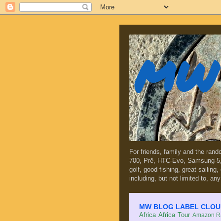
MW 
For friends, family and the ran
700
,
Prē
,
HTC Evo
,
Samsung 5
golf, good fishing, great sailing
including, but not limited to, any
MW BLOG LABEL CLOUD (c
Africa
Africa Tour
Amazon Ra