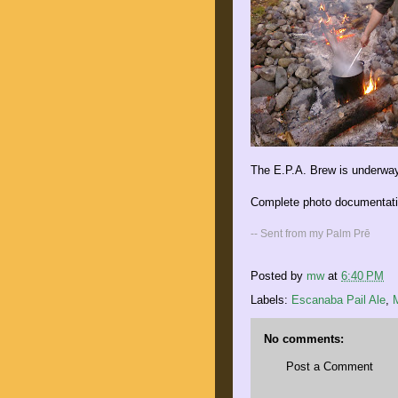
The E.P.A. Brew is underway
Complete photo documentatio
-- Sent from my Palm Prē
Posted by
mw
at
6:40 PM
Labels:
Escanaba Pail Ale
,
No comments:
Post a Comment