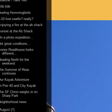
balone - Take Two
bb tide
ueling Hummingbirds
-10 foot swells? really?
njoying a fire at the ab shack
unset at the Ab Shack
n a photo expedition...
ot great conditions...
Bones Roadhouse looks
different...
eading North for the
weekend
The Summer of Reas
continues
Our Kayak Adventure
t Pier 40 and City Kayak
he SF Chron weighs in on
Sharp Park
Neighborhood news
August
(7)