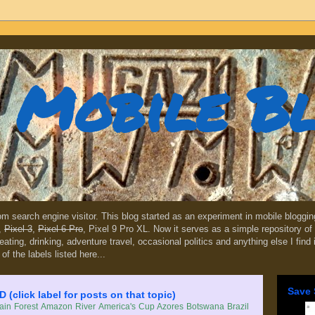
Mobile B
dom search engine visitor. This blog started as an experiment in mobile blogg
,
Pixel 3
,
Pixel 6 Pro
, Pixel 9 Pro XL. Now it serves as a simple repository of 
, eating, drinking, adventure travel, occasional politics and anything else I find
 of the labels listed here...
Save 
lick label for posts on that topic)
in Forest
Amazon River
America's Cup
Azores
Botswana
Brazil