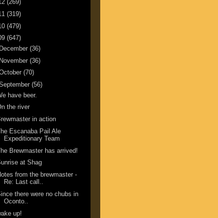
12
(269)
11
(319)
10
(479)
09
(647)
December
(36)
November
(36)
October
(70)
September
(56)
e have beer.
n the river
rewmaster in action
he Escanaba Pail Ale
Expeditionary Team
he Brewmaster has arrived!
unrise at Shag
otes from the brewmaster -
Re: Last call..
ince there were no chubs in
Oconto..
ake up!