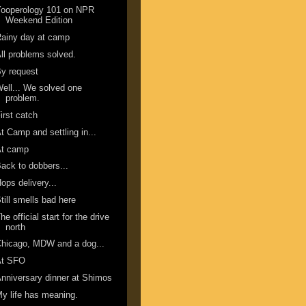
Yooperology 101 on NPR
Weekend Edition
ainy day at camp
ll problems solved.
y request
ell... We solved one
problem.
irst catch
t Camp and settling in...
At camp
ack to dobbers...
ops delivery...
till smells bad here
he official start for the drive
north
hicago, MDW and a dog...
At SFO
nniversary dinner at Shimos
y life has meaning.