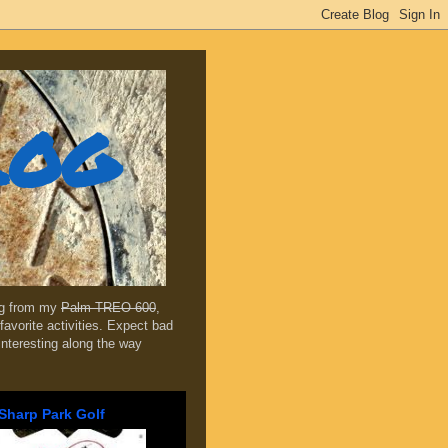
log
ing from my
Palm TREO 600
,
favorite activities. Expect bad
 interesting along the way
Sharp Park Golf