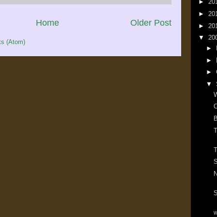
►
20
►
20
Home
Older Post
►
20
▼
20
s (Atom)
►
►
►
▼
W
O
B
T
T
S
N
S
w