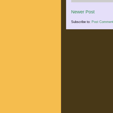
Newer Post
Subscribe to:
Post Comment