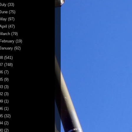
July
(33)
June
(75)
May
(97)
April
(47)
March
(79)
February
(19)
January
(92)
08
(541)
07
(748)
06
(7)
05
(9)
03
(3)
02
(3)
99
(1)
96
(1)
95
(32)
94
(2)
90
(2)