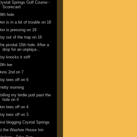
rystal Springs Golf Course -
Scorecard
9th hole
on is in a bit of trouble on 18
on is pressing on 18
oy out of the trap on 16
he pivotal 15th hole. After a
drop for an unplaya...
oy knocks it stiff
0th tee
ons 2nd on 7
oy tees off on 6
retty morning
olling my birdie putt past the
hole on 4
on tees off on 4
oy tees off on 3
ive blogging Crystal Springs
t the Washoe House Inn