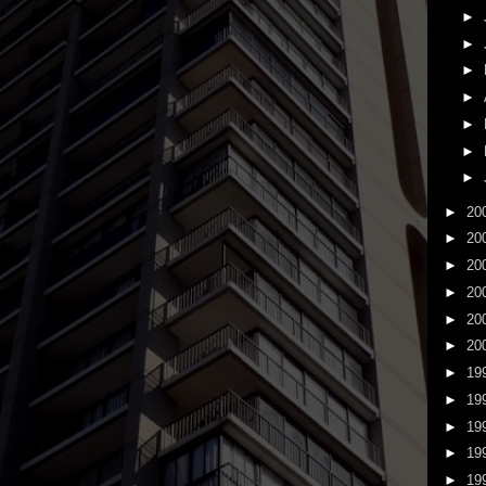
►
►
►
►
►
►
►
►
20
►
20
►
20
►
20
►
20
►
20
►
19
►
19
►
19
►
19
►
19