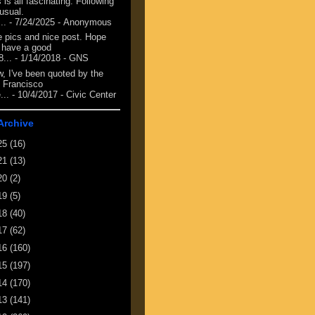
 is all fascinating. Following
 usual.
...
- 7/24/2025
- Anonymous
e pics and nice post. Hope
 have a good
8...
- 1/14/2018
- GNS
, I've been quoted by the
 Francisco
...
- 10/4/2017
- Civic Center
Archive
25
(16)
21
(13)
20
(2)
19
(5)
18
(40)
17
(62)
16
(160)
15
(197)
14
(170)
13
(141)