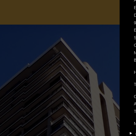
A
E
D
9
E
S
O
N
H
A
T
►