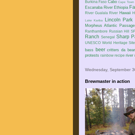
Cabo
Burkina Faso
Cape Town
Fa
Escanaba River
Ethiopia
Hawaii
River
Gualala River
H
Lincoln Park
Lake Kariba
Morpheus Atlantic Passage
Ranthambore
Russian Hill
SF
Ranch
Sharp P
Senegal
UNESCO World Heritage Sit
beer
bass
critters
da bea
protests
river
rainbow
recipe
Wednesday, September 3
Brewmaster in action