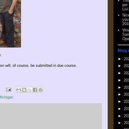
This
per
Livi
Nic
you
201
Wow
San
Ope
Blog 
.
►
20
n will, of course, be submitted in due course.
►
20
►
20
►
20
►
20
►
20
Michigan
►
20
►
20
►
20
►
20