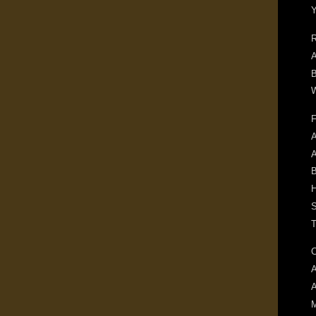
R
A
B
W
F
A
B
H
S
T
C
A
M