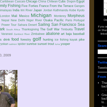
Chicago
Cubs
Egypt
Caribbean
Cascais
China
Chitwan
Dogon
mily
Fishing
Five Forties
France
From the Terrace
Ganges
India
Japan
imalayas
Iriri River
Jordan
Kathmandu
Kobe
Kyoto
Michigan
Morpheus
Mali
Mexico
London
Monterey
Di
Osaka
Pacific
Nepal
New Delhi
Niger River
Paris
Portugal
Sailing
San Francisco
Sea
 Power Tour
Sahara Desert
If you 
ark
Travel
The Golf War
Thanksgiving
Timbuktu
South Africa
on Shar
abalone
art
baja
baseball
linke
e
Varanasi
Zimbabwe
Zambezi River
golf
food
rs
drink
forestry
hunting
pike
ice fishing
kayak
sunrise
sunset
trout
yooper
ryokan
spider
salmon
tuna
Searc
0, 2009
Twitt
Tweet
From 
Tha
back
...
-
Gre
back
lo...