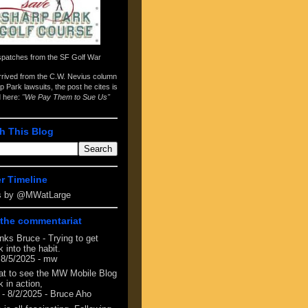
spatches from the
SF Golf War
arrived from the
C.W. Nevius column
p Park lawsuits
, the post he cites is
d here:
"We Pay Them to Sue Us"
h This Blog
er Timeline
s by @MWatLarge
the commentariat
nks Bruce - Trying to get
 into the habit.
 8/5/2025
- mw
at to see the MW Mobile Blog
 in action,
- 8/2/2025
- Bruce Aho