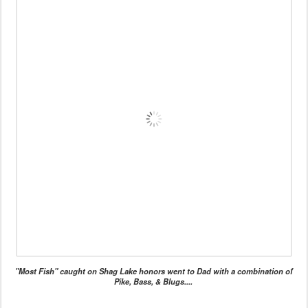
"Most Fish" caught on Shag Lake honors went to Dad with a combination of
Pike, Bass, & Blugs....