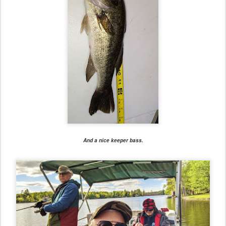
And a nice keeper bass.