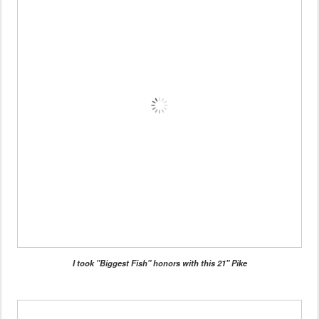
I took "Biggest Fish" honors with this 21" Pike