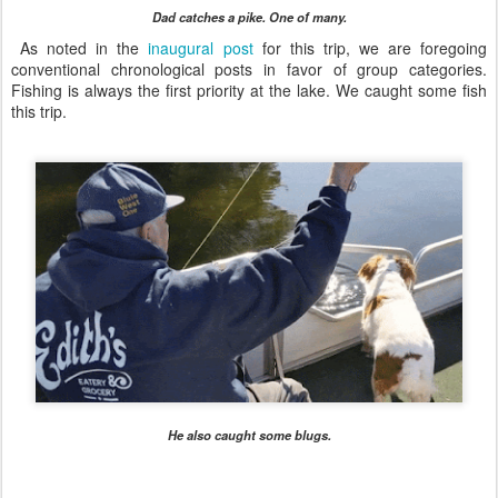
Dad catches a pike. One of many.
As noted in the
inaugural post
for this trip, we are foregoing
conventional chronological posts in favor of group categories.
Fishing is always the first priority at the lake. We caught some fish
this trip.
He also caught some blugs.