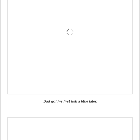
Dad got his first fish a little later.