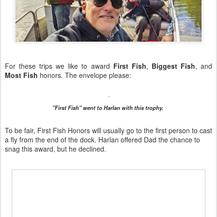
For these trips we like to award
First Fish
,
Biggest Fish
, and
Most Fish
honors. The envelope please:
"First Fish" went to Harlan with this trophy.
To be fair, First Fish Honors will usually go to the first person to cast
a fly from the end of the dock. Harlan offered Dad the chance to
snag this award, but he declined.