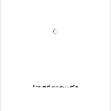
It was one of many blugs to follow