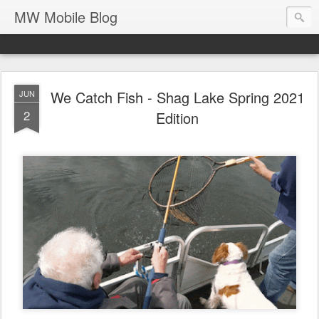
MW Mobile Blog
We Catch Fish - Shag Lake Spring 2021
JUN
2
Edition