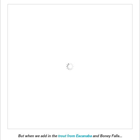
But when we add in the
trout from Escanaba
and Boney Falls...