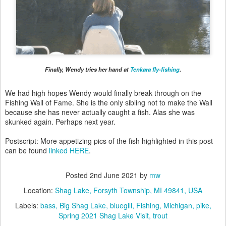
Finally, Wendy tries her hand at
Tenkara fly-fishing
.
We had high hopes Wendy would finally break through on the
Fishing Wall of Fame. She is the only sibling not to make the Wall
because she has never actually caught a fish. Alas she was
skunked again. Perhaps next year.
Postscript: More appetizing pics of the fish highlighted in this post
can be found
linked HERE
.
Posted
2nd June 2021
by
mw
Location:
Shag Lake, Forsyth Township, MI 49841, USA
Labels:
bass
Big Shag Lake
bluegill
Fishing
Michigan
pike
Spring 2021 Shag Lake Visit
trout