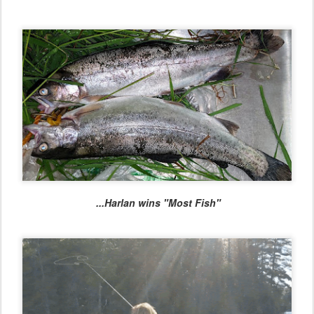
...Harlan wins "Most Fish"