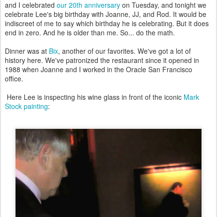
and I celebrated
our 20th anniversary
on Tuesday, and tonight we
celebrate Lee's big birthday with Joanne, JJ, and Rod. It would be
indiscreet of me to say which birthday he is celebrating. But it does
end in zero. And he is older than me. So... do the math.
Dinner was at
Bix
, another of our favorites. We've got a lot of
history here. We've patronized the restaurant since it opened in
1988 when Joanne and I worked in the Oracle San Francisco
office.
Here Lee is inspecting his wine glass in front of the iconic
Mark
Stock painting
: