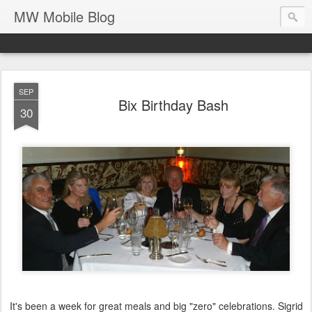
MW Mobile Blog
SEP
Bix Birthday Bash
30
It's been a week for great meals and big "zero" celebrations. Sigrid