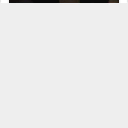
Scenes from the dinner table: