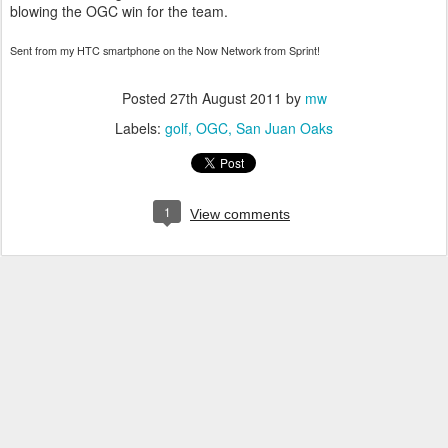
blowing the OGC win for the team.
Sent from my HTC smartphone on the Now Network from Sprint!
Posted
27th August 2011
by
mw
Labels:
golf
OGC
San Juan Oaks
1
View comments