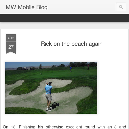
MW Mobile Blog
AUG
Rick on the beach again
27
On 18. Finishing his otherwise excellent round with an 8 and