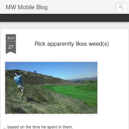
MW Mobile Blog
AUG
Rick apparently likes weed(s)
27
... based on the time he spent in them.