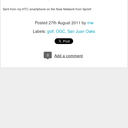
Sent from my HTC smartphone on the Now Network from Sprint!
Posted
27th August 2011
by
mw
Labels:
golf
OGC
San Juan Oaks
0
Add a comment