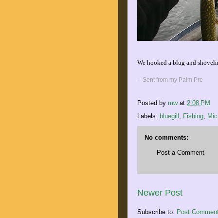
We hooked a blug and shovelnos
-- Sent from my Palm Pre
Posted by
mw
at
2:08 PM
Labels:
bluegill
,
Fishing
,
Mic
No comments:
Post a Comment
Newer Post
Subscribe to:
Post Comment