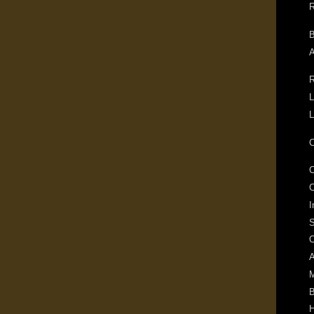
R
B
A
R
L
L
C
C
I
S
O
A
M
B