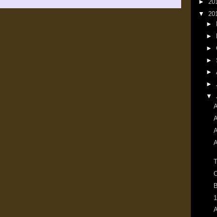
►
20
▼
20
►
►
►
►
►
►
▼
A
A
A
A
T
C
B
1
A