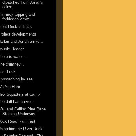
dipatched from Jonah's
office.
himney topping and
forbidden views
ront Deck is Back
roject developments
arlan and Jonah arrive...
Double Header
here is water....
he chimney...
irst Look.
pproaching by sea
We Are Here
New Squatters at Camp
he drill has arrived.
all and Ceiling Pine Panel
Staining Underway.
ock Road Rain Test
nloading the River Rock