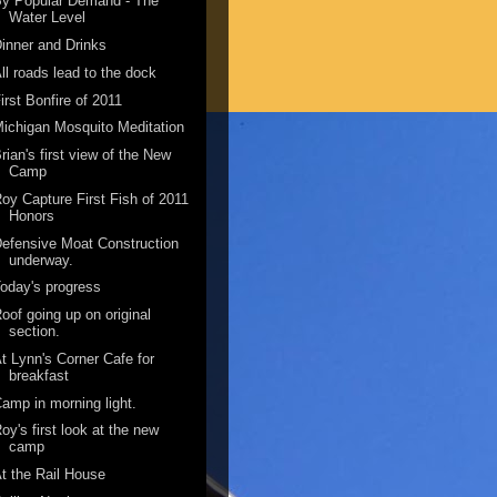
By Popular Demand - The
Water Level
inner and Drinks
ll roads lead to the dock
irst Bonfire of 2011
ichigan Mosquito Meditation
rian's first view of the New
Camp
oy Capture First Fish of 2011
Honors
efensive Moat Construction
underway.
oday's progress
oof going up on original
section.
t Lynn's Corner Cafe for
breakfast
amp in morning light.
oy's first look at the new
camp
t the Rail House