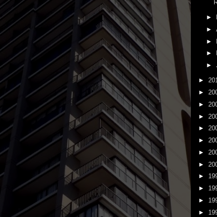
R
►
►
►
►
►
►
20
►
20
►
20
►
20
►
20
►
20
►
20
►
20
►
19
►
19
►
19
►
19