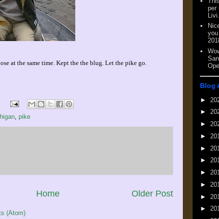
This
per
Livi
Nic
you
201
Wow
San
e at the same time. Kept the the blug. Let the pike go.
Ope
Blog 
►
20
►
20
higan
,
pike
►
20
►
20
►
20
►
20
►
20
►
20
Home
Older Post
►
20
►
20
s (Atom)