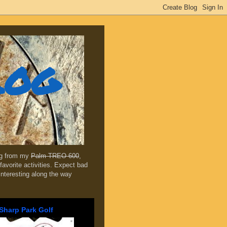
log
ing from my
Palm TREO 600
,
favorite activities. Expect bad
 interesting along the way
Sharp Park Golf