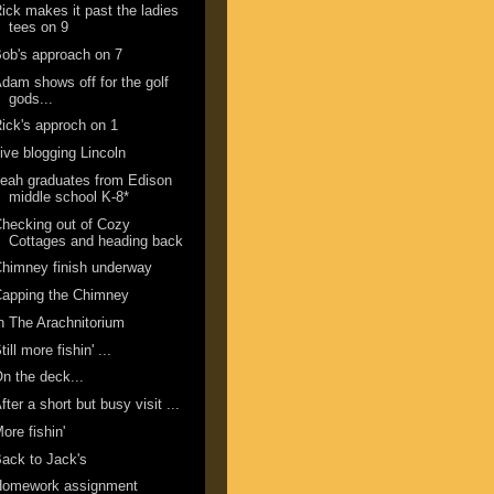
ick makes it past the ladies
tees on 9
ob's approach on 7
dam shows off for the golf
gods...
ick's approch on 1
ive blogging Lincoln
eah graduates from Edison
middle school K-8*
hecking out of Cozy
Cottages and heading back
himney finish underway
Capping the Chimney
n The Arachnitorium
till more fishin' ...
n the deck...
fter a short but busy visit ...
ore fishin'
ack to Jack's
Homework assignment