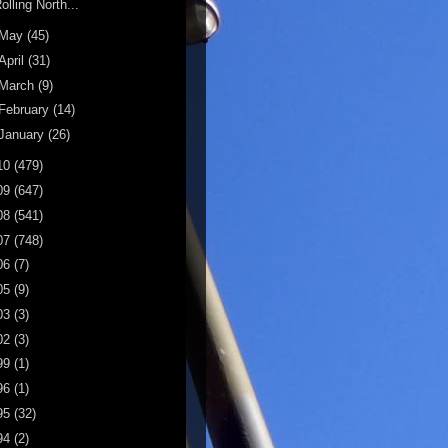
olling North...
May
(45)
April
(31)
March
(9)
February
(14)
January
(26)
10
(479)
09
(647)
08
(541)
07
(748)
06
(7)
05
(9)
03
(3)
02
(3)
99
(1)
96
(1)
95
(32)
94
(2)