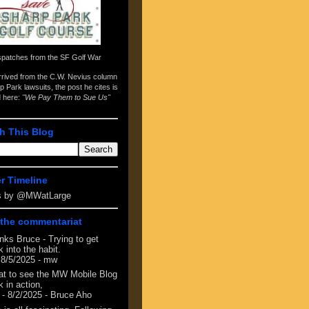
spatches from the
SF Golf War
arrived from the
C.W. Nevius column
p Park lawsuits
, the post he cites is
d here:
"We Pay Them to Sue Us"
h This Blog
er Timeline
s by @MWatLarge
the commentariat
nks Bruce - Trying to get
 into the habit.
 8/5/2025
- mw
at to see the MW Mobile Blog
 in action,
- 8/2/2025
- Bruce Aho