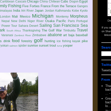
Chicago
Cubs
Egypt
Caribbean
Cascais
China
Chitwan
Dogon
mily
Fishing
Five Forties
France
From the Terrace
Ganges
India
Japan
imalayas
Iriri River
Jordan
Kathmandu
Kobe
Kyoto
Michigan
Morpheus
Mali
Mexico
London
Monterey
Di
Osaka
Pacific
Nepal
New Delhi
Niger River
Paris
Portugal
Sailing
San Francisco
Sea
 Power Tour
Sahara Desert
If you 
ark
Travel
The Golf War
Thanksgiving
Timbuktu
South Africa
on Shar
abalone
art
baja
baseball
linke
e
Varanasi
Zimbabwe
Zambezi River
golf
food
rs
drink
forestry
hunting
pike
ice fishing
kayak
sunrise
sunset
trout
yooper
ryokan
spider
salmon
tuna
Searc
Twitt
Tweet
From 
Tha
back
...
-
Gre
back
lo...