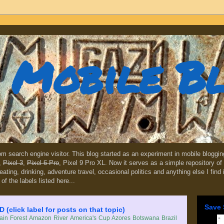
Mobile B
dom search engine visitor. This blog started as an experiment in mobile blogg
,
Pixel 3
,
Pixel 6 Pro
, Pixel 9 Pro XL. Now it serves as a simple repository of 
, eating, drinking, adventure travel, occasional politics and anything else I find
 of the labels listed here...
Save 
lick label for posts on that topic)
in Forest
Amazon River
America's Cup
Azores
Botswana
Brazil