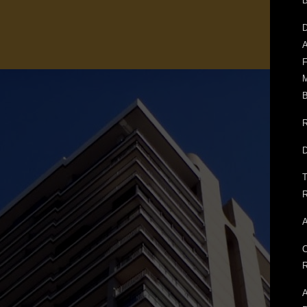
D
A
F
M
B
R
D
T
R
A
C
R
A