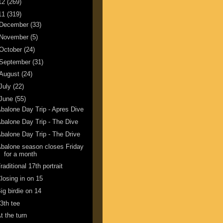
12
(269)
11
(319)
December
(33)
November
(5)
October
(24)
September
(31)
August
(24)
July
(22)
June
(55)
balone Day Trip - Apres Dive
balone Day Trip - The Dive
balone Day Trip - The Drive
balone season closes Friday
for a month
raditional 17th portrait
losing in on 15
ig birdie on 14
3th tee
t the turn