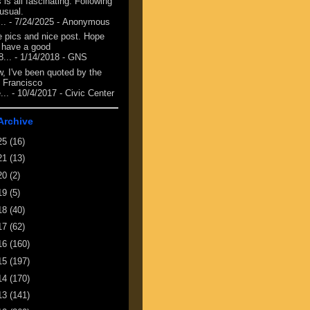
 is all fascinating. Following
 usual.
...
- 7/24/2025
- Anonymous
e pics and nice post. Hope
 have a good
8...
- 1/14/2018
- GNS
, I've been quoted by the
 Francisco
...
- 10/4/2017
- Civic Center
Archive
25
(16)
21
(13)
20
(2)
19
(5)
18
(40)
17
(62)
16
(160)
15
(197)
14
(170)
13
(141)