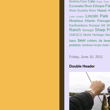
Cabo
Burkina Faso
Cape Town
Fa
Escanaba River
Ethiopia
Hawaii
River
Gualala River
H
Lincoln Park
Lake Kariba
Morpheus Atlantic Passage
Ranthambore
Russian Hill
SF
Ranch
Sharp P
Senegal
UNESCO World Heritage Sit
beer
bass
critters
da bea
protests
river
rainbow
recipe
Friday, June 10, 2011
Double Header