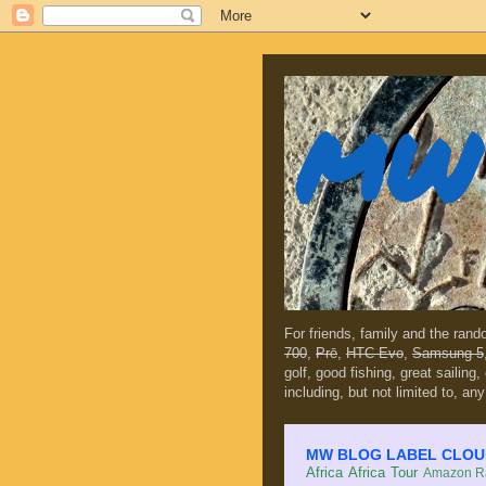
MW 
For friends, family and the ran
700
,
Prē
,
HTC Evo
,
Samsung 5
golf, good fishing, great sailing
including, but not limited to, any
MW BLOG LABEL CLOUD (c
Africa
Africa Tour
Amazon Ra