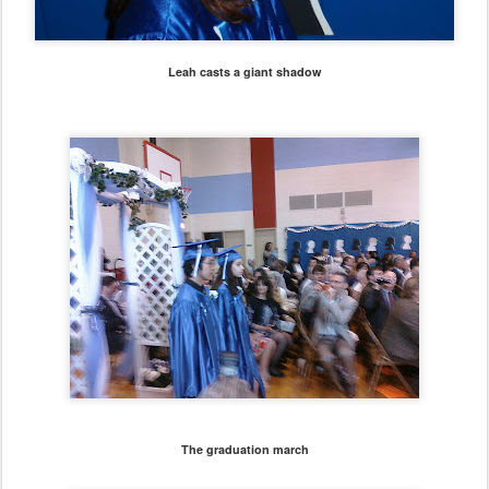
Leah casts a giant shadow
The graduation march