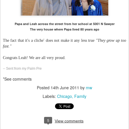
Papa and Leah across the street from her school at 5001 N Sawyer
The very house where Papa lived 80 years ago
The fact that it's a cliche' does not make it any less true
"They grow up too
fast."
Congrats Leah! We are all very proud.
-- Sent from my Palm Pre
*See comments
Posted
14th June 2011
by
mw
Labels:
Chicago
Family
5
View comments