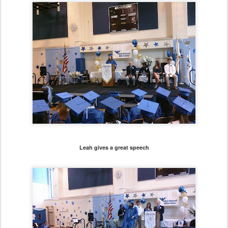
Leah gives a great speech