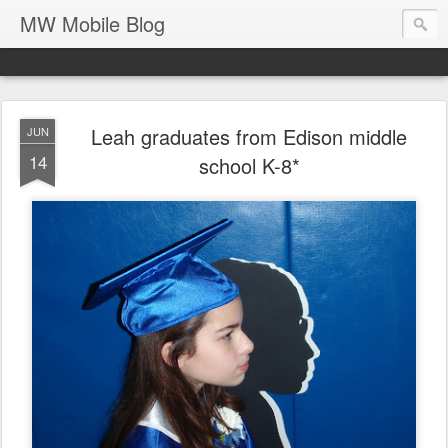
MW Mobile Blog
Leah graduates from Edison middle
JUN
14
school K-8*