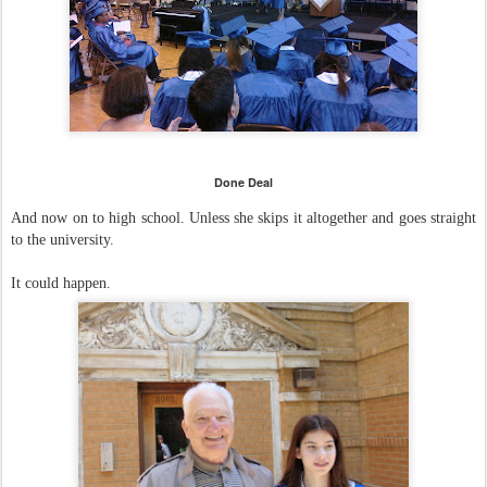
Done Deal
And now on to high school.
Unless she skips it altogether and goes straight
to the university.
It could happen.