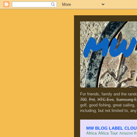
MW 
For friends, family and the ran
700
,
Prē
,
HTC Evo
,
Samsung 5
golf, good fishing, great sailing
including, but not limited to, any
MW BLOG LABEL CLOUD (c
Africa
Africa Tour
Amazon Ra