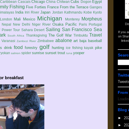
Chicago
Cubs
Egypt
Caribbean
Cascais
China
Chitwan
Dogon
mily
Fishing
Five Forties
France
From the Terrace
Ganges
India
Japan
imalayas
Iriri River
Jordan
Kathmandu
Kobe
Kyoto
Michigan
Morpheus
Mali
Mexico
London
Monterey
Di
Osaka
Pacific
Nepal
New Delhi
Niger River
Paris
Portugal
Sailing
San Francisco
Sea
 Power Tour
Sahara Desert
If you 
ark
Travel
The Golf War
Thanksgiving
Timbuktu
South Africa
on Shar
abalone
art
baja
baseball
linke
e
Varanasi
Zimbabwe
Zambezi River
golf
food
rs
drink
forestry
hunting
pike
ice fishing
kayak
sunrise
sunset
trout
yooper
ryokan
spider
salmon
tuna
Searc
Twitt
or breakfast
Tweet
From 
Loadin
Blog 
►
20
►
20