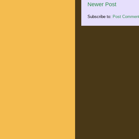
Newer Post
Subscribe to:
Post Comment