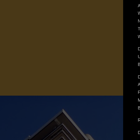
A
T
W
D
U
D
A
F
M
B
R
D