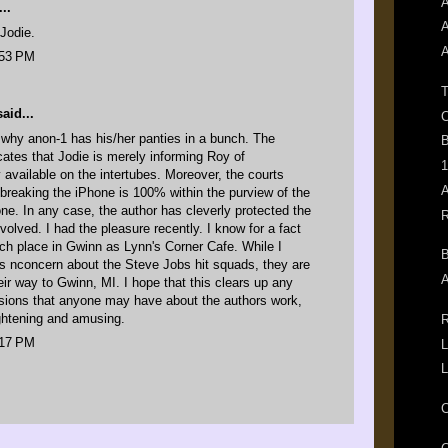
A
..
A
Jodie.
A
:53 PM
T
id...
C
 why anon-1 has his/her panties in a bunch. The
B
icates that Jodie is merely informing Roy of
1
y available on the intertubes. Moreover, the courts
A
ilbreaking the iPhone is 100% within the purview of the
ne. In any case, the author has cleverly protected the
R
volved. I had the pleasure recently. I know for a fact
uch place in Gwinn as Lynn's Corner Cafe. While I
B
's nconcern about the Steve Jobs hit squads, they are
A
heir way to Gwinn, MI. I hope that this clears up any
sions that anyone may have about the authors work,
ightening and amusing.
R
:17 PM
L
L
C