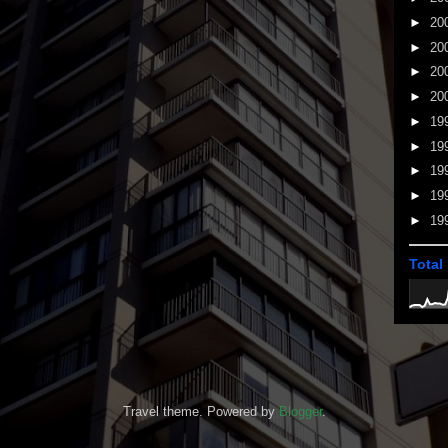
►
20
►
20
►
20
►
20
►
19
►
19
►
19
►
19
►
19
Total
Travel theme. Powered by
Blogger
.