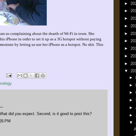
►
20
►
20
►
20
►
20
►
20
ears us complaining about the dearth of Wi-Fi in town. She
his iPhone in order to set it up as a 3G hotspot without paying
►
20
mostrate by letting us use her iPhone as a hotspot. No shit. This
►
20
►
20
►
20
▼
20
►
hnology
►
►
►
..
►
. What did you expect. Second, is it good to post this?
►
:26 PM
▼
A