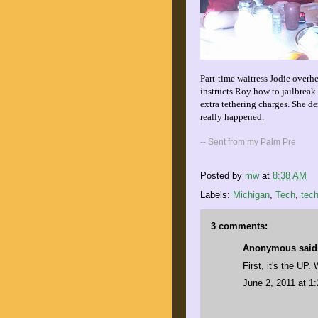
Part-time waitress Jodie overh
instructs Roy how to jailbreak 
extra tethering charges. She de
really happened.
-- Sent from my Palm Pre
Posted by
mw
at
8:38 AM
Labels:
Michigan
,
Tech
,
tec
3 comments:
Anonymous said.
First, it's the UP
June 2, 2011 at 1