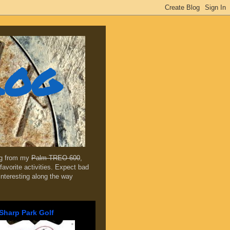
log
ing from my
Palm TREO 600
,
favorite activities. Expect bad
 interesting along the way
Sharp Park Golf