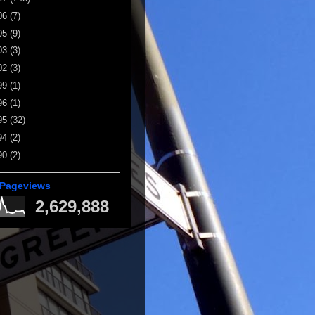
06
(7)
05
(9)
03
(3)
02
(3)
99
(1)
96
(1)
95
(32)
94
(2)
90
(2)
 Pageviews
2,629,888