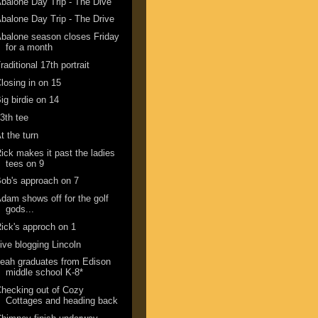
balone Day Trip - The Dive
balone Day Trip - The Drive
balone season closes Friday
for a month
raditional 17th portrait
losing in on 15
ig birdie on 14
3th tee
t the turn
ick makes it past the ladies
tees on 9
ob's approach on 7
dam shows off for the golf
gods...
ick's approch on 1
ive blogging Lincoln
eah graduates from Edison
middle school K-8*
hecking out of Cozy
Cottages and heading back