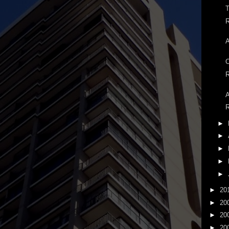
T
R
A
C
R
A
R
►
►
►
►
►
►
20
►
20
►
20
►
20