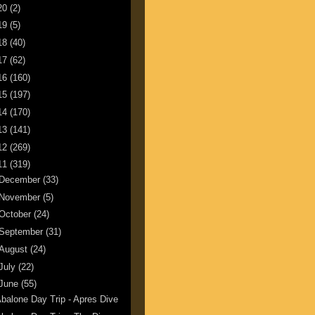
20
(2)
19
(5)
18
(40)
17
(62)
16
(160)
15
(197)
14
(170)
13
(141)
12
(269)
11
(319)
December
(33)
November
(5)
October
(24)
September
(31)
August
(24)
July
(22)
June
(55)
balone Day Trip - Apres Dive