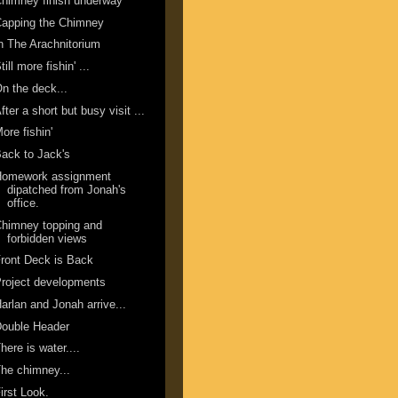
himney finish underway
Capping the Chimney
n The Arachnitorium
till more fishin' ...
n the deck...
fter a short but busy visit ...
ore fishin'
ack to Jack's
Homework assignment
dipatched from Jonah's
office.
himney topping and
forbidden views
ront Deck is Back
roject developments
arlan and Jonah arrive...
Double Header
here is water....
he chimney...
irst Look.