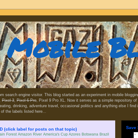
Mobile B
dom search engine visitor. This blog started as an experiment in mobile blogg
,
Pixel 3
,
Pixel 6 Pro
, Pixel 9 Pro XL. Now it serves as a simple repository of 
, eating, drinking, adventure travel, occasional politics and anything else I find
 of the labels listed here...
Save 
lick label for posts on that topic)
in Forest
Amazon River
America's Cup
Azores
Botswana
Brazil