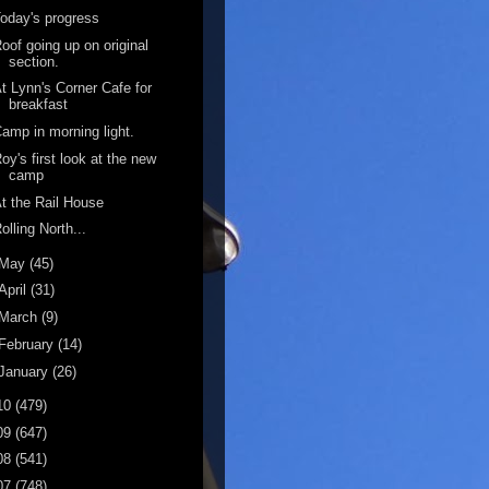
oday's progress
oof going up on original
section.
t Lynn's Corner Cafe for
breakfast
amp in morning light.
oy's first look at the new
camp
t the Rail House
olling North...
May
(45)
April
(31)
March
(9)
February
(14)
January
(26)
10
(479)
09
(647)
08
(541)
07
(748)