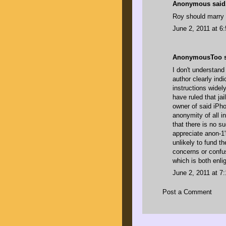
Anonymous said.
Roy should marry 
June 2, 2011 at 6
AnonymousToo sa
I don't understand
author clearly ind
instructions widel
have ruled that ja
owner of said iPho
anonymity of all in
that there is no s
appreciate anon-1
unlikely to fund t
concerns or confu
which is both enl
June 2, 2011 at 7
Post a Comment