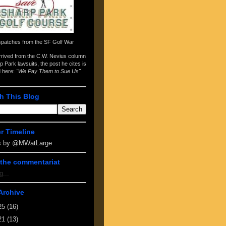
spatches from the
SF Golf War
arrived from the
C.W. Nevius column
p Park lawsuits
, the post he cites is
d here:
"We Pay Them to Sue Us"
h This Blog
er Timeline
s by @MWatLarge
the commentariat
g...
Archive
25
(16)
21
(13)