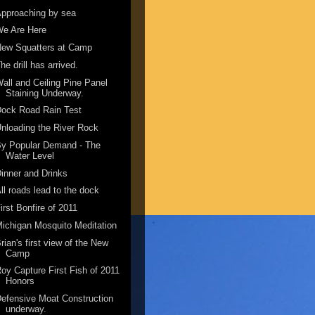
pproaching by sea
We Are Here
New Squatters at Camp
he drill has arrived.
all and Ceiling Pine Panel
Staining Underway.
ock Road Rain Test
nloading the River Rock
By Popular Demand - The
Water Level
inner and Drinks
ll roads lead to the dock
irst Bonfire of 2011
ichigan Mosquito Meditation
rian's first view of the New
Camp
oy Capture First Fish of 2011
Honors
efensive Moat Construction
underway.