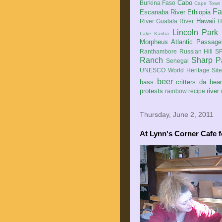
Cabo
Burkina Faso
Cape Town
Fa
Escanaba River
Ethiopia
Hawaii
River
Gualala River
H
Lincoln Park
Lake Kariba
Morpheus Atlantic Passage
Ranthambore
Russian Hill
SF
Ranch
Sharp P
Senegal
UNESCO World Heritage Sit
beer
bass
critters
da bea
protests
river
rainbow
recipe
Thursday, June 2, 2011
At Lynn's Corner Cafe f