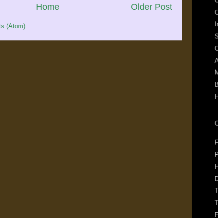
C
Home
Older Post
I
s (Atom)
S
O
A
M
B
C
F
P
H
T
T
F