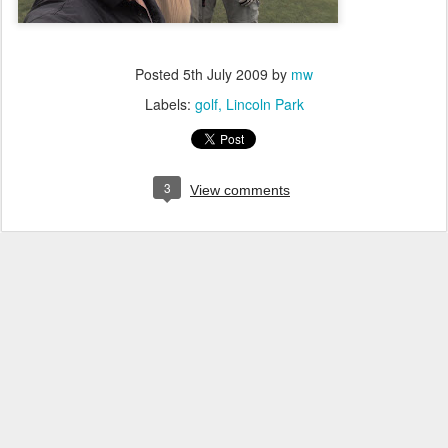
Posted
5th July 2009
by
mw
Labels:
golf
Lincoln Park
3
View comments