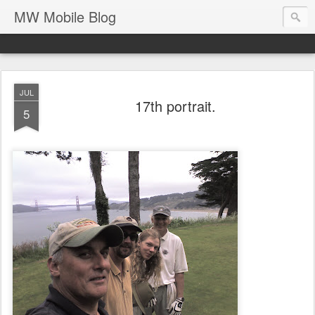
MW Mobile Blog
JUL
17th portrait.
5