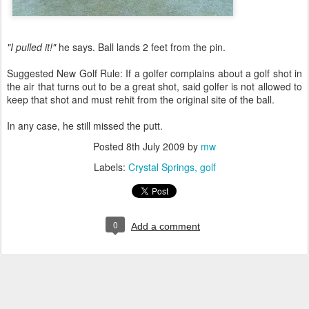
"I pulled it!"
he says. Ball lands 2 feet from the pin.
Suggested New Golf Rule: If a golfer complains about a golf shot in
the air that turns out to be a great shot, said golfer is not allowed to
keep that shot and must rehit from the original site of the ball.
In any case, he still missed the putt.
Posted
8th July 2009
by
mw
Labels:
Crystal Springs
golf
0
Add a comment