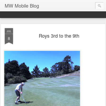
MW Mobile Blog
JUL
Roys 3rd to the 9th
8