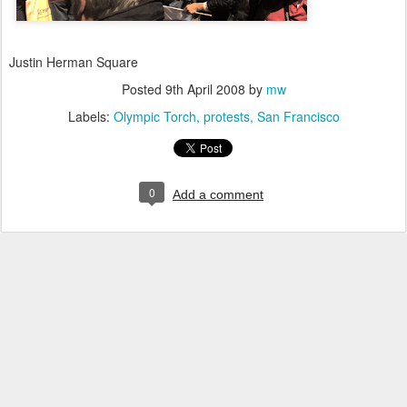
Justin Herman Square
Posted
9th April 2008
by
mw
Labels:
Olympic Torch
protests
San Francisco
0
Add a comment