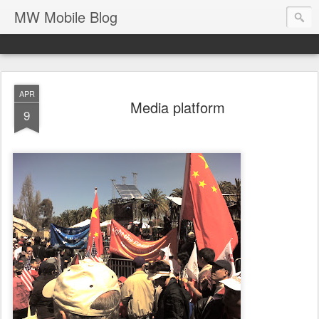
MW Mobile Blog
APR
Media platform
9