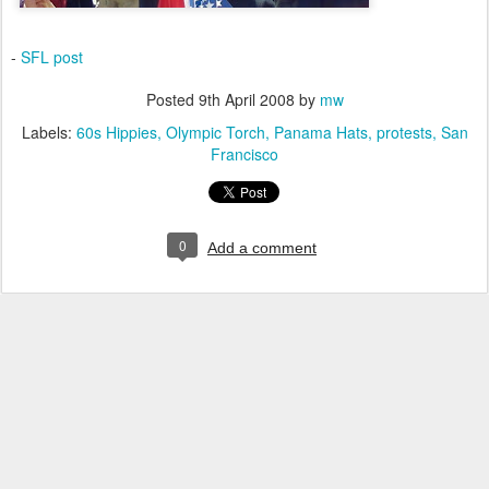
-
SFL post
Posted
9th April 2008
by
mw
Labels:
60s Hippies
Olympic Torch
Panama Hats
protests
San
Francisco
0
Add a comment