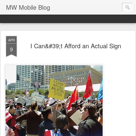
MW Mobile Blog
APR
I Can&#39;t Afford an Actual Sign
9