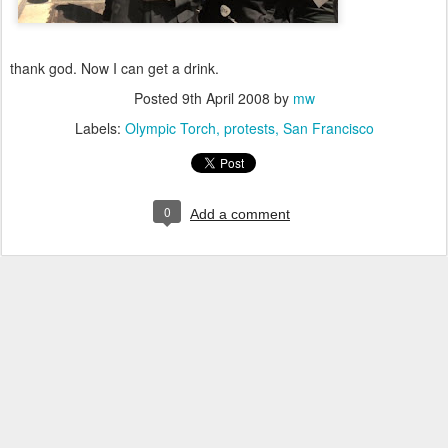
thank god. Now I can get a drink.
Posted
9th April 2008
by
mw
Labels:
Olympic Torch
protests
San Francisco
0
Add a comment