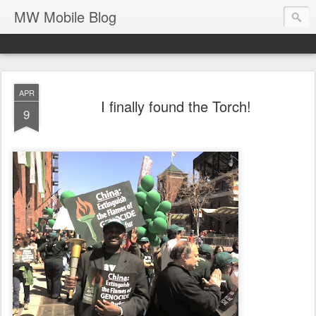
MW Mobile Blog
APR
I finally found the Torch!
9